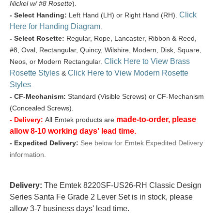
Nickel w/ #8 Rosette
).
Click
- Select Handing:
Left Hand (LH) or Right Hand (RH).
Here for Handing Diagram
.
- Select Rosette:
Regular, Rope, Lancaster, Ribbon & Reed,
#8, Oval, Rectangular, Quincy, Wilshire, Modern, Disk, Square,
Click Here to View Brass
Neos, or Modern Rectangular.
Rosette Styles
Click Here to View Modern Rosette
&
Styles
.
- CF-Mechanism:
Standard (Visible Screws) or CF-Mechanism
(Concealed Screws).
made-to-order, please
- Delivery:
All Emtek products are
allow 8-10 working days' lead time.
- Expedited Delivery:
See below for Emtek Expedited Delivery
information.
Delivery:
The Emtek 8220SF-US26-RH Classic Design
Series Santa Fe Grade 2 Lever Set is in stock, please
allow 3-7 business days' lead time.