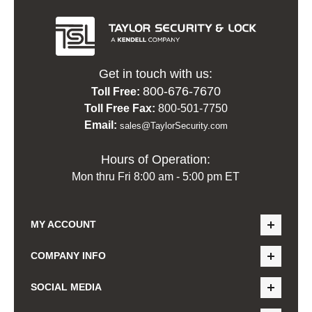
Get in touch with us:
800-676-7670
Toll Free:
Toll Free Fax:
800-501-7750
Email:
sales@TaylorSecurity.com
Hours of Operation:
Mon thru Fri 8:00 am - 5:00 pm ET
MY ACCOUNT
COMPANY INFO
SOCIAL MEDIA