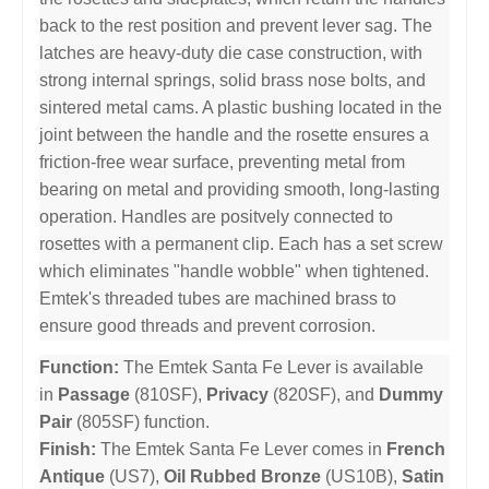
back to the rest position and prevent lever sag. The
latches are heavy-duty die case construction, with
strong internal springs, solid brass nose bolts, and
sintered metal cams. A plastic bushing located in the
joint between the handle and the rosette ensures a
friction-free wear surface, preventing metal from
bearing on metal and providing smooth, long-lasting
operation. Handles are positvely connected to
rosettes with a permanent clip. Each has a set screw
which eliminates "handle wobble" when tightened.
Emtek's threaded tubes are machined brass to
ensure good threads and prevent corrosion.
Function:
The Emtek Santa Fe Lever is available
in
Passage
(810SF),
Privacy
(820SF), and
Dummy
Pair
(805SF) function.
Finish:
The Emtek Santa Fe Lever comes in
French
Antique
(US7),
Oil Rubbed Bronze
(US10B),
Satin