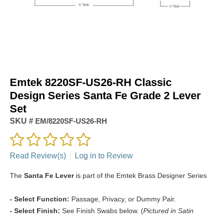
Emtek 8220SF-US26-RH Classic
Design Series Santa Fe Grade 2 Lever
Set
SKU #
EM/8220SF-US26-RH
Read Review(s)
|
Log in to Review
The
Santa Fe Lever
is part of the Emtek Brass Designer Series
- Select Function:
Passage, Privacy, or Dummy Pair.
- Select Finish:
See Finish Swabs below. (
Pictured in Satin