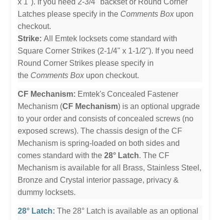
x 1"). If you need 2-3/4" backset or Round Corner
Latches please specify in the
Comments Box
upon
checkout.
Strike:
All Emtek locksets come standard with
Square Corner Strikes (2-1/4" x 1-1/2"). If you need
Round Corner Strikes please specify in
the
Comments Box
upon checkout.
CF Mechanism:
Emtek's Concealed Fastener
Mechanism (
CF Mechanism
) is an optional upgrade
to your order and consists of concealed screws (no
exposed screws). The chassis design of the CF
Mechanism is spring-loaded on both sides and
comes standard with the
28° Latch
. The CF
Mechanism is available for all Brass, Stainless Steel,
Bronze and Crystal interior passage, privacy &
dummy locksets.
28° Latch:
The 28° Latch is available as an optional