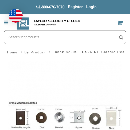
Register
Login
1-800-676-7670
US$
Emtek 8220SF-US26-RH Classic Design 
Home
By Product