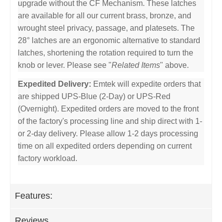
upgrade without the CF Mechanism. These latches
are available for all our current brass, bronze, and
wrought steel privacy, passage, and platesets. The
28° latches are an ergonomic alternative to standard
latches, shortening the rotation required to turn the
knob or lever. Please see "
Related Items
" above.
Expedited Delivery:
Emtek will expedite orders that
are shipped UPS-Blue (2-Day) or UPS-Red
(Overnight). Expedited orders are moved to the front
of the factory's processing line and ship direct with 1-
or 2-day delivery. Please allow 1-2 days processing
time on all expedited orders depending on current
factory workload.
Features:
Reviews