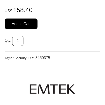
158.40
US$
Add to Cart
Qty:
8450375
Taylor Security ID #: