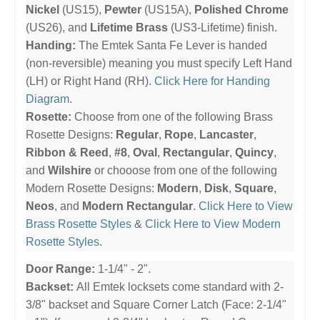
Nickel
(US15),
Pewter
(US15A),
Polished Chrome
(US26), and
Lifetime Brass
(US3-Lifetime) finish.
Handing:
The Emtek Santa Fe Lever is handed
(non-reversible) meaning you must specify Left Hand
(LH) or Right Hand (RH).
Click Here for Handing
Diagram
.
Rosette:
Choose from one of the following Brass
Rosette Designs:
Regular
,
Rope
,
Lancaster
,
Ribbon & Reed
,
#8
,
Oval
,
Rectangular
,
Quincy
,
and
Wilshire
or chooose from one of the following
Modern Rosette Designs:
Modern
,
Disk
,
Square
,
Neos
, and
Modern Rectangular
.
Click Here to View
Brass Rosette Styles
&
Click Here to View Modern
Rosette Styles
.
Door Range:
1-1/4" - 2".
Backset:
All Emtek locksets come standard with 2-
3/8" backset and Square Corner Latch (Face: 2-1/4"