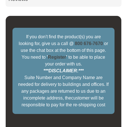
If you don't find the product(s) you are
looking for, give us a call @
800 676-7670
or
use the chat box at the bottom of this page.
You need to
'
Register
'
to be able to place
your order with us.
***DISCLAIMER:***
Suite Number and Company Name are
needed for delivery to buildings and offices. If
any packages are returned to us due to an
incomplete address, thecustomer will be
responsible to pay for the re-shipping cost