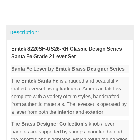
Description:
Emtek 8220SF-US26-RH Classic Design Series
Santa Fe Grade 2 Lever Set
Santa Fe Lever by Emtek Brass Designer Series
The
Emtek Santa Fe
is a rugged and beautifully
crafted leverset using traditional American latches
complete with a variety of trim styles, handcrafted
from authentic materials. The leverset is operated by
a lever from both the
interior
and
exterior
.
The
Brass Designer Collection's
knob / lever
handles are supported by springs mounted behind
the rosettes and sideplates, which return the handles