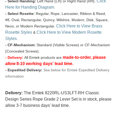
Click
- Select Handing:
Left Hand (LH) or Right Hand (RH).
Here for Handing Diagram
.
- Select Rosette:
Regular, Rope, Lancaster, Ribbon & Reed,
#8, Oval, Rectangular, Quincy, Wilshire, Modern, Disk, Square,
Click Here to View Brass
Neos, or Modern Rectangular.
Rosette Styles
Click Here to View Modern Rosette
&
Styles
.
- CF-Mechanism:
Standard (Visible Screws) or CF-Mechanism
(Concealed Screws).
made-to-order, please
- Delivery:
All Emtek products are
allow 8-10 working days' lead time.
- Expedited Delivery:
See below for Emtek Expedited Delivery
information.
Delivery:
The Emtek 8220RL-US3LFT-RH Classic
Design Series Rope Grade 2 Lever Set is in stock, please
allow 3-7 business days' lead time.