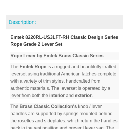
Description:
Emtek 8220RL-US3LFT-RH Classic Design Series
Rope Grade 2 Lever Set
Rope Lever by Emtek Brass Classic Series
The
Emtek Rope
is a rugged and beautifully crafted
leverset using traditional American latches complete
with a variety of trim styles, handcrafted from
authentic materials. The leverset is operated by a
lever from both the
interior
and
exterior
.
The
Brass Classic Collection's
knob / lever
handles are supported by springs mounted behind
the rosettes and sideplates, which return the handles
back to the rest position and prevent lever sag. The