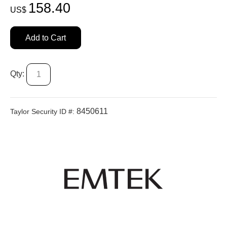
158.40
US$
Add to Cart
Qty:
8450611
Taylor Security ID #: