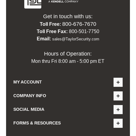
Get in touch with us:
800-676-7670
Toll Free:
Toll Free Fax:
800-501-7750
Email:
sales@TaylorSecurity.com
Hours of Operation:
Mon thru Fri 8:00 am - 5:00 pm ET
MY ACCOUNT
COMPANY INFO
SOCIAL MEDIA
FORMS & RESOURCES