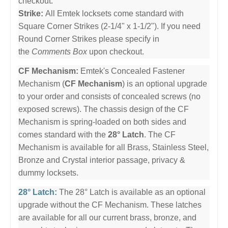
checkout.
Strike:
All Emtek locksets come standard with
Square Corner Strikes (2-1/4" x 1-1/2"). If you need
Round Corner Strikes please specify in
the
Comments Box
upon checkout.
CF Mechanism:
Emtek's Concealed Fastener
Mechanism (
CF Mechanism
) is an optional upgrade
to your order and consists of concealed screws (no
exposed screws). The chassis design of the CF
Mechanism is spring-loaded on both sides and
comes standard with the
28° Latch
. The CF
Mechanism is available for all Brass, Stainless Steel,
Bronze and Crystal interior passage, privacy &
dummy locksets.
28° Latch:
The 28° Latch is available as an optional
upgrade without the CF Mechanism. These latches
are available for all our current brass, bronze, and