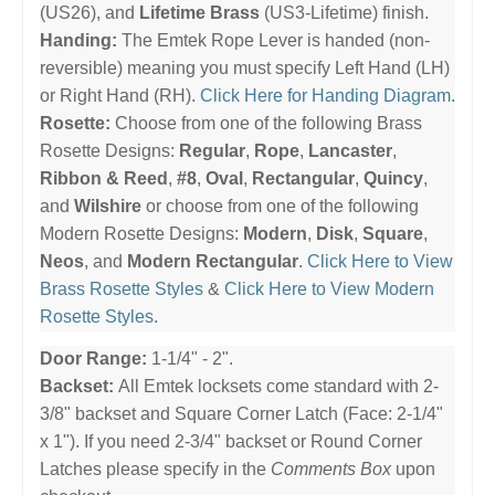
(US26), and
Lifetime Brass
(US3-Lifetime) finish.
Handing:
The Emtek Rope Lever is handed (non-
reversible) meaning you must specify Left Hand (LH)
or Right Hand (RH).
Click Here for Handing Diagram
.
Rosette:
Choose from one of the following Brass
Rosette Designs:
Regular
,
Rope
,
Lancaster
,
Ribbon & Reed
,
#8
,
Oval
,
Rectangular
,
Quincy
,
and
Wilshire
or choose from one of the following
Modern Rosette Designs:
Modern
,
Disk
,
Square
,
Neos
, and
Modern Rectangular
.
Click Here to View
Brass Rosette Styles
&
Click Here to View Modern
Rosette Styles
.
Door Range:
1-1/4" - 2".
Backset:
All Emtek locksets come standard with 2-
3/8" backset and Square Corner Latch (Face: 2-1/4"
x 1"). If you need 2-3/4" backset or Round Corner
Latches please specify in the
Comments Box
upon