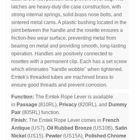
latches are heavy-duty die case construction, with
strong internal springs, solid brass nose bolts, and
sintered metal cams. A plastic bushing located in the
joint between the handle and the rosette ensures a
friction-free wear surface, preventing metal from
bearing on metal and providing smooth, long-lasting
operation. Handles are positvely connected to
rosettes with a permanent clip. Each has a set screw
which eliminates "handle wobble" when tightened.
Emtek's threaded tubes are machined brass to
ensure good threads and prevent corrosion.
Function:
The Emtek Rope Lever is available
in
Passage
(810RL),
Privacy
(820RL), and
Dummy
Pair
(805RL) function.
Finish:
The Emtek Rope Lever comes in
French
Antique
(US7),
Oil Rubbed Bronze
(US10B),
Satin
Nickel
(US15),
Pewter
(US15A),
Polished Chrome