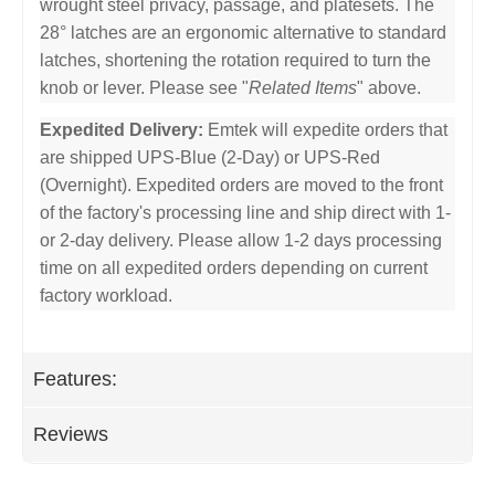
wrought steel privacy, passage, and platesets. The
28° latches are an ergonomic alternative to standard
latches, shortening the rotation required to turn the
knob or lever. Please see "
Related Items
" above.
Expedited Delivery:
Emtek will expedite orders that
are shipped UPS-Blue (2-Day) or UPS-Red
(Overnight). Expedited orders are moved to the front
of the factory's processing line and ship direct with 1-
or 2-day delivery. Please allow 1-2 days processing
time on all expedited orders depending on current
factory workload.
Features:
Reviews