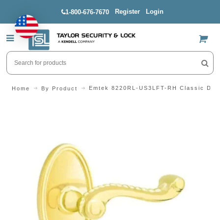
Register
Login
1-800-676-7670
US$
Emtek 8220RL-US3LFT-RH Classic Desi
Home
By Product