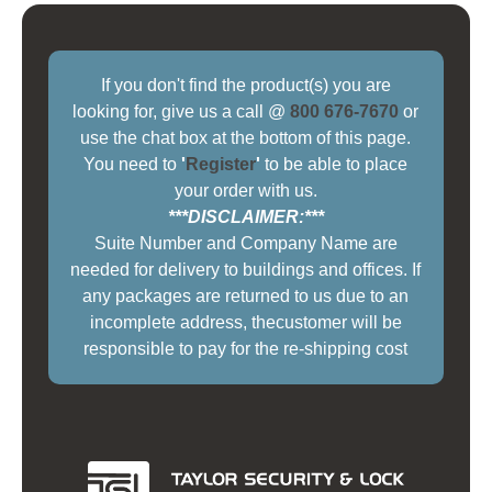
If you don't find the product(s) you are
looking for, give us a call @
800 676-7670
or
use the chat box at the bottom of this page.
You need to
'
Register
'
to be able to place
your order with us.
***DISCLAIMER:***
Suite Number and Company Name are
needed for delivery to buildings and offices. If
any packages are returned to us due to an
incomplete address, thecustomer will be
responsible to pay for the re-shipping cost