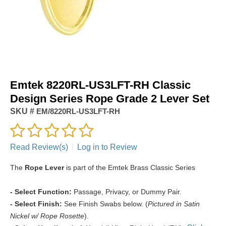
Emtek 8220RL-US3LFT-RH Classic
Design Series Rope Grade 2 Lever Set
SKU #
EM/8220RL-US3LFT-RH
Read Review(s)
|
Log in to Review
The
Rope Lever
is part of the Emtek Brass Classic Series
- Select Function:
Passage, Privacy, or Dummy Pair.
- Select Finish:
See Finish Swabs below. (
Pictured in Satin
Nickel w/ Rope Rosette
).