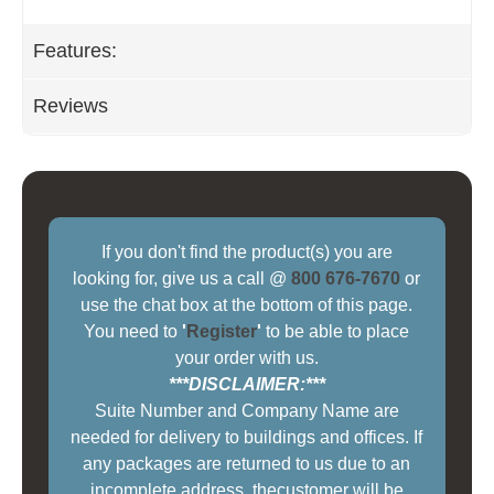
Features:
Reviews
If you don't find the product(s) you are
looking for, give us a call @
800 676-7670
or
use the chat box at the bottom of this page.
You need to
'
Register
'
to be able to place
your order with us.
***DISCLAIMER:***
Suite Number and Company Name are
needed for delivery to buildings and offices. If
any packages are returned to us due to an
incomplete address, thecustomer will be