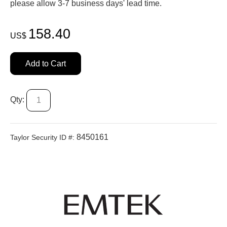
please allow 3-7 business days' lead time.
158.40
US$
Add to Cart
Qty:
8450161
Taylor Security ID #: