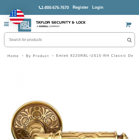
Register
Login
1-800-676-7670
US$
Emtek 8220RBL-US15-RH Classic Desig
Home
By Product