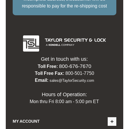
responsible to pay for the re-shipping cost
Get in touch with us:
800-676-7670
Toll Free:
Toll Free Fax:
800-501-7750
Email:
sales@TaylorSecurity.com
Hours of Operation:
Mon thru Fri 8:00 am - 5:00 pm ET
MY ACCOUNT