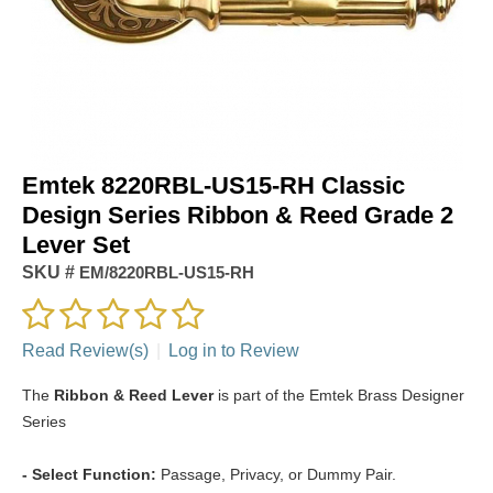
Emtek 8220RBL-US15-RH Classic
Design Series Ribbon & Reed Grade 2
Lever Set
SKU #
EM/8220RBL-US15-RH
Read Review(s)
|
Log in to Review
The
Ribbon & Reed Lever
is part of the Emtek Brass Designer
Series
- Select Function:
Passage, Privacy, or Dummy Pair.