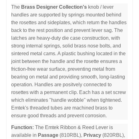
The
Brass Designer Collection's
knob / lever
handles are supported by springs mounted behind
the rosettes and sideplates, which return the handles
back to the rest position and prevent lever sag. The
latches are heavy-duty die case construction, with
strong internal springs, solid brass nose bolts, and
sintered metal cams. A plastic bushing located in the
joint between the handle and the rosette ensures a
friction-free wear surface, preventing metal from
bearing on metal and providing smooth, long-lasting
operation. Handles are positvely connected to
rosettes with a permanent clip. Each has a set screw
which eliminates "handle wobble" when tightened.
Emtek's threaded tubes are machined brass to
ensure good threads and prevent corrosion.
Function:
The Emtek Ribbon & Reed Lever is
available in
Passage
(810RBL),
Privacy
(820RBL),