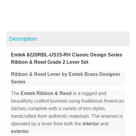
Description:
Emtek 8220RBL-US15-RH Classic Design Series
Ribbon & Reed Grade 2 Lever Set
Ribbon & Reed Lever by Emtek Brass Designer
Series
The
Emtek Ribbon & Reed
is a rugged and
beautifully crafted leverset using traditional American
latches complete with a variety of trim styles,
handcrafted from authentic materials. The leverset is
operated by a lever from both the
interior
and
exterior
.