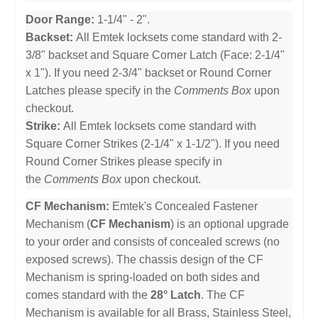
Door Range:
1-1/4" - 2".
Backset:
All Emtek locksets come standard with 2-
3/8" backset and Square Corner Latch (Face: 2-1/4"
x 1"). If you need 2-3/4" backset or Round Corner
Latches please specify in the
Comments Box
upon
checkout.
Strike:
All Emtek locksets come standard with
Square Corner Strikes (2-1/4" x 1-1/2"). If you need
Round Corner Strikes please specify in
the
Comments Box
upon checkout.
CF Mechanism:
Emtek's Concealed Fastener
Mechanism (
CF Mechanism
) is an optional upgrade
to your order and consists of concealed screws (no
exposed screws). The chassis design of the CF
Mechanism is spring-loaded on both sides and
comes standard with the
28° Latch
. The CF
Mechanism is available for all Brass, Stainless Steel,