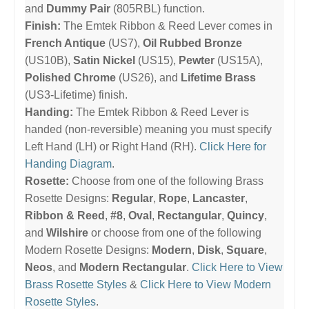
and
Dummy Pair
(805RBL) function.
Finish:
The Emtek Ribbon & Reed Lever comes in
French Antique
(US7),
Oil Rubbed Bronze
(US10B),
Satin Nickel
(US15),
Pewter
(US15A),
Polished Chrome
(US26), and
Lifetime Brass
(US3-Lifetime) finish.
Handing:
The Emtek Ribbon & Reed Lever is
handed (non-reversible) meaning you must specify
Left Hand (LH) or Right Hand (RH).
Click Here for
Handing Diagram
.
Rosette:
Choose from one of the following Brass
Rosette Designs:
Regular
,
Rope
,
Lancaster
,
Ribbon & Reed
,
#8
,
Oval
,
Rectangular
,
Quincy
,
and
Wilshire
or choose from one of the following
Modern Rosette Designs:
Modern
,
Disk
,
Square
,
Neos
, and
Modern Rectangular
.
Click Here to View
Brass Rosette Styles
&
Click Here to View Modern
Rosette Styles
.