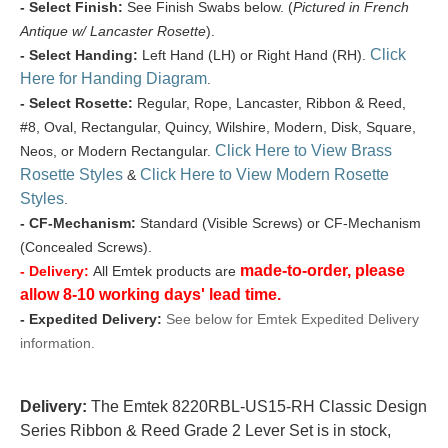
- Select Finish:
See Finish Swabs below. (
Pictured in French
Antique w/ Lancaster Rosette
).
Click
- Select Handing:
Left Hand (LH) or Right Hand (RH).
Here for Handing Diagram
.
- Select Rosette:
Regular, Rope, Lancaster, Ribbon & Reed,
#8, Oval, Rectangular, Quincy, Wilshire, Modern, Disk, Square,
Click Here to View Brass
Neos, or Modern Rectangular.
Rosette Styles
Click Here to View Modern Rosette
&
Styles
.
- CF-Mechanism:
Standard (Visible Screws) or CF-Mechanism
(Concealed Screws).
made-to-order, please
- Delivery:
All Emtek products are
allow 8-10 working days' lead time.
- Expedited Delivery:
See below for Emtek Expedited Delivery
information.
Delivery:
The Emtek 8220RBL-US15-RH Classic Design
Series Ribbon & Reed Grade 2 Lever Set is in stock,