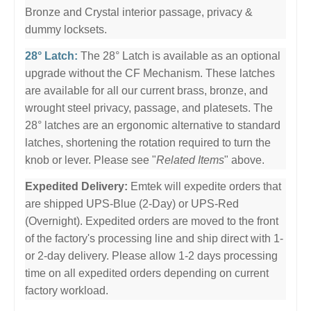
Bronze and Crystal interior passage, privacy &
dummy locksets.
28° Latch:
The 28° Latch is available as an optional
upgrade without the CF Mechanism. These latches
are available for all our current brass, bronze, and
wrought steel privacy, passage, and platesets. The
28° latches are an ergonomic alternative to standard
latches, shortening the rotation required to turn the
knob or lever. Please see "
Related Items
" above.
Expedited Delivery:
Emtek will expedite orders that
are shipped UPS-Blue (2-Day) or UPS-Red
(Overnight). Expedited orders are moved to the front
of the factory's processing line and ship direct with 1-
or 2-day delivery. Please allow 1-2 days processing
time on all expedited orders depending on current
factory workload.