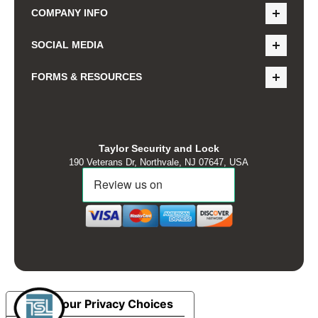
COMPANY INFO
SOCIAL MEDIA
FORMS & RESOURCES
Taylor Security and Lock
190 Veterans Dr, Northvale, NJ 07647, USA
Your Privacy Choices