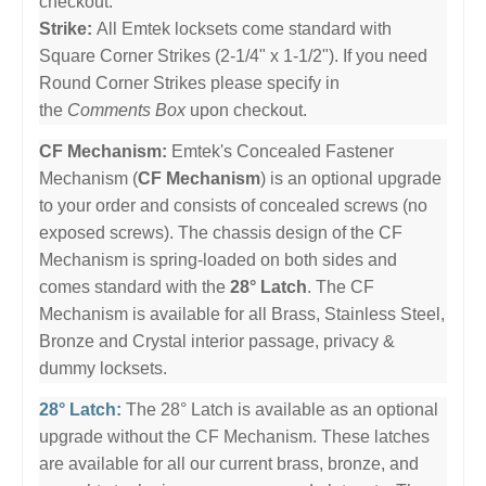
checkout.
Strike:
All Emtek locksets come standard with
Square Corner Strikes (2-1/4" x 1-1/2"). If you need
Round Corner Strikes please specify in
the
Comments Box
upon checkout.
CF Mechanism:
Emtek's Concealed Fastener
Mechanism (
CF Mechanism
) is an optional upgrade
to your order and consists of concealed screws (no
exposed screws). The chassis design of the CF
Mechanism is spring-loaded on both sides and
comes standard with the
28° Latch
. The CF
Mechanism is available for all Brass, Stainless Steel,
Bronze and Crystal interior passage, privacy &
dummy locksets.
28° Latch:
The 28° Latch is available as an optional
upgrade without the CF Mechanism. These latches
are available for all our current brass, bronze, and