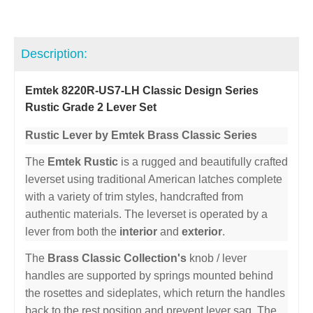
Description:
Emtek 8220R-US7-LH Classic Design Series
Rustic Grade 2 Lever Set
Rustic Lever by Emtek Brass Classic Series
The
Emtek Rustic
is a rugged and beautifully crafted
leverset using traditional American latches complete
with a variety of trim styles, handcrafted from
authentic materials. The leverset is operated by a
lever from both the
interior
and
exterior
.
The
Brass Classic Collection's
knob / lever
handles are supported by springs mounted behind
the rosettes and sideplates, which return the handles
back to the rest position and prevent lever sag. The