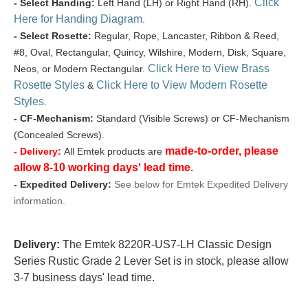
Click
- Select Handing:
Left Hand (LH) or Right Hand (RH).
Here for Handing Diagram
.
- Select Rosette:
Regular, Rope, Lancaster, Ribbon & Reed,
#8, Oval, Rectangular, Quincy, Wilshire, Modern, Disk, Square,
Click Here to View Brass
Neos, or Modern Rectangular.
Rosette Styles
Click Here to View Modern Rosette
&
Styles
.
- CF-Mechanism:
Standard (Visible Screws) or CF-Mechanism
(Concealed Screws).
made-to-order, please
- Delivery:
All Emtek products are
allow 8-10 working days' lead time.
- Expedited Delivery:
See below for Emtek Expedited Delivery
information.
Delivery:
The Emtek 8220R-US7-LH Classic Design
Series Rustic Grade 2 Lever Set is in stock, please allow
3-7 business days' lead time.