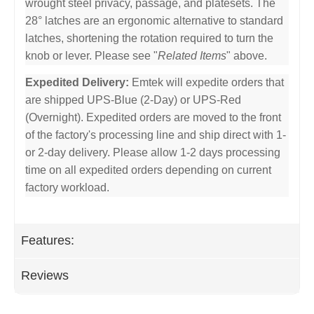
wrought steel privacy, passage, and platesets. The
28° latches are an ergonomic alternative to standard
latches, shortening the rotation required to turn the
knob or lever. Please see "
Related Items
" above.
Expedited Delivery:
Emtek will expedite orders that
are shipped UPS-Blue (2-Day) or UPS-Red
(Overnight). Expedited orders are moved to the front
of the factory's processing line and ship direct with 1-
or 2-day delivery. Please allow 1-2 days processing
time on all expedited orders depending on current
factory workload.
Features:
Reviews