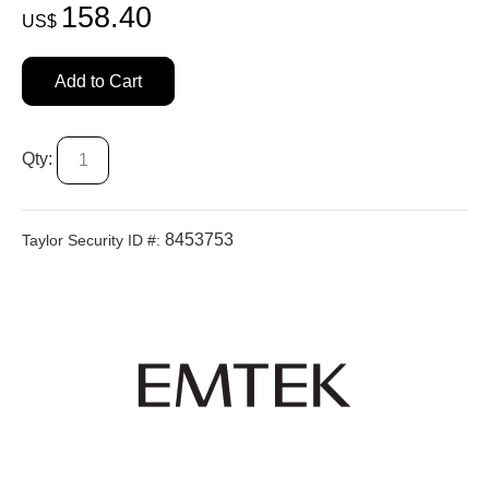
158.40
US$
Add to Cart
Qty:
8453753
Taylor Security ID #: