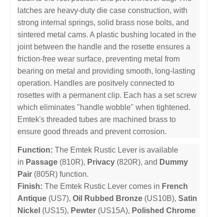
latches are heavy-duty die case construction, with
strong internal springs, solid brass nose bolts, and
sintered metal cams. A plastic bushing located in the
joint between the handle and the rosette ensures a
friction-free wear surface, preventing metal from
bearing on metal and providing smooth, long-lasting
operation. Handles are positvely connected to
rosettes with a permanent clip. Each has a set screw
which eliminates "handle wobble" when tightened.
Emtek's threaded tubes are machined brass to
ensure good threads and prevent corrosion.
Function:
The Emtek Rustic Lever is available
in
Passage
(810R),
Privacy
(820R), and
Dummy
Pair
(805R) function.
Finish:
The Emtek Rustic Lever comes in
French
Antique
(US7),
Oil Rubbed Bronze
(US10B),
Satin
Nickel
(US15),
Pewter
(US15A),
Polished Chrome