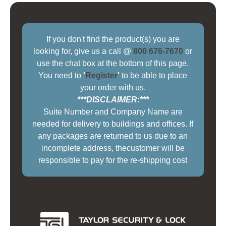
If you don't find the product(s) you are
looking for, give us a call @
800 676-7670
or
use the chat box at the bottom of this page.
You need to
'
Register
'
to be able to place
your order with us.
***DISCLAIMER:***
Suite Number and Company Name are
needed for delivery to buildings and offices. If
any packages are returned to us due to an
incomplete address, thecustomer will be
responsible to pay for the re-shipping cost