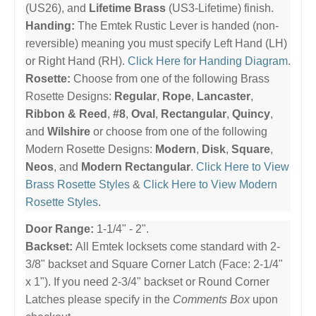
(US26), and
Lifetime Brass
(US3-Lifetime) finish.
Handing:
The Emtek Rustic Lever is handed (non-
reversible) meaning you must specify Left Hand (LH)
or Right Hand (RH).
Click Here for Handing Diagram
.
Rosette:
Choose from one of the following Brass
Rosette Designs:
Regular
,
Rope
,
Lancaster
,
Ribbon & Reed
,
#8
,
Oval
,
Rectangular
,
Quincy
,
and
Wilshire
or choose from one of the following
Modern Rosette Designs:
Modern
,
Disk
,
Square
,
Neos
, and
Modern Rectangular
.
Click Here to View
Brass Rosette Styles
&
Click Here to View Modern
Rosette Styles
.
Door Range:
1-1/4" - 2".
Backset:
All Emtek locksets come standard with 2-
3/8" backset and Square Corner Latch (Face: 2-1/4"
x 1"). If you need 2-3/4" backset or Round Corner
Latches please specify in the
Comments Box
upon