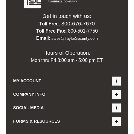
Get in touch with us:
800-676-7670
Toll Free:
Toll Free Fax:
800-501-7750
Email:
sales@TaylorSecurity.com
Hours of Operation:
Mon thru Fri 8:00 am - 5:00 pm ET
MY ACCOUNT
COMPANY INFO
SOCIAL MEDIA
FORMS & RESOURCES