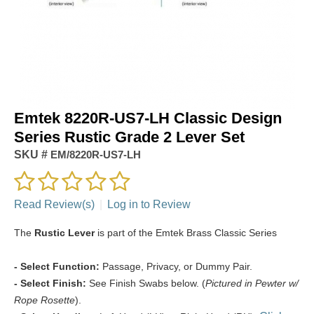
Emtek 8220R-US7-LH Classic Design
Series Rustic Grade 2 Lever Set
SKU #
EM/8220R-US7-LH
Read Review(s)
|
Log in to Review
The
Rustic Lever
is part of the Emtek Brass Classic Series
- Select Function:
Passage, Privacy, or Dummy Pair.
- Select Finish:
See Finish Swabs below. (
Pictured in Pewter w/
Rope Rosette
).