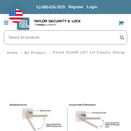
Register
Login
1-800-676-7670
US$
Emtek 8220R-US7-LH Classic Design Se
Home
By Product