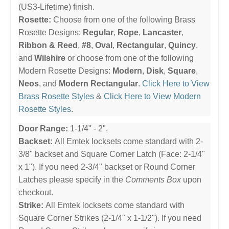
(US3-Lifetime) finish.
Rosette:
Choose from one of the following Brass
Rosette Designs:
Regular
,
Rope
,
Lancaster
,
Ribbon & Reed
,
#8
,
Oval
,
Rectangular
,
Quincy
,
and
Wilshire
or choose from one of the following
Modern Rosette Designs:
Modern
,
Disk
,
Square
,
Neos
, and
Modern Rectangular
.
Click Here to View
Brass Rosette Styles
&
Click Here to View Modern
Rosette Styles
.
Door Range:
1-1/4" - 2".
Backset:
All Emtek locksets come standard with 2-
3/8" backset and Square Corner Latch (Face: 2-1/4"
x 1"). If you need 2-3/4" backset or Round Corner
Latches please specify in the
Comments Box
upon
checkout.
Strike:
All Emtek locksets come standard with
Square Corner Strikes (2-1/4" x 1-1/2"). If you need