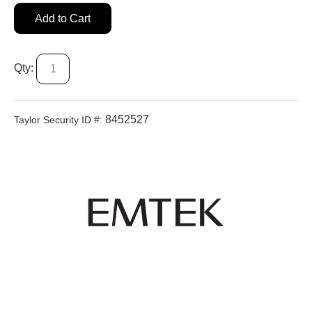
Add to Cart
Qty:
8452527
Taylor Security ID #: