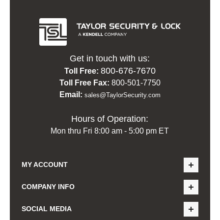
Get in touch with us:
800-676-7670
Toll Free:
Toll Free Fax:
800-501-7750
Email:
sales@TaylorSecurity.com
Hours of Operation:
Mon thru Fri 8:00 am - 5:00 pm ET
MY ACCOUNT
COMPANY INFO
SOCIAL MEDIA