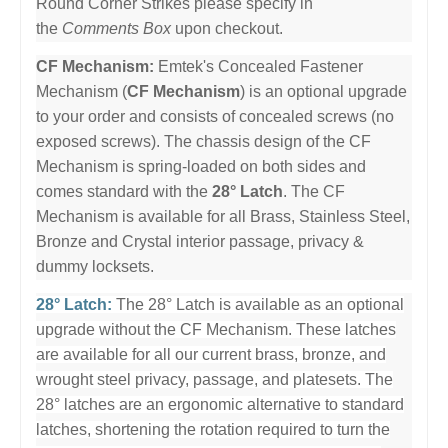
Round Corner Strikes please specify in
the
Comments Box
upon checkout.
CF Mechanism:
Emtek's Concealed Fastener
Mechanism (
CF Mechanism
) is an optional upgrade
to your order and consists of concealed screws (no
exposed screws). The chassis design of the CF
Mechanism is spring-loaded on both sides and
comes standard with the
28° Latch
. The CF
Mechanism is available for all Brass, Stainless Steel,
Bronze and Crystal interior passage, privacy &
dummy locksets.
28° Latch:
The 28° Latch is available as an optional
upgrade without the CF Mechanism. These latches
are available for all our current brass, bronze, and
wrought steel privacy, passage, and platesets. The
28° latches are an ergonomic alternative to standard
latches, shortening the rotation required to turn the