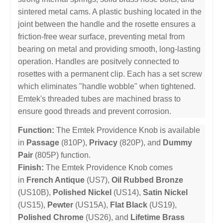
sintered metal cams. A plastic bushing located in the
joint between the handle and the rosette ensures a
friction-free wear surface, preventing metal from
bearing on metal and providing smooth, long-lasting
operation. Handles are positvely connected to
rosettes with a permanent clip. Each has a set screw
which eliminates "handle wobble" when tightened.
Emtek's threaded tubes are machined brass to
ensure good threads and prevent corrosion.
Function:
The Emtek Providence Knob is available
in
Passage
(810P),
Privacy
(820P), and
Dummy
Pair
(805P) function.
Finish:
The Emtek Providence Knob comes
in
French Antique
(US7),
Oil Rubbed Bronze
(US10B),
Polished Nickel
(US14),
Satin Nickel
(US15),
Pewter
(US15A),
Flat Black
(US19),
Polished Chrome
(US26), and
Lifetime Brass