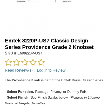
Emtek 8220P-US7 Classic Design
Series Providence Grade 2 Knobset
SKU #
EM/8220P-US7
Read Review(s)
|
Log in to Review
The
Providence Knob
is part of the Emtek Brass Classic Series
- Select Function:
Passage, Privacy, or Dummy Pair.
- Select Finish:
See Finish Swabs below. (
Pictured in Lifetime
Brass w/ Regular Rosette
).