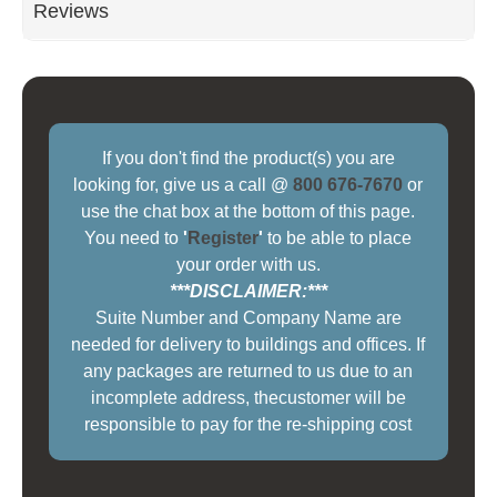
Reviews
If you don't find the product(s) you are
looking for, give us a call @
800 676-7670
or
use the chat box at the bottom of this page.
You need to
'
Register
'
to be able to place
your order with us.
***DISCLAIMER:***
Suite Number and Company Name are
needed for delivery to buildings and offices. If
any packages are returned to us due to an
incomplete address, thecustomer will be
responsible to pay for the re-shipping cost