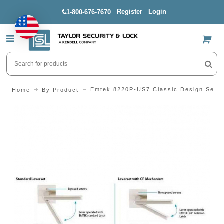
Register
Login
1-800-676-7670
US$
Emtek 8220P-US7 Classic Design Serie
Home
By Product