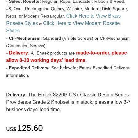
- Select Rosette:
Regular, Rope, Lancaster, Ribbon & Reed,
#8, Oval, Rectangular, Quincy, Wilshire, Modern, Disk, Square,
Click Here to View Brass
Neos, or Modern Rectangular.
Rosette Styles
Click Here to View Modern Rosette
&
Styles
.
- CF-Mechanism:
Standard (Visible Screws) or CF-Mechanism
(Concealed Screws).
- Delivery:
made-to-order, please
All Emtek products are
allow 8-10 working days' lead time.
- Expedited Delivery:
See below for Emtek Expedited Delivery
information.
Delivery:
The Emtek 8220P-US7 Classic Design Series
Providence Grade 2 Knobset is in stock, please allow 3-7
business days' lead time.
125.60
US$