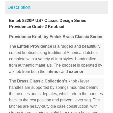
Description:
Emtek 8220P-US7 Classic Design Series
Providence Grade 2 Knobset
Providence Knob by Emtek Brass Classic Series
The
Emtek Providence
is a rugged and beautifully
crafted knobset using traditional American latches
complete with a variety of trim styles, handcrafted
from authentic materials. The knobset is operated by
a knob from both the
interior
and
exterior
.
The
Brass Classic Collection's
knob / lever
handles are supported by springs mounted behind
the rosettes and sideplates, which return the handles
back to the rest position and prevent lever sag. The
latches are heavy-duty die case construction, with
strong internal springs, solid brass nose bolts, and