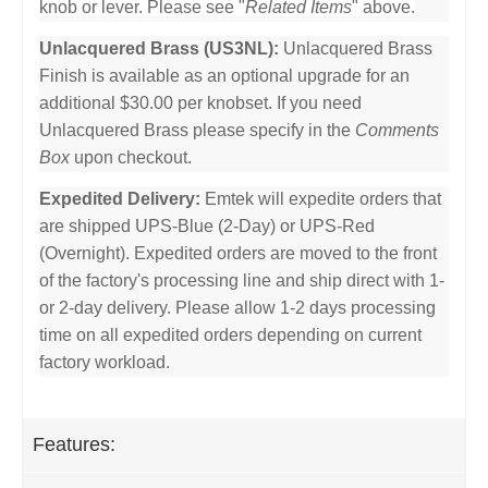
knob or lever. Please see "
Related Items
" above.
Unlacquered Brass (US3NL):
Unlacquered Brass
Finish is available as an optional upgrade for an
additional $30.00 per knobset. If you need
Unlacquered Brass please specify in the
Comments
Box
upon checkout.
Expedited Delivery:
Emtek will expedite orders that
are shipped UPS-Blue (2-Day) or UPS-Red
(Overnight). Expedited orders are moved to the front
of the factory's processing line and ship direct with 1-
or 2-day delivery. Please allow 1-2 days processing
time on all expedited orders depending on current
factory workload.
Features: