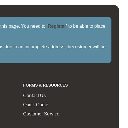
f this page. You need to
'
Register
'
to be able to place
us due to an incomplete address, thecustomer will be
FORMS & RESOURCES
Contact Us
Quick Quote
Customer Service