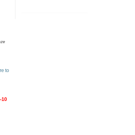
nze
re to
-10