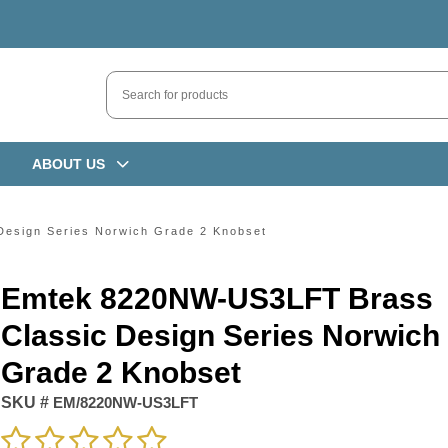
ABOUT US
esign Series Norwich Grade 2 Knobset
Emtek 8220NW-US3LFT Brass
Classic Design Series Norwich
Grade 2 Knobset
SKU #
EM/8220NW-US3LFT