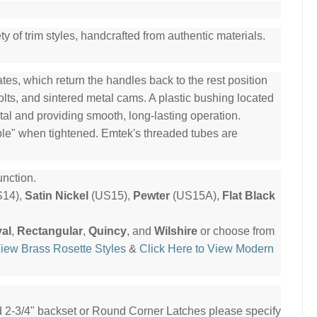
y of trim styles, handcrafted from authentic materials.
es, which return the handles back to the rest position
olts, and sintered metal cams. A plastic bushing located
tal and providing smooth, long-lasting operation.
ble" when tightened. Emtek's threaded tubes are
nction.
14),
Satin Nickel
(US15),
Pewter
(US15A),
Flat Black
al
,
Rectangular
,
Quincy
, and
Wilshire
or choose from
View Brass Rosette Styles
&
Click Here to View Modern
ed 2-3/4" backset or Round Corner Latches please specify