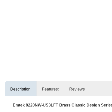
Description:
Features:
Reviews
Emtek 8220NW-US3LFT Brass Classic Design Serie