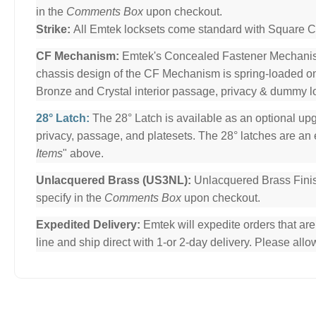
in the
Comments Box
upon checkout.
Strike:
All Emtek locksets come standard with Square Cor
CF Mechanism:
Emtek's Concealed Fastener Mechani
chassis design of the CF Mechanism is spring-loaded o
Bronze and Crystal interior passage, privacy & dummy l
28° Latch:
The 28° Latch is available as an optional upg
privacy, passage, and platesets. The 28° latches are an e
Items
" above.
Unlacquered Brass (US3NL):
Unlacquered Brass Finis
specify in the
Comments Box
upon checkout.
Expedited Delivery:
Emtek will expedite orders that ar
line and ship direct with 1-or 2-day delivery. Please al