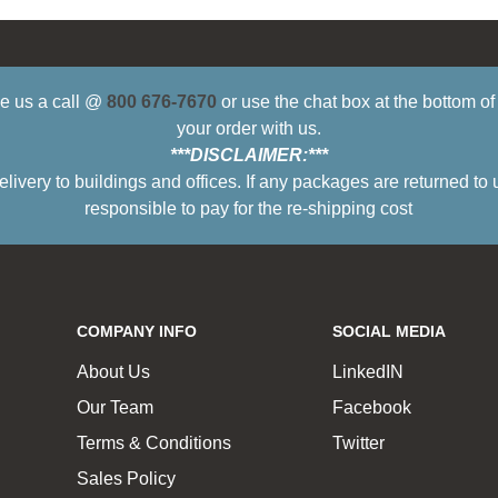
ive us a call @
800 676-7670
or use the chat box at the bottom o
your order with us.
***DISCLAIMER:***
ry to buildings and offices. If any packages are returned to 
responsible to pay for the re-shipping cost
COMPANY INFO
SOCIAL MEDIA
About Us
LinkedIN
Our Team
Facebook
Terms & Conditions
Twitter
Sales Policy