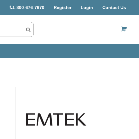
1-800-676-7670
Register
Login
Contact Us
US$