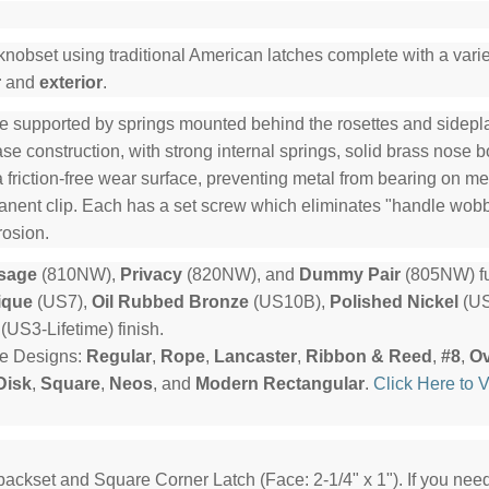
knobset using traditional American latches complete with a variet
r
and
exterior
.
e supported by springs mounted behind the rosettes and sideplat
e construction, with strong internal springs, solid brass nose b
a friction-free wear surface, preventing metal from bearing on me
manent clip. Each has a set screw which eliminates "handle wob
rosion.
sage
(810NW),
Privacy
(820NW), and
Dummy Pair
(805NW) fu
ique
(US7),
Oil Rubbed Bronze
(US10B),
Polished Nickel
(US
(US3-Lifetime) finish.
te Designs:
Regular
,
Rope
,
Lancaster
,
Ribbon & Reed
,
#8
,
Ov
Disk
,
Square
,
Neos
, and
Modern Rectangular
.
Click Here to 
backset and Square Corner Latch (Face: 2-1/4" x 1"). If you ne