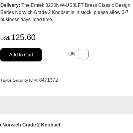
Delivery:
The Emtek 8220NW-US3LFT Brass Classic Design
Series Norwich Grade 2 Knobset is in stock, please allow 3-7
business days' lead time.
125.60
US$
Qty:
Add to Cart
8471372
Taylor Security ID #:
s Norwich Grade 2 Knobset