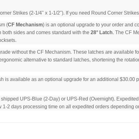
ner Strikes (2-1/4" x 1-1/2"). If you need Round Corner Strikes
sm (
CF Mechanism
) is an optional upgrade to your order and 
n both sides and comes standard with the
28° Latch
. The CF Mec
ocksets.
rade without the CF Mechanism. These latches are available for 
rgonomic alternative to standard latches, shortening the rotation
h is available as an optional upgrade for an additional $30.00 
e shipped UPS-Blue (2-Day) or UPS-Red (Overnight). Expedited or
low 1-2 days processing time on all expedited orders depending o