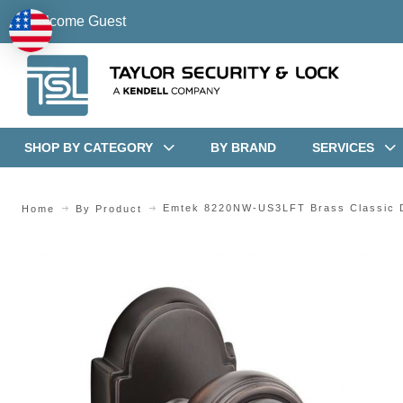
Welcome Guest
SHOP BY CATEGORY
BY BRAND
SERVICES
Emtek 8220NW-US3LFT Brass Classic D
Home
By Product