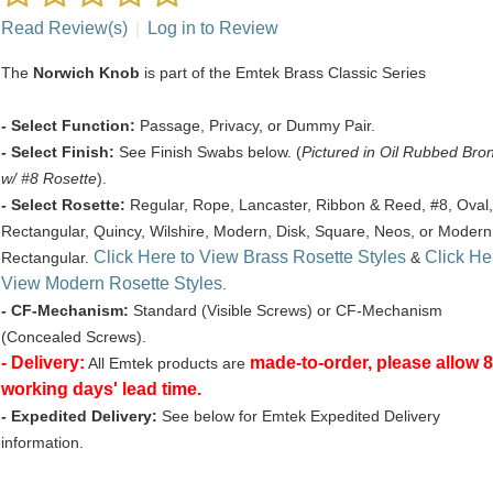
Read Review(s)
|
Log in to Review
The
Norwich Knob
is part of the Emtek Brass Classic Series
- Select Function:
Passage, Privacy, or Dummy Pair.
- Select Finish:
See Finish Swabs below. (
Pictured in Oil Rubbed Bro
w/ #8 Rosette
).
- Select Rosette:
Regular, Rope, Lancaster, Ribbon & Reed, #8, Oval,
Rectangular, Quincy, Wilshire, Modern, Disk, Square, Neos, or Modern
Click Here to View Brass Rosette Styles
Click He
Rectangular.
&
View Modern Rosette Styles
.
- CF-Mechanism:
Standard (Visible Screws) or CF-Mechanism
(Concealed Screws).
- Delivery:
made-to-order, please allow 8
All Emtek products are
working days' lead time.
- Expedited Delivery:
See below for Emtek Expedited Delivery
information.