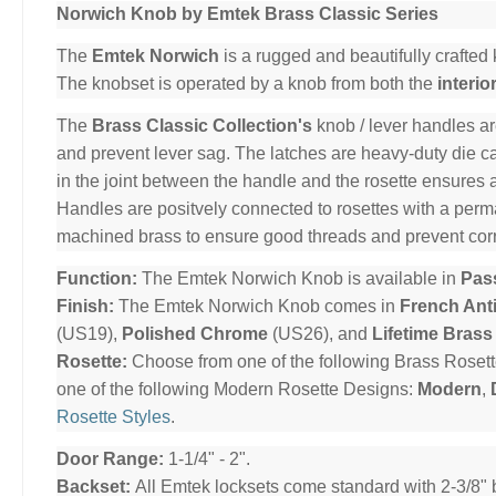
Norwich Knob by Emtek Brass Classic Series
The
Emtek Norwich
is a rugged and beautifully crafted 
The knobset is operated by a knob from both the
interio
The
Brass Classic Collection's
knob / lever handles ar
and prevent lever sag. The latches are heavy-duty die cas
in the joint between the handle and the rosette ensures 
Handles are positvely connected to rosettes with a per
machined brass to ensure good threads and prevent cor
Function:
The Emtek Norwich Knob is available in
Pas
Finish:
The Emtek Norwich Knob comes in
French Ant
(US19),
Polished Chrome
(US26), and
Lifetime Brass
Rosette:
Choose from one of the following Brass Roset
one of the following Modern Rosette Designs:
Modern
,
Rosette Styles
.
Door Range:
1-1/4" - 2".
Backset:
All Emtek locksets come standard with 2-3/8" 