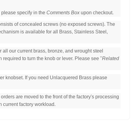
 please specify in the
Comments Box
upon checkout.
consists of concealed screws (no exposed screws). The
hanism is available for all Brass, Stainless Steel,
all our current brass, bronze, and wrought steel
 required to turn the knob or lever. Please see "
Related
per knobset. If you need Unlacquered Brass please
ders are moved to the front of the factory's processing
n current factory workload.