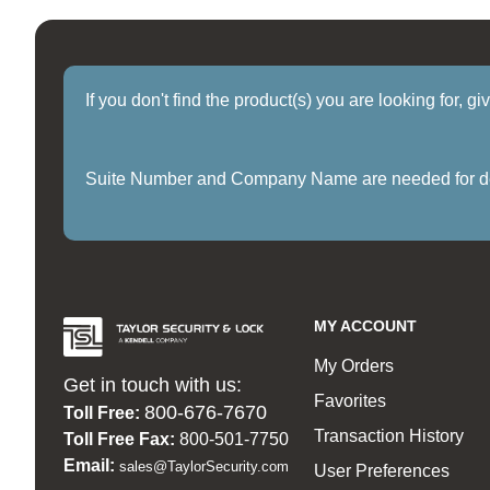
If you don't find the product(s) you are looking for, g
Suite Number and Company Name are needed for delive
MY ACCOUNT
My Orders
Get in touch with us:
Favorites
800-676-7670
Toll Free:
Transaction History
Toll Free Fax:
800-501-7750
Email:
sales@TaylorSecurity.com
User Preferences