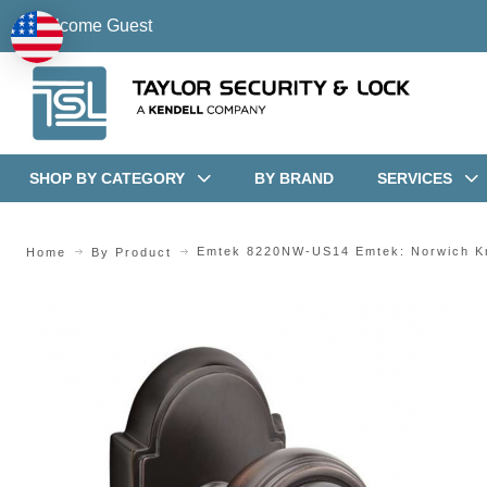
Welcome Guest
SHOP BY CATEGORY
BY BRAND
SERVICES
Emtek 8220NW-US14 Emtek: Norwich K
Home
By Product