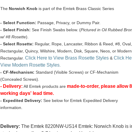
The
Norwich Knob
is part of the Emtek Brass Classic Series
- Select Function:
Passage, Privacy, or Dummy Pair.
- Select Finish:
See Finish Swabs below. (
Pictured in Oil Rubbed Bro
w/ #8 Rosette
).
- Select Rosette:
Regular, Rope, Lancaster, Ribbon & Reed, #8, Oval,
Rectangular, Quincy, Wilshire, Modern, Disk, Square, Neos, or Modern
Click Here to View Brass Rosette Styles
Click He
Rectangular.
&
View Modern Rosette Styles
.
- CF-Mechanism:
Standard (Visible Screws) or CF-Mechanism
(Concealed Screws).
- Delivery:
made-to-order, please allow 8
All Emtek products are
working days' lead time.
- Expedited Delivery:
See below for Emtek Expedited Delivery
information.
Delivery:
The Emtek 8220NW-US14 Emtek: Norwich Knob is i