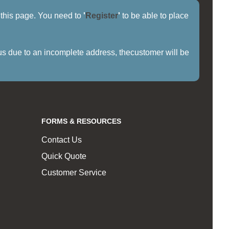
f this page. You need to
'
Register
'
to be able to place
us due to an incomplete address, thecustomer will be
FORMS & RESOURCES
Contact Us
Quick Quote
Customer Service