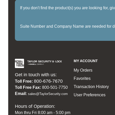
If you don't find the product(s) you are looking for, g
Suite Number and Company Name are needed for delive
MY ACCOUNT
My Orders
Get in touch with us:
Favorites
800-676-7670
Toll Free:
Transaction History
Toll Free Fax:
800-501-7750
Email:
sales@TaylorSecurity.com
User Preferences
Hours of Operation:
Mon thru Fri 8:00 am - 5:00 pm