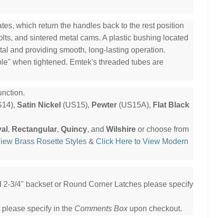
es, which return the handles back to the rest position
olts, and sintered metal cams. A plastic bushing located
tal and providing smooth, long-lasting operation.
ble" when tightened. Emtek's threaded tubes are
nction.
14),
Satin Nickel
(US15),
Pewter
(US15A),
Flat Black
al
,
Rectangular
,
Quincy
, and
Wilshire
or choose from
View Brass Rosette Styles
&
Click Here to View Modern
ed 2-3/4" backset or Round Corner Latches please specify
 please specify in the
Comments Box
upon checkout.