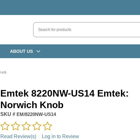
ABOUT US
nob
Emtek 8220NW-US14 Emtek:
Norwich Knob
SKU #
EM/8220NW-US14
Read Review(s)
|
Log in to Review