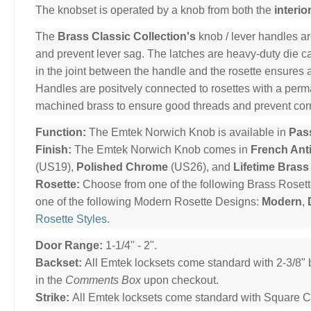
The knobset is operated by a knob from both the
interio
The
Brass Classic Collection's
knob / lever handles ar
and prevent lever sag. The latches are heavy-duty die cas
in the joint between the handle and the rosette ensures 
Handles are positvely connected to rosettes with a per
machined brass to ensure good threads and prevent cor
Function:
The Emtek Norwich Knob is available in
Pas
Finish:
The Emtek Norwich Knob comes in
French Ant
(US19),
Polished Chrome
(US26), and
Lifetime Brass
Rosette:
Choose from one of the following Brass Roset
one of the following Modern Rosette Designs:
Modern
,
Rosette Styles
.
Door Range:
1-1/4" - 2".
Backset:
All Emtek locksets come standard with 2-3/8" 
in the
Comments Box
upon checkout.
Strike:
All Emtek locksets come standard with Square Cor