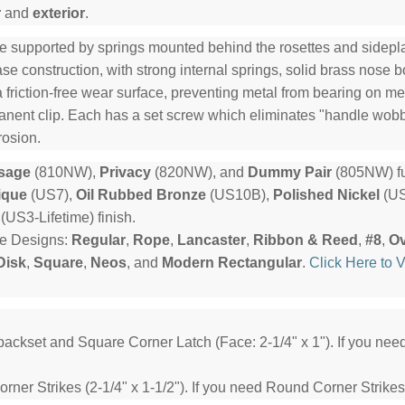
r
and
exterior
.
e supported by springs mounted behind the rosettes and sideplat
e construction, with strong internal springs, solid brass nose b
a friction-free wear surface, preventing metal from bearing on me
manent clip. Each has a set screw which eliminates "handle wob
rosion.
sage
(810NW),
Privacy
(820NW), and
Dummy Pair
(805NW) fu
ique
(US7),
Oil Rubbed Bronze
(US10B),
Polished Nickel
(US
(US3-Lifetime) finish.
te Designs:
Regular
,
Rope
,
Lancaster
,
Ribbon & Reed
,
#8
,
Ov
Disk
,
Square
,
Neos
, and
Modern Rectangular
.
Click Here to 
backset and Square Corner Latch (Face: 2-1/4" x 1"). If you ne
ner Strikes (2-1/4" x 1-1/2"). If you need Round Corner Strikes