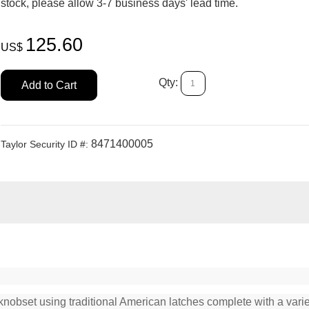
stock, please allow 3-7 business days' lead time.
125.60
US$
Qty:
Add to Cart
8471400005
Taylor Security ID #:
knobset using traditional American latches complete with a variet