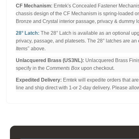
CF Mechanism:
Emtek's Concealed Fastener Mechani
chassis design of the CF Mechanism is spring-loaded o
Bronze and Crystal interior passage, privacy & dummy l
28° Latch:
The 28° Latch is available as an optional upg
privacy, passage, and platesets. The 28° latches are an e
Items
" above.
Unlacquered Brass (US3NL):
Unlacquered Brass Finis
specify in the
Comments Box
upon checkout.
Expedited Delivery:
Emtek will expedite orders that ar
line and ship direct with 1-or 2-day delivery. Please al