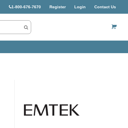
1-800-676-7670
Register
Login
Contact Us
US$