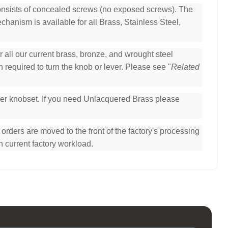
consists of concealed screws (no exposed screws). The
hanism is available for all Brass, Stainless Steel,
all our current brass, bronze, and wrought steel
 required to turn the knob or lever. Please see "
Related
per knobset. If you need Unlacquered Brass please
ders are moved to the front of the factory's processing
n current factory workload.