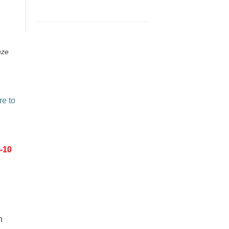
nze
re to
-10
n