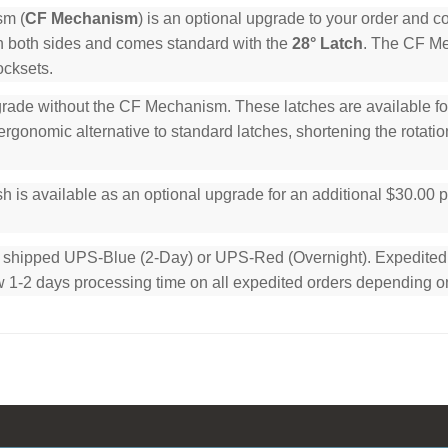
sm (
CF Mechanism
) is an optional upgrade to your order and 
n both sides and comes standard with the
28° Latch
. The CF Mec
ocksets.
rade without the CF Mechanism. These latches are available for 
rgonomic alternative to standard latches, shortening the rotation
h is available as an optional upgrade for an additional $30.00 
e shipped UPS-Blue (2-Day) or UPS-Red (Overnight). Expedited or
low 1-2 days processing time on all expedited orders depending o