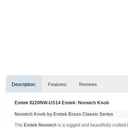
Description:
Features:
Reviews
Emtek 8220NW-US14 Emtek: Norwich Knob
Norwich Knob by Emtek Brass Classic Series
The
Emtek Norwich
is a rugged and beautifully crafted 