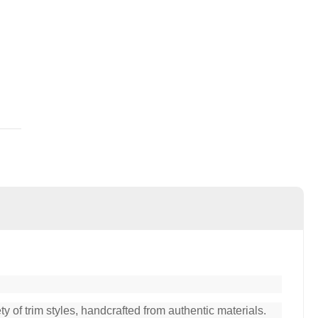
y of trim styles, handcrafted from authentic materials.