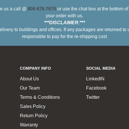
ive us a call @
800 676-7670
or use the chat box at the bottom o
your order with us.
***DISCLAIMER:***
ry to buildings and offices. If any packages are returned to 
responsible to pay for the re-shipping cost
COMPANY INFO
SOCIAL MEDIA
About Us
LinkedIN
Our Team
Facebook
Terms & Conditions
Twitter
Sales Policy
Return Policy
Warranty