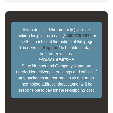
If you don't find the product(s) you are
looking for, give us a call @
800 676-7670
or
use the chat box at the bottom of this page.
You need to
'
Register
'
to be able to place
your order with us.
***DISCLAIMER:***
Suite Number and Company Name are
needed for delivery to buildings and offices. If
any packages are returned to us due to an
incomplete address, thecustomer will be
responsible to pay for the re-shipping cost