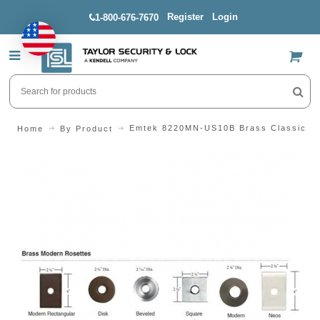
Register
Login
1-800-676-7670
US$
Emtek 8220MN-US10B Brass Classic De
Home
By Product