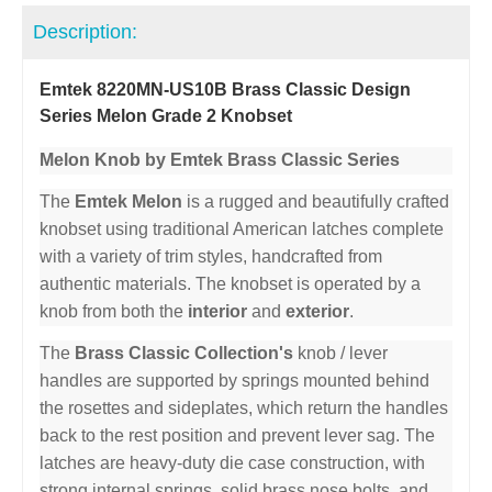
Description:
Emtek 8220MN-US10B Brass Classic Design
Series Melon Grade 2 Knobset
Melon Knob by Emtek Brass Classic Series
The
Emtek Melon
is a rugged and beautifully crafted
knobset using traditional American latches complete
with a variety of trim styles, handcrafted from
authentic materials. The knobset is operated by a
knob from both the
interior
and
exterior
.
The
Brass Classic Collection's
knob / lever
handles are supported by springs mounted behind
the rosettes and sideplates, which return the handles
back to the rest position and prevent lever sag. The
latches are heavy-duty die case construction, with
strong internal springs, solid brass nose bolts, and