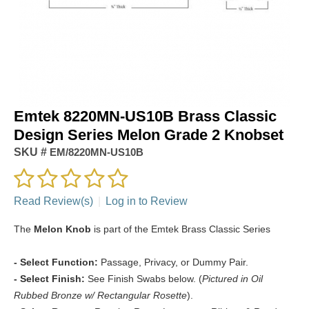
Emtek 8220MN-US10B Brass Classic
Design Series Melon Grade 2 Knobset
SKU #
EM/8220MN-US10B
Read Review(s)
|
Log in to Review
The
Melon Knob
is part of the Emtek Brass Classic Series
- Select Function:
Passage, Privacy, or Dummy Pair.
- Select Finish:
See Finish Swabs below. (
Pictured in Oil
Rubbed Bronze w/ Rectangular Rosette
).