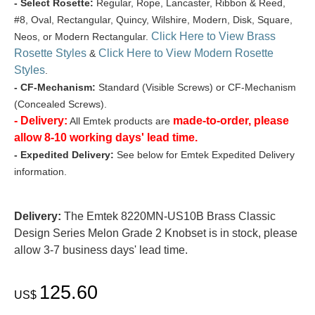
- Select Rosette:
Regular, Rope, Lancaster, Ribbon & Reed,
#8, Oval, Rectangular, Quincy, Wilshire, Modern, Disk, Square,
Click Here to View Brass
Neos, or Modern Rectangular.
Rosette Styles
Click Here to View Modern Rosette
&
Styles
.
- CF-Mechanism:
Standard (Visible Screws) or CF-Mechanism
(Concealed Screws).
- Delivery:
made-to-order, please
All Emtek products are
allow 8-10 working days' lead time.
- Expedited Delivery:
See below for Emtek Expedited Delivery
information.
Delivery:
The Emtek 8220MN-US10B Brass Classic
Design Series Melon Grade 2 Knobset is in stock, please
allow 3-7 business days' lead time.
125.60
US$