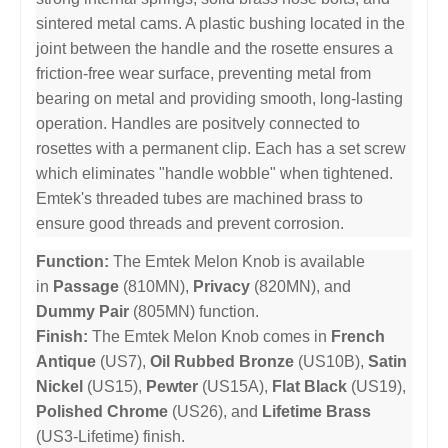
sintered metal cams. A plastic bushing located in the
joint between the handle and the rosette ensures a
friction-free wear surface, preventing metal from
bearing on metal and providing smooth, long-lasting
operation. Handles are positvely connected to
rosettes with a permanent clip. Each has a set screw
which eliminates "handle wobble" when tightened.
Emtek's threaded tubes are machined brass to
ensure good threads and prevent corrosion.
Function:
The Emtek Melon Knob is available
in
Passage
(810MN),
Privacy
(820MN), and
Dummy Pair
(805MN) function.
Finish:
The Emtek Melon Knob comes in
French
Antique
(US7),
Oil Rubbed Bronze
(US10B),
Satin
Nickel
(US15),
Pewter
(US15A),
Flat Black
(US19),
Polished Chrome
(US26), and
Lifetime Brass
(US3-Lifetime) finish.