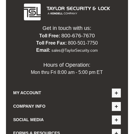
Get in touch with us:
800-676-7670
Toll Free:
Toll Free Fax:
800-501-7750
Email:
sales@TaylorSecurity.com
Hours of Operation:
Mon thru Fri 8:00 am - 5:00 pm ET
MY ACCOUNT
COMPANY INFO
SOCIAL MEDIA
FORMS & RESOURCES