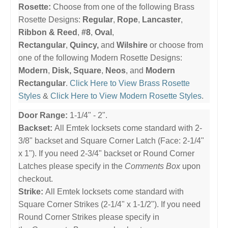
Rosette:
Choose from one of the following Brass
Rosette Designs:
Regular
,
Rope
,
Lancaster
,
Ribbon & Reed
,
#8
,
Oval
,
Rectangular
,
Quincy,
and
Wilshire
or choose from
one of the following Modern Rosette Designs:
Modern
,
Disk,
Square
,
Neos
, and
Modern
Rectangular
.
Click Here to View Brass Rosette
Styles
&
Click Here to View Modern Rosette Styles
.
Door Range:
1-1/4" - 2".
Backset:
All Emtek locksets come standard with 2-
3/8" backset and Square Corner Latch (Face: 2-1/4"
x 1"). If you need 2-3/4" backset or Round Corner
Latches please specify in the
Comments Box
upon
checkout.
Strike:
All Emtek locksets come standard with
Square Corner Strikes (2-1/4" x 1-1/2"). If you need
Round Corner Strikes please specify in