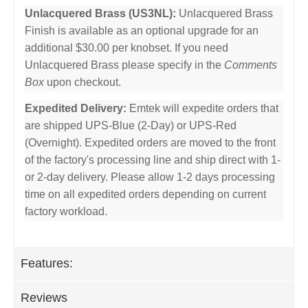
Unlacquered Brass (US3NL):
Unlacquered Brass
Finish is available as an optional upgrade for an
additional $30.00 per knobset. If you need
Unlacquered Brass please specify in the
Comments
Box
upon checkout.
Expedited Delivery:
Emtek will expedite orders that
are shipped UPS-Blue (2-Day) or UPS-Red
(Overnight). Expedited orders are moved to the front
of the factory's processing line and ship direct with 1-
or 2-day delivery. Please allow 1-2 days processing
time on all expedited orders depending on current
factory workload.
Features:
Reviews