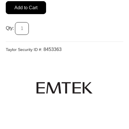
Add to Cart
Qty:
8453363
Taylor Security ID #: