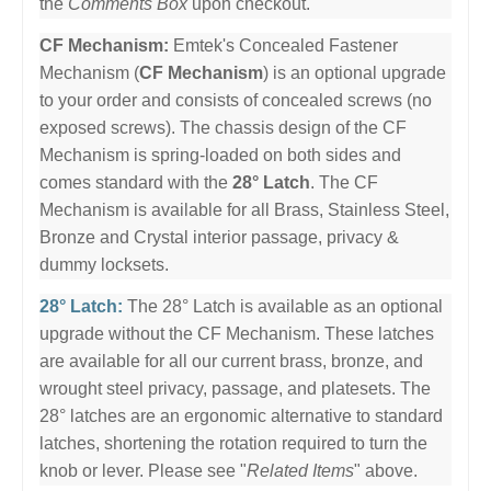
the
Comments Box
upon checkout.
CF Mechanism:
Emtek's Concealed Fastener
Mechanism (
CF Mechanism
) is an optional upgrade
to your order and consists of concealed screws (no
exposed screws). The chassis design of the CF
Mechanism is spring-loaded on both sides and
comes standard with the
28° Latch
. The CF
Mechanism is available for all Brass, Stainless Steel,
Bronze and Crystal interior passage, privacy &
dummy locksets.
28° Latch:
The 28° Latch is available as an optional
upgrade without the CF Mechanism. These latches
are available for all our current brass, bronze, and
wrought steel privacy, passage, and platesets. The
28° latches are an ergonomic alternative to standard
latches, shortening the rotation required to turn the
knob or lever. Please see "
Related Items
" above.