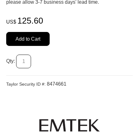
please allow 3-7 business days' lead time.
125.60
US$
Add to Cart
Qty:
8474661
Taylor Security ID #: