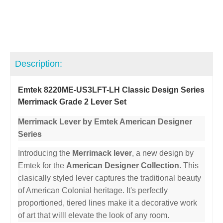
Description:
Emtek 8220ME-US3LFT-LH Classic Design Series
Merrimack Grade 2 Lever Set
Merrimack Lever by Emtek American Designer
Series
Introducing the
Merrimack lever
, a new design by
Emtek for the
American Designer Collection
. This
clasically styled lever captures the traditional beauty
of American Colonial heritage. It's perfectly
proportioned, tiered lines make it a decorative work
of art that willl elevate the look of any room.