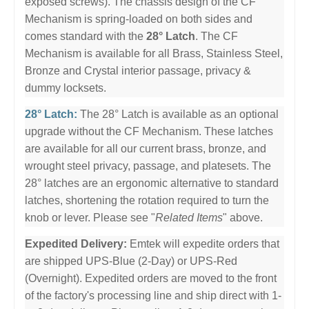
exposed screws). The chassis design of the CF
Mechanism is spring-loaded on both sides and
comes standard with the
28° Latch
. The CF
Mechanism is available for all Brass, Stainless Steel,
Bronze and Crystal interior passage, privacy &
dummy locksets.
28° Latch:
The 28° Latch is available as an optional
upgrade without the CF Mechanism. These latches
are available for all our current brass, bronze, and
wrought steel privacy, passage, and platesets. The
28° latches are an ergonomic alternative to standard
latches, shortening the rotation required to turn the
knob or lever. Please see "
Related Items
" above.
Expedited Delivery:
Emtek will expedite orders that
are shipped UPS-Blue (2-Day) or UPS-Red
(Overnight). Expedited orders are moved to the front
of the factory's processing line and ship direct with 1-