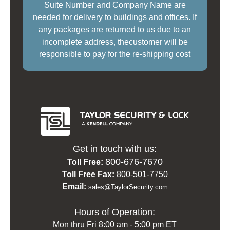
Suite Number and Company Name are
needed for delivery to buildings and offices. If
any packages are returned to us due to an
incomplete address, thecustomer will be
responsible to pay for the re-shipping cost
Get in touch with us:
800-676-7670
Toll Free:
Toll Free Fax:
800-501-7750
Email:
sales@TaylorSecurity.com
Hours of Operation:
Mon thru Fri 8:00 am - 5:00 pm ET