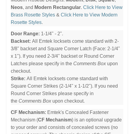
Neos
, and
Modern Rectangular
.
Click Here to View
Brass Rosette Styles
&
Click Here to View Modern
Rosette Styles
.
Door Range:
1-1/4" - 2".
Backset:
All Emtek locksets come standard with 2-
3/8" backset and Square Corner Latch (Face: 2-1/4"
x 1"). If you need 2-3/4" backset or Round Corner
Latches please specify in the
Comments Box
upon
checkout.
Strike:
All Emtek locksets come standard with
Square Corner Strikes (2-1/4" x 1-1/2"). If you need
Round Corner Strikes please specify in
the
Comments Box
upon checkout.
CF Mechanism:
Emtek's Concealed Fastener
Mechanism (
CF Mechanism
) is an optional upgrade
to your order and consists of concealed screws (no