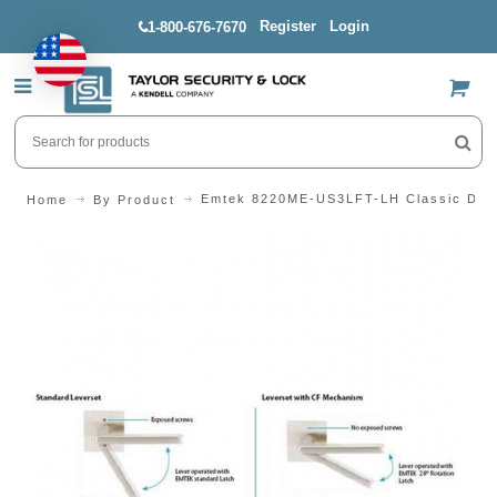
Register
Login
1-800-676-7670
US$
Emtek 8220ME-US3LFT-LH Classic Desi
Home
By Product