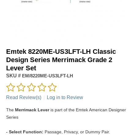
Emtek 8220ME-US3LFT-LH Classic
Design Series Merrimack Grade 2
Lever Set
SKU #
EM/8220ME-US3LFT-LH
Read Review(s)
|
Log in to Review
The
Merrimack Lever
is part of the Emtek American Designer
Series
- Select Function:
Passage, Privacy, or Dummy Pair.