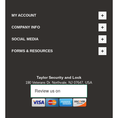
MY ACCOUNT
COMPANY INFO
SOCIAL MEDIA
FORMS & RESOURCES
Taylor Security and Lock
190 Veterans Dr, Northvale, NJ 07647, USA