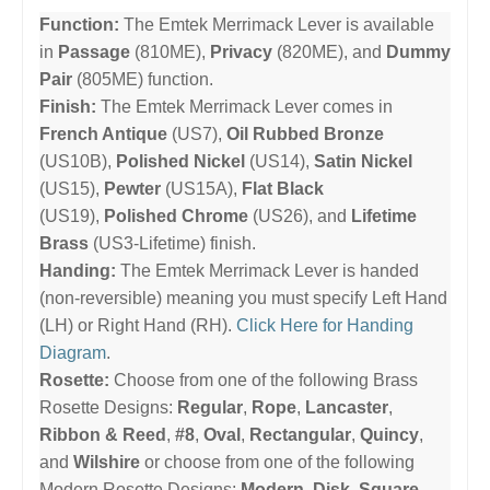
Function:
The Emtek Merrimack Lever is available
in
Passage
(810ME),
Privacy
(820ME), and
Dummy
Pair
(805ME) function.
Finish:
The Emtek Merrimack Lever comes in
French Antique
(US7),
Oil Rubbed Bronze
(US10B),
Polished Nickel
(US14),
Satin Nickel
(US15),
Pewter
(US15A),
Flat Black
(US19),
Polished Chrome
(US26), and
Lifetime
Brass
(US3-Lifetime) finish.
Handing:
The Emtek Merrimack Lever is handed
(non-reversible) meaning you must specify Left Hand
(LH) or Right Hand (RH).
Click Here for Handing
Diagram
.
Rosette:
Choose from one of the following Brass
Rosette Designs:
Regular
,
Rope
,
Lancaster
,
Ribbon & Reed
,
#8
,
Oval
,
Rectangular
,
Quincy
,
and
Wilshire
or choose from one of the following
Modern Rosette Designs:
Modern
,
Disk
,
Square
,