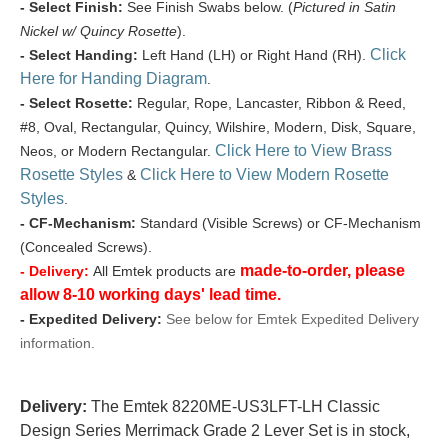
- Select Finish:
See Finish Swabs below. (
Pictured in Satin
Nickel w/ Quincy Rosette
).
Click
- Select Handing:
Left Hand (LH) or Right Hand (RH).
Here for Handing Diagram
.
- Select Rosette:
Regular, Rope, Lancaster, Ribbon & Reed,
#8, Oval, Rectangular, Quincy, Wilshire, Modern, Disk, Square,
Click Here to View Brass
Neos, or Modern Rectangular.
Rosette Styles
Click Here to View Modern Rosette
&
Styles
.
- CF-Mechanism:
Standard (Visible Screws) or CF-Mechanism
(Concealed Screws).
made-to-order, please
- Delivery:
All Emtek products are
allow 8-10 working days' lead time.
- Expedited Delivery:
See below for Emtek Expedited Delivery
information.
Delivery:
The Emtek 8220ME-US3LFT-LH Classic
Design Series Merrimack Grade 2 Lever Set is in stock,