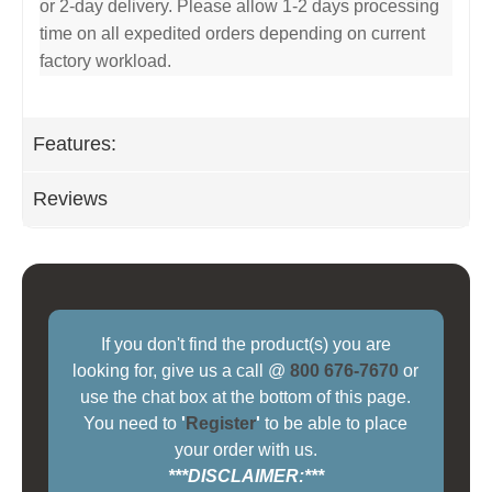
or 2-day delivery. Please allow 1-2 days processing
time on all expedited orders depending on current
factory workload.
Features:
Reviews
If you don't find the product(s) you are
looking for, give us a call @
800 676-7670
or
use the chat box at the bottom of this page.
You need to
'
Register
'
to be able to place
your order with us.
***DISCLAIMER:***