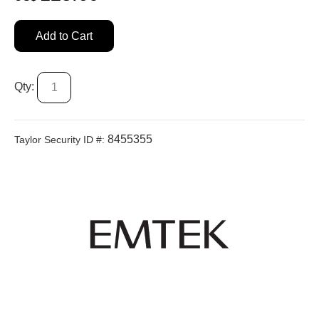
Add to Cart
Qty:
8455355
Taylor Security ID #: