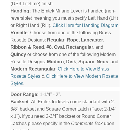
(US3-Lifetime) finish.
Handing:
The Emtek Milano Lever is handed (non-
reversible) meaning you must specify Left Hand (LH)
or Right Hand (RH).
Click Here for Handing Diagram
.
Rosette:
Choose from one of the following Brass
Rosette Designs:
Regular
,
Rope
,
Lancaster
,
Ribbon & Reed
,
#8
,
Oval
,
Rectangular
, and
Quincy
or choose from one of the following Modern
Rosette Designs:
Modern
,
Disk
,
Square
,
Neos
, and
Modern Rectangular
.
Click Here to View Brass
Rosette Styles
&
Click Here to View Modern Rosette
Styles
.
Door Range:
1-1/4" - 2".
Backset:
All Emtek locksets come standard with 2-
3/8" backset and Square Corner Latch (Face: 2-1/4"
x 1"). If you need 2-3/4" backset or Round Corner
Latches please specify in the
Comments Box
upon