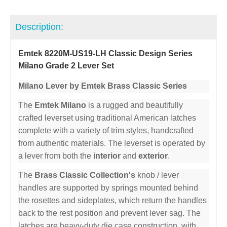
Description:
Emtek 8220M-US19-LH Classic Design Series
Milano Grade 2 Lever Set
Milano Lever by Emtek Brass Classic Series
The
Emtek Milano
is a rugged and beautifully
crafted leverset using traditional American latches
complete with a variety of trim styles, handcrafted
from authentic materials. The leverset is operated by
a lever from both the
interior
and
exterior
.
The
Brass Classic Collection's
knob / lever
handles are supported by springs mounted behind
the rosettes and sideplates, which return the handles
back to the rest position and prevent lever sag. The
latches are heavy-duty die case construction, with