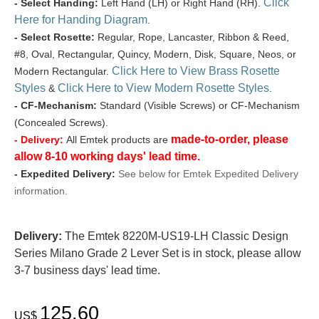
Click
- Select Handing:
Left Hand (LH) or Right Hand (RH).
Here for Handing Diagram
.
- Select Rosette:
Regular, Rope, Lancaster, Ribbon & Reed,
#8, Oval, Rectangular, Quincy, Modern, Disk, Square, Neos, or
Click Here to View Brass Rosette
Modern Rectangular.
Styles
Click Here to View Modern Rosette Styles
&
.
- CF-Mechanism:
Standard (Visible Screws) or CF-Mechanism
(Concealed Screws).
made-to-order, please
- Delivery:
All Emtek products are
allow 8-10 working days' lead time.
- Expedited Delivery:
See below for Emtek Expedited Delivery
information.
Delivery:
The Emtek 8220M-US19-LH Classic Design
Series Milano Grade 2 Lever Set is in stock, please allow
3-7 business days' lead time.
125.60
US$