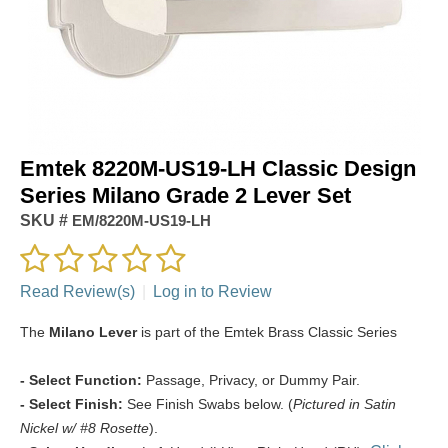
Emtek 8220M-US19-LH Classic Design
Series Milano Grade 2 Lever Set
SKU #
EM/8220M-US19-LH
Read Review(s)
|
Log in to Review
The
Milano Lever
is part of the Emtek Brass Classic Series
- Select Function:
Passage, Privacy, or Dummy Pair.
- Select Finish:
See Finish Swabs below. (
Pictured in Satin
Nickel w/ #8 Rosette
).