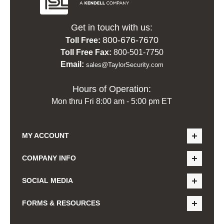
Get in touch with us:
800-676-7670
Toll Free:
Toll Free Fax:
800-501-7750
Email:
sales@TaylorSecurity.com
Hours of Operation:
Mon thru Fri 8:00 am - 5:00 pm ET
MY ACCOUNT
COMPANY INFO
SOCIAL MEDIA
FORMS & RESOURCES