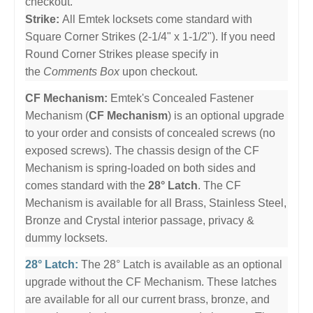
checkout.
Strike:
All Emtek locksets come standard with
Square Corner Strikes (2-1/4" x 1-1/2"). If you need
Round Corner Strikes please specify in
the
Comments Box
upon checkout.
CF Mechanism:
Emtek's Concealed Fastener
Mechanism (
CF Mechanism
) is an optional upgrade
to your order and consists of concealed screws (no
exposed screws). The chassis design of the CF
Mechanism is spring-loaded on both sides and
comes standard with the
28° Latch
. The CF
Mechanism is available for all Brass, Stainless Steel,
Bronze and Crystal interior passage, privacy &
dummy locksets.
28° Latch:
The 28° Latch is available as an optional
upgrade without the CF Mechanism. These latches
are available for all our current brass, bronze, and