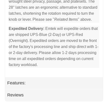
wrought steel privacy, passage, and platesets. The
28° latches are an ergonomic alternative to standard
latches, shortening the rotation required to turn the
knob or lever. Please see "
Related Items
" above.
Expedited Delivery:
Emtek will expedite orders that
are shipped UPS-Blue (2-Day) or UPS-Red
(Overnight). Expedited orders are moved to the front
of the factory's processing line and ship direct with 1-
or 2-day delivery. Please allow 1-2 days processing
time on all expedited orders depending on current
factory workload.
Features:
Reviews