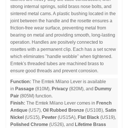
strong internal springs, solid brass nose bolts, and
sintered metal cams. A plastic bushing located in the
joint between the handle and the rosette ensures a
friction-free wear surface, preventing metal from
bearing on metal and providing smooth, long-lasting
operation. Handles are positvely connected to
rosettes with a permanent clip. Each has a set screw
which eliminates "handle wobble" when tightened.
Emtek's threaded tubes are machined brass to
ensure good threads and prevent corrosion.
Function:
The Emtek Milano Lever is available
in
Passage
(810M),
Privacy
(820M), and
Dummy
Pair
(805M) function.
Finish:
The Emtek Milano Lever comes in
French
Antique
(US7),
Oil Rubbed Bronze
(US10B),
Satin
Nickel
(US15),
Pewter
(US15A),
Flat Black
(US19),
Polished Chrome
(US26), and
Lifetime Brass