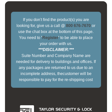
If you don't find the product(s) you are
looking for, give us a call @
800 676-7670
or
use the chat box at the bottom of this page.
You need to
'
Register
'
to be able to place
your order with us.
***DISCLAIMER:***
Suite Number and Company Name are
needed for delivery to buildings and offices. If
any packages are returned to us due to an
incomplete address, thecustomer will be
responsible to pay for the re-shipping cost