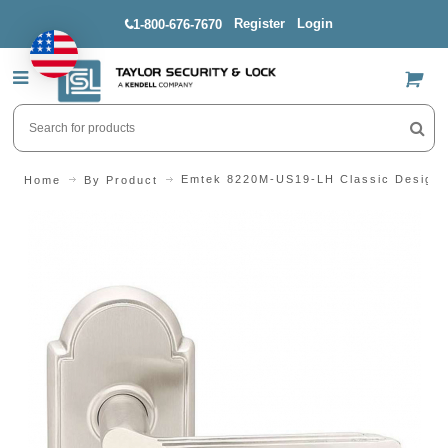
Register
Login
1-800-676-7670
US$
Emtek 8220M-US19-LH Classic Design S
Home
By Product