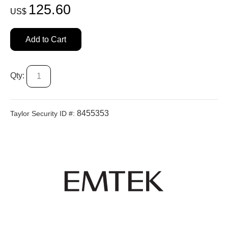
125.60
US$
Add to Cart
Qty:
8455353
Taylor Security ID #: