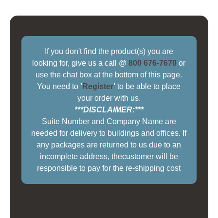
If you don't find the product(s) you are
looking for, give us a call @
800 676-7670
or
use the chat box at the bottom of this page.
You need to
'
Register
'
to be able to place
your order with us.
***DISCLAIMER:***
Suite Number and Company Name are
needed for delivery to buildings and offices. If
any packages are returned to us due to an
incomplete address, thecustomer will be
responsible to pay for the re-shipping cost