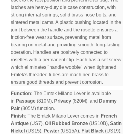
latches are heavy-duty die case construction, with
strong internal springs, solid brass nose bolts, and
sintered metal cams. A plastic bushing located in the
joint between the handle and the rosette ensures a
friction-free wear surface, preventing metal from
bearing on metal and providing smooth, long-lasting
operation. Handles are positvely connected to
rosettes with a permanent clip. Each has a set screw
which eliminates "handle wobble" when tightened.
Emtek's threaded tubes are machined brass to
ensure good threads and prevent corrosion.
Function:
The Emtek Milano Lever is available
in
Passage
(810M),
Privacy
(820M), and
Dummy
Pair
(805M) function.
Finish:
The Emtek Milano Lever comes in
French
Antique
(US7),
Oil Rubbed Bronze
(US10B),
Satin
Nickel
(US15),
Pewter
(US15A),
Flat Black
(US19),