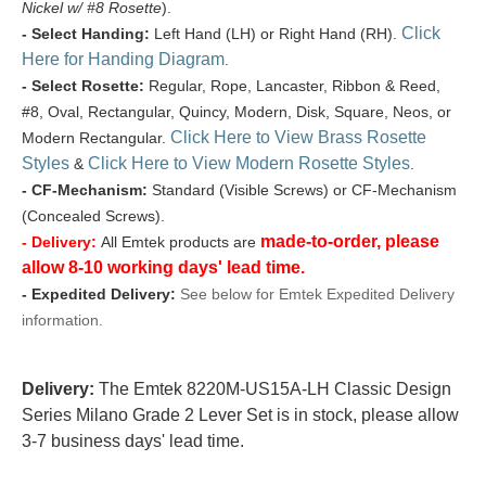
Nickel w/ #8 Rosette
).
Click
- Select Handing:
Left Hand (LH) or Right Hand (RH).
Here for Handing Diagram
.
- Select Rosette:
Regular, Rope, Lancaster, Ribbon & Reed,
#8, Oval, Rectangular, Quincy, Modern, Disk, Square, Neos, or
Click Here to View Brass Rosette
Modern Rectangular.
Styles
Click Here to View Modern Rosette Styles
&
.
- CF-Mechanism:
Standard (Visible Screws) or CF-Mechanism
(Concealed Screws).
made-to-order, please
- Delivery:
All Emtek products are
allow 8-10 working days' lead time.
- Expedited Delivery:
See below for Emtek Expedited Delivery
information.
Delivery:
The Emtek 8220M-US15A-LH Classic Design
Series Milano Grade 2 Lever Set is in stock, please allow
3-7 business days' lead time.