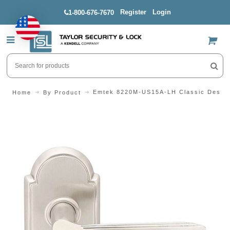
Register
Login
1-800-676-7670
US$
Emtek 8220M-US15A-LH Classic Design 
Home
By Product