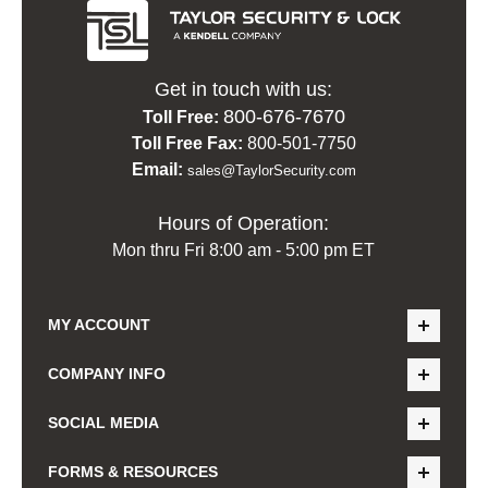
Get in touch with us:
800-676-7670
Toll Free:
Toll Free Fax:
800-501-7750
Email:
sales@TaylorSecurity.com
Hours of Operation:
Mon thru Fri 8:00 am - 5:00 pm ET
MY ACCOUNT
COMPANY INFO
SOCIAL MEDIA
FORMS & RESOURCES