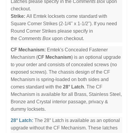
Latches please specify in the
Comments Box
upon
checkout.
Strike:
All Emtek locksets come standard with
Square Corner Strikes (2-1/4" x 1-1/2"). If you need
Round Corner Strikes please specify in
the
Comments Box
upon checkout.
CF Mechanism:
Emtek's Concealed Fastener
Mechanism (
CF Mechanism
) is an optional upgrade
to your order and consists of concealed screws (no
exposed screws). The chassis design of the CF
Mechanism is spring-loaded on both sides and
comes standard with the
28° Latch
. The CF
Mechanism is available for all Brass, Stainless Steel,
Bronze and Crystal interior passage, privacy &
dummy locksets.
28° Latch:
The 28° Latch is available as an optional
upgrade without the CF Mechanism. These latches