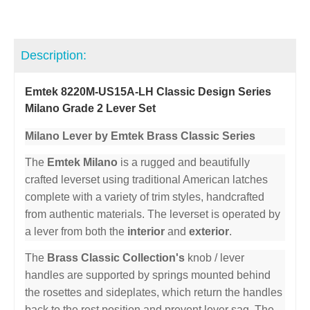
Description:
Emtek 8220M-US15A-LH Classic Design Series
Milano Grade 2 Lever Set
Milano Lever by Emtek Brass Classic Series
The
Emtek Milano
is a rugged and beautifully
crafted leverset using traditional American latches
complete with a variety of trim styles, handcrafted
from authentic materials. The leverset is operated by
a lever from both the
interior
and
exterior
.
The
Brass Classic Collection's
knob / lever
handles are supported by springs mounted behind
the rosettes and sideplates, which return the handles
back to the rest position and prevent lever sag. The