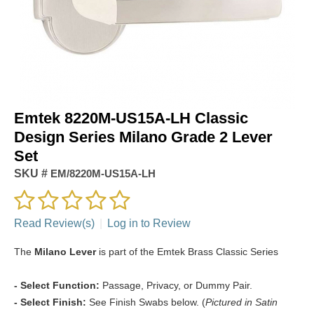
Emtek 8220M-US15A-LH Classic
Design Series Milano Grade 2 Lever
Set
SKU #
EM/8220M-US15A-LH
Read Review(s)
|
Log in to Review
The
Milano Lever
is part of the Emtek Brass Classic Series
- Select Function:
Passage, Privacy, or Dummy Pair.
- Select Finish:
See Finish Swabs below. (
Pictured in Satin