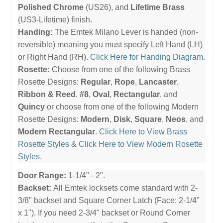
Polished Chrome
(US26), and
Lifetime Brass
(US3-Lifetime) finish.
Handing:
The Emtek Milano Lever is handed (non-
reversible) meaning you must specify Left Hand (LH)
or Right Hand (RH).
Click Here for Handing Diagram
.
Rosette:
Choose from one of the following Brass
Rosette Designs:
Regular
,
Rope
,
Lancaster
,
Ribbon & Reed
,
#8
,
Oval
,
Rectangular
, and
Quincy
or choose from one of the following Modern
Rosette Designs:
Modern
,
Disk
,
Square
,
Neos
, and
Modern Rectangular
.
Click Here to View Brass
Rosette Styles
&
Click Here to View Modern Rosette
Styles
.
Door Range:
1-1/4" - 2".
Backset:
All Emtek locksets come standard with 2-
3/8" backset and Square Corner Latch (Face: 2-1/4"
x 1"). If you need 2-3/4" backset or Round Corner