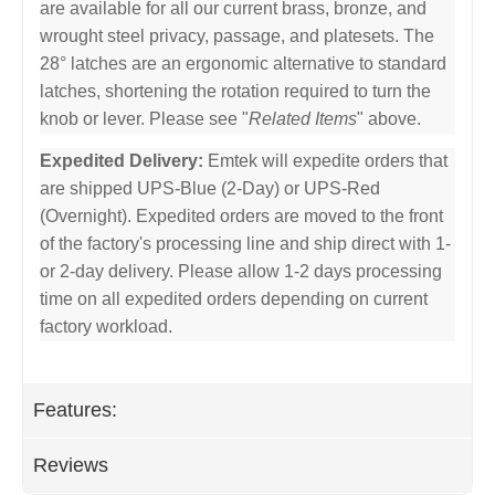
are available for all our current brass, bronze, and
wrought steel privacy, passage, and platesets. The
28° latches are an ergonomic alternative to standard
latches, shortening the rotation required to turn the
knob or lever. Please see "
Related Items
" above.
Expedited Delivery:
Emtek will expedite orders that
are shipped UPS-Blue (2-Day) or UPS-Red
(Overnight). Expedited orders are moved to the front
of the factory's processing line and ship direct with 1-
or 2-day delivery. Please allow 1-2 days processing
time on all expedited orders depending on current
factory workload.
Features:
Reviews