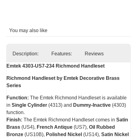
You may also like
Description:
Features:
Reviews
Emtek 4303-US7-234 Richmond Handleset
Richmond Handleset by Emtek Decorative Brass
Series
Function:
The Emtek Richmond Handleset is available
in
Single Cylinder
(4313) and
Dummy-Inactive
(4303)
function.
Finish:
The Emtek Richmond Handleset comes in
Satin
Brass
(US4),
French Antique
(US7),
Oil Rubbed
Bronze
(US10B),
Polished Nickel
(US14),
Satin Nickel