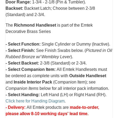
Door Range:
1-3/4 - 2-1/8 (Pin & Tumbler).
Backset:
Backset Latch; Choose between 2-3/8
(Standard) and 2-3/4
.
The
Richmond Handleset
is part of the Emtek
Decorative Brass Series
- Select Function:
Single Cylinder or Dummy (Inactive).
- Select Finish:
See Finish Swabs below. (
Pictured in Oil
Rubbed Bronze w/ Wembley Lever
).
- Select Backset:
2-3/8 (Standard) or 2-3/4.
- Select Companion Item:
All Emtek Handlesets must
be ordered as complete units with
Outside Handleset
and
Inside Interior Pack
(Companion Item); see
Companion Items
below for all interior pack information.
- Select Handing:
Left Hand (LH) or Right Hand (RH).
Click here for Handing Diagram
.
- Delivery:
All Emtek products are
made-to-order,
please allow 8-10 working days' lead time.