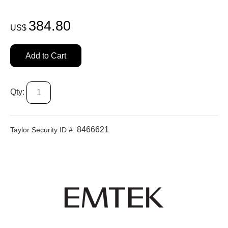
384.80
US$
Add to Cart
Qty:
8466621
Taylor Security ID #: