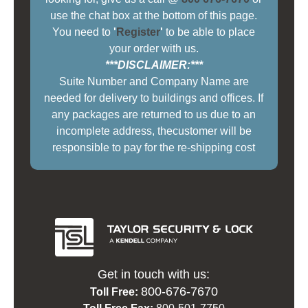
use the chat box at the bottom of this page.
You need to
'
Register
'
to be able to place
your order with us.
***DISCLAIMER:***
Suite Number and Company Name are
needed for delivery to buildings and offices. If
any packages are returned to us due to an
incomplete address, thecustomer will be
responsible to pay for the re-shipping cost
Get in touch with us:
800-676-7670
Toll Free: