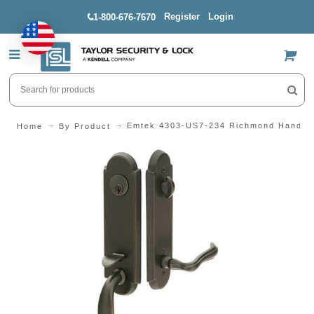
Register
Login
1-800-676-7670
US$
Emtek 4303-US7-234 Richmond Handle
Home
By Product