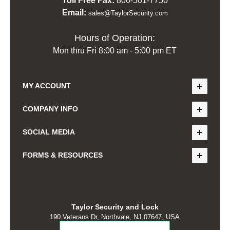
Toll Free Fax:
800-501-7750
Email:
sales@TaylorSecurity.com
Hours of Operation:
Mon thru Fri 8:00 am - 5:00 pm ET
MY ACCOUNT
COMPANY INFO
SOCIAL MEDIA
FORMS & RESOURCES
Taylor Security and Lock
190 Veterans Dr, Northvale, NJ 07647, USA