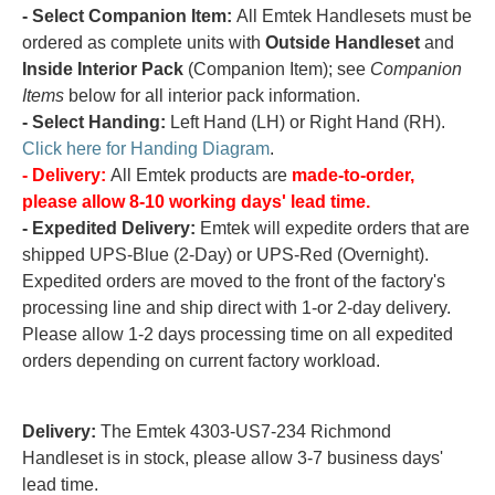
- Select Companion Item:
All Emtek Handlesets must be
ordered as complete units with
Outside Handleset
and
Inside Interior Pack
(Companion Item); see
Companion
Items
below for all interior pack information.
- Select Handing:
Left Hand (LH) or Right Hand (RH).
Click here for Handing Diagram
.
- Delivery:
All Emtek products are
made-to-order,
please allow 8-10 working days' lead time.
- Expedited Delivery:
Emtek will expedite orders that are
shipped UPS-Blue (2-Day) or UPS-Red (Overnight).
Expedited orders are moved to the front of the factory's
processing line and ship direct with 1-or 2-day delivery.
Please allow 1-2 days processing time on all expedited
orders depending on current factory workload.
Delivery:
The Emtek 4303-US7-234 Richmond
Handleset is in stock, please allow 3-7 business days'
lead time.