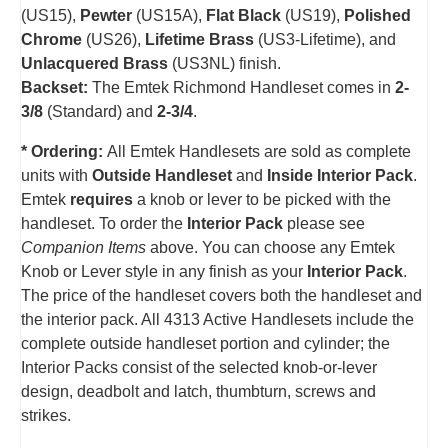
(US15),
Pewter
(US15A),
Flat Black
(US19),
Polished
Chrome
(US26),
Lifetime Brass
(US3-Lifetime), and
Unlacquered Brass
(US3NL) finish.
Backset:
The Emtek Richmond Handleset comes in
2-
3/8
(Standard) and
2-3/4
.
* Ordering:
All Emtek Handlesets are sold as complete
units with
Outside Handleset
and
Inside Interior Pack
.
Emtek
requires
a knob or lever to be picked with the
handleset.
T
o order the
Interior Pack
please see
Companion Items
above. You can choose any Emtek
Knob or Lever style in any finish as your
Interior Pack
.
The price of the handleset covers both the handleset and
the interior pack. All 4313 Active Handlesets include the
complete outside handleset portion and cylinder; the
Interior Packs consist of the selected knob-or-lever
design, deadbolt and latch, thumbturn, screws and
strikes.