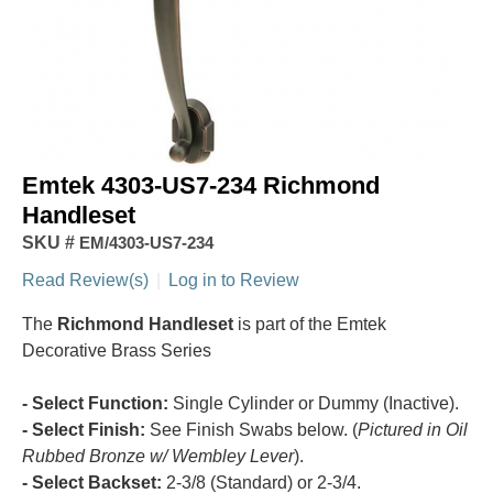
Emtek 4303-US7-234 Richmond
Handleset
SKU #
EM/4303-US7-234
Read Review(s)
|
Log in to Review
The
Richmond Handleset
is part of the Emtek
Decorative Brass Series
- Select Function:
Single Cylinder or Dummy (Inactive).
- Select Finish:
See Finish Swabs below. (
Pictured in Oil
Rubbed Bronze w/ Wembley Lever
).
- Select Backset:
2-3/8 (Standard) or 2-3/4.