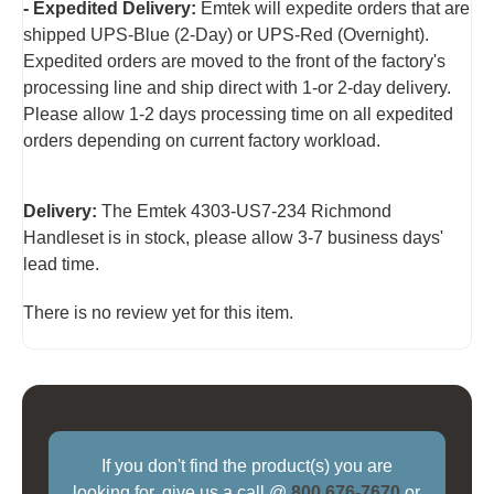
- Expedited Delivery:
Emtek will expedite orders that are
shipped UPS-Blue (2-Day) or UPS-Red (Overnight).
Expedited orders are moved to the front of the factory's
processing line and ship direct with 1-or 2-day delivery.
Please allow 1-2 days processing time on all expedited
orders depending on current factory workload.
Delivery:
The Emtek 4303-US7-234 Richmond
Handleset is in stock, please allow 3-7 business days'
lead time.
There is no review yet for this item.
If you don't find the product(s) you are
looking for, give us a call @
800 676-7670
or