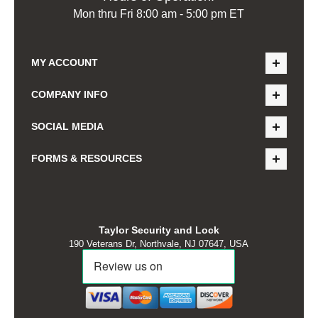
Mon thru Fri 8:00 am - 5:00 pm ET
MY ACCOUNT
COMPANY INFO
SOCIAL MEDIA
FORMS & RESOURCES
Taylor Security and Lock
190 Veterans Dr, Northvale, NJ 07647, USA