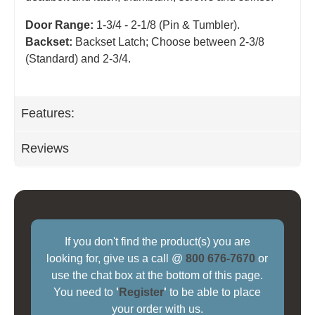
Door Range:
1-3/4 - 2-1/8 (Pin & Tumbler).
Backset:
Backset Latch; Choose between 2-3/8
(Standard) and 2-3/4
.
Features:
Reviews
If you don't find the product(s) you are
looking for, give us a call @
800 676-7670
or
use the chat box at the bottom of this page.
You need to
'
Register
'
to be able to place
your order with us.