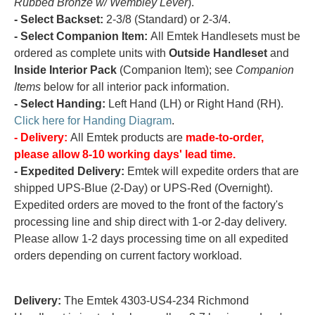
Rubbed Bronze w/ Wembley Lever
).
- Select Backset:
2-3/8 (Standard) or 2-3/4.
- Select Companion Item:
All Emtek Handlesets must be
ordered as complete units with
Outside Handleset
and
Inside Interior Pack
(Companion Item); see
Companion
Items
below for all interior pack information.
- Select Handing:
Left Hand (LH) or Right Hand (RH).
Click here for Handing Diagram
.
- Delivery:
All Emtek products are
made-to-order,
please allow 8-10 working days' lead time.
- Expedited Delivery:
Emtek will expedite orders that are
shipped UPS-Blue (2-Day) or UPS-Red (Overnight).
Expedited orders are moved to the front of the factory's
processing line and ship direct with 1-or 2-day delivery.
Please allow 1-2 days processing time on all expedited
orders depending on current factory workload.
Delivery:
The Emtek 4303-US4-234 Richmond