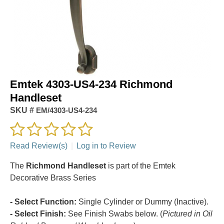
Emtek 4303-US4-234 Richmond
Handleset
SKU #
EM/4303-US4-234
Read Review(s)
|
Log in to Review
The
Richmond Handleset
is part of the Emtek
Decorative Brass Series
- Select Function:
Single Cylinder or Dummy (Inactive).
- Select Finish:
See Finish Swabs below. (
Pictured in Oil