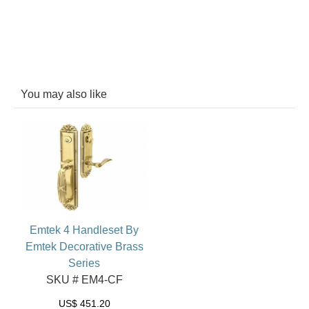
You may also like
Emtek 4 Handleset By
Emtek Decorative Brass
Series
SKU # EM4-CF
US$
451.20