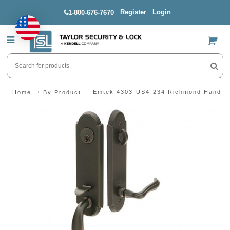
Register
Login
1-800-676-7670
US$
Emtek 4303-US4-234 Richmond Handle
Home
By Product