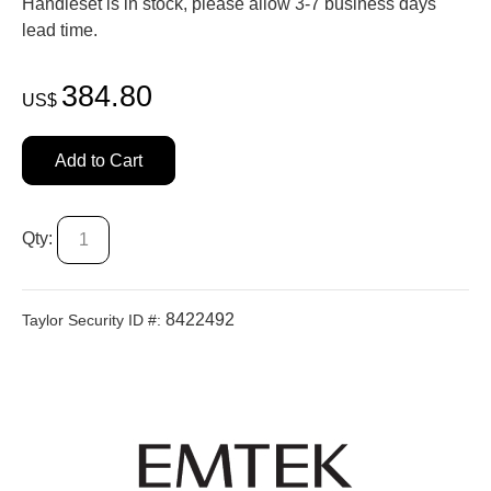
Handleset is in stock, please allow 3-7 business days'
lead time.
384.80
US$
Add to Cart
Qty:
8422492
Taylor Security ID #: