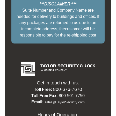
***DISCLAIMER:***
Suite Number and Company Name are
needed for delivery to buildings and offices. If
any packages are returned to us due to an
incomplete address, thecustomer will be
responsible to pay for the re-shipping cost
Get in touch with us:
800-676-7670
Toll Free:
Toll Free Fax:
800-501-7750
Email:
sales@TaylorSecurity.com
Hours of Operation: