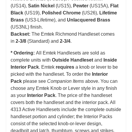
(US14),
Satin Nickel
(US15),
Pewter
(US15A),
Flat
Black
(US19),
Polished Chrome
(US26),
Lifetime
Brass
(US3-Lifetime), and
Unlacquered Brass
(US3NL) finish.
Backset:
The Emtek Richmond Handleset comes
in
2-3/8
(Standard) and
2-3/4
.
* Ordering:
All Emtek Handlesets are sold as
complete units with
Outside Handleset
and
Inside
Interior Pack
. Emtek
requires
a knob or lever to be
picked with the handleset.
T
o order the
Interior
Pack
please see
Companion Items
above. You can
choose any Emtek Knob or Lever style in any finish
as your
Interior Pack
. The price of the handleset
covers both the handleset and the interior pack. All
4313 Active Handlesets include the complete outside
handleset portion and cylinder; the Interior Packs
consist of the selected knob-or-lever design,
deadbolt and latch, thumbturn, screws and strikes.