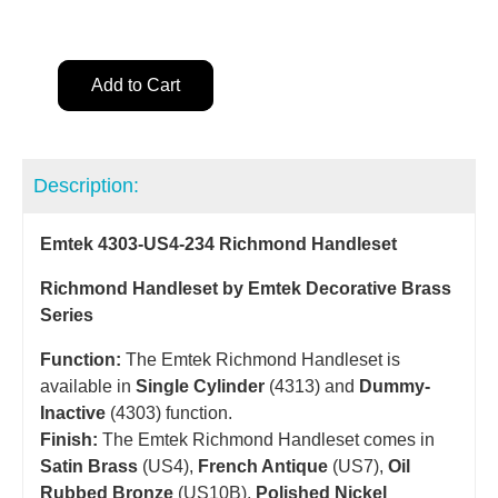
Add to Cart
Description:
Emtek 4303-US4-234 Richmond Handleset
Richmond Handleset by Emtek Decorative Brass
Series
Function:
The Emtek Richmond Handleset is
available in
Single Cylinder
(4313) and
Dummy-
Inactive
(4303) function.
Finish:
The Emtek Richmond Handleset comes in
Satin Brass
(US4),
French Antique
(US7),
Oil
Rubbed Bronze
(US10B),
Polished Nickel