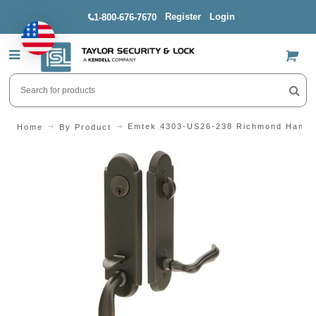
Register
Login
1-800-676-7670
US$
Emtek 4303-US26-238 Richmond Handl
Home
By Product