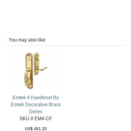
You may also like
Emtek 4 Handleset By
Emtek Decorative Brass
Series
SKU # EM4-CF
US$
451.20