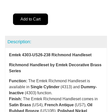
Add to Cart
Description:
Emtek 4303-US26-238 Richmond Handleset
Richmond Handleset by Emtek Decorative Brass
Series
Function:
The Emtek Richmond Handleset is
available in
Single Cylinder
(4313) and
Dummy-
Inactive
(4303) function.
Finish:
The Emtek Richmond Handleset comes in
Satin Brass
(US4),
French Antique
(US7),
Oil
Rubbed Bronze
(US10B),
Polished Nickel