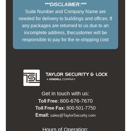
***DISCLAIMER:***
Suite Number and Company Name are
needed for delivery to buildings and offices. If
any packages are returned to us due to an
incomplete address, thecustomer will be
responsible to pay for the re-shipping cost
Get in touch with us:
800-676-7670
Toll Free:
Toll Free Fax:
800-501-7750
Email:
sales@TaylorSecurity.com
Hours of Operation: