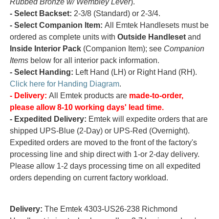
Rubbed Bronze w/ Wembley Lever
).
- Select Backset:
2-3/8 (Standard) or 2-3/4.
- Select Companion Item:
All Emtek Handlesets must be
ordered as complete units with
Outside Handleset
and
Inside Interior Pack
(Companion Item); see
Companion
Items
below for all interior pack information.
- Select Handing:
Left Hand (LH) or Right Hand (RH).
Click here for Handing Diagram
.
- Delivery:
All Emtek products are
made-to-order,
please allow 8-10 working days' lead time.
- Expedited Delivery:
Emtek will expedite orders that are
shipped UPS-Blue (2-Day) or UPS-Red (Overnight).
Expedited orders are moved to the front of the factory's
processing line and ship direct with 1-or 2-day delivery.
Please allow 1-2 days processing time on all expedited
orders depending on current factory workload.
Delivery:
The Emtek 4303-US26-238 Richmond