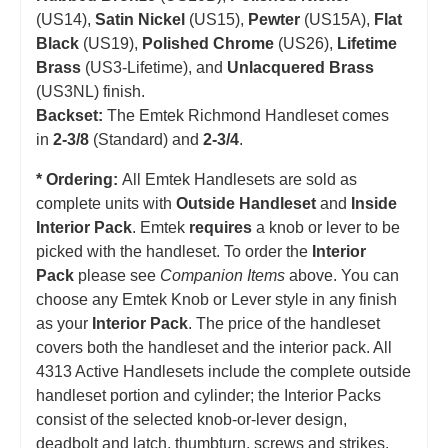
(US14),
Satin Nickel
(US15),
Pewter
(US15A),
Flat
Black
(US19),
Polished Chrome
(US26),
Lifetime
Brass
(US3-Lifetime), and
Unlacquered Brass
(US3NL) finish.
Backset:
The Emtek Richmond Handleset comes
in
2-3/8
(Standard) and
2-3/4
.
* Ordering:
All Emtek Handlesets are sold as
complete units with
Outside Handleset
and
Inside
Interior Pack
. Emtek
requires
a knob or lever to be
picked with the handleset.
T
o order the
Interior
Pack
please see
Companion Items
above. You can
choose any Emtek Knob or Lever style in any finish
as your
Interior Pack
. The price of the handleset
covers both the handleset and the interior pack. All
4313 Active Handlesets include the complete outside
handleset portion and cylinder; the Interior Packs
consist of the selected knob-or-lever design,
deadbolt and latch, thumbturn, screws and strikes.