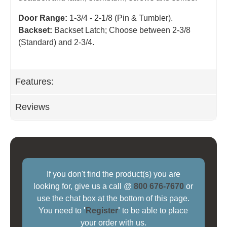
Door Range:
1-3/4 - 2-1/8 (Pin & Tumbler).
Backset:
Backset Latch; Choose between 2-3/8
(Standard) and 2-3/4
.
Features:
Reviews
If you don't find the product(s) you are
looking for, give us a call @
800 676-7670
or
use the chat box at the bottom of this page.
You need to
'
Register
'
to be able to place
your order with us.