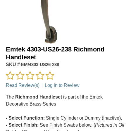
Emtek 4303-US26-238 Richmond
Handleset
SKU #
EM/4303-US26-238
Read Review(s)
|
Log in to Review
The
Richmond Handleset
is part of the Emtek
Decorative Brass Series
- Select Function:
Single Cylinder or Dummy (Inactive).
- Select Finish:
See Finish Swabs below. (
Pictured in Oil