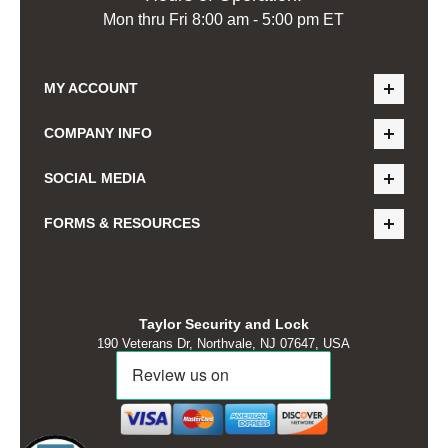
Mon thru Fri 8:00 am - 5:00 pm ET
MY ACCOUNT
COMPANY INFO
SOCIAL MEDIA
FORMS & RESOURCES
Taylor Security and Lock
190 Veterans Dr, Northvale, NJ 07647, USA