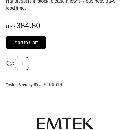
Handleset is in stock, please allow 3-7 business days'
lead time.
384.80
US$
Add to Cart
Qty:
8466619
Taylor Security ID #: