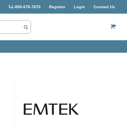
1-800-676-7670
Register
Login
Contact Us
US$