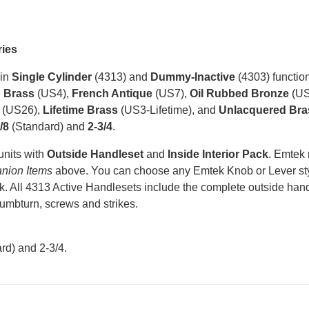
ries
 in
Single Cylinder
(4313) and
Dummy-Inactive
(4303) function
n Brass
(US4),
French Antique
(US7),
Oil Rubbed Bronze
(US
(US26),
Lifetime Brass
(US3-Lifetime), and
Unlacquered Bra
/8
(Standard) and
2-3/4
.
units with
Outside Handleset
and
Inside Interior Pack
. Emtek
nion Items
above. You can choose any Emtek Knob or Lever styl
k. All 4313 Active Handlesets include the complete outside handle
humbturn, screws and strikes.
rd) and 2-3/4
.