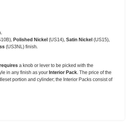
.
10B),
Polished Nickel
(US14),
Satin Nickel
(US15),
ss
(US3NL) finish.
requires
a knob or lever to be picked with the
e in any finish as your
Interior Pack
. The price of the
set portion and cylinder; the Interior Packs consist of