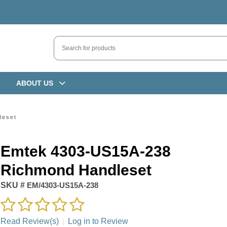
ABOUT US
leset
Emtek 4303-US15A-238
Richmond Handleset
SKU #
EM/4303-US15A-238
Read Review(s)
|
Log in to Review