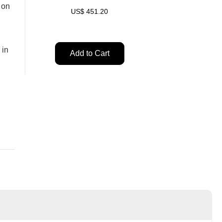
 on
US$
451.20
 in
Add to Cart