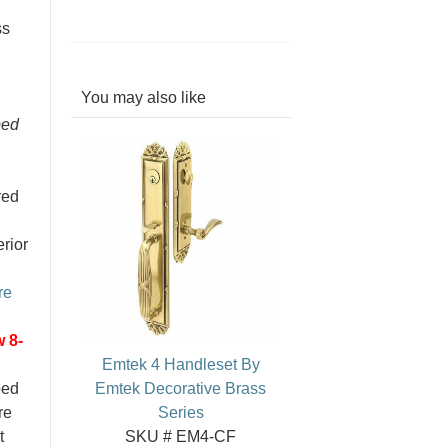
ss
You may also like
bed
red
erior
re
 8-
Emtek 4 Handleset By
ped
Emtek Decorative Brass
re
Series
t
SKU # EM4-CF