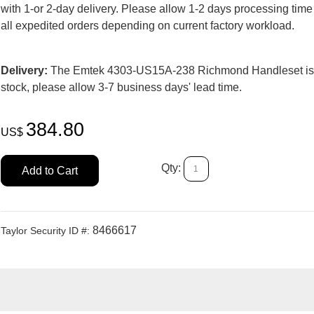
with 1-or 2-day delivery. Please allow 1-2 days processing time
all expedited orders depending on current factory workload.
Delivery:
The Emtek 4303-US15A-238 Richmond Handleset is
stock, please allow 3-7 business days' lead time.
384.80
US$
Qty:
Add to Cart
8466617
Taylor Security ID #: