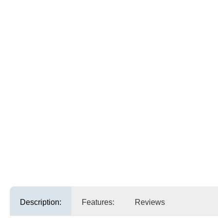
Description:
Features:
Reviews