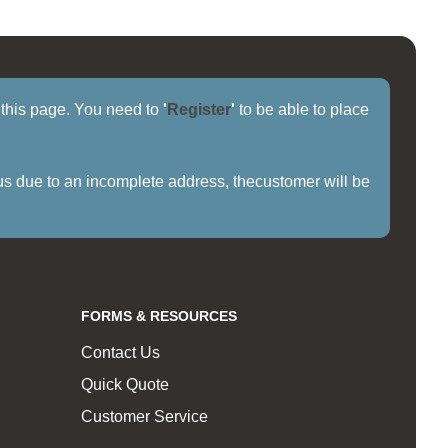
f this page. You need to
'
Register
'
to be able to place
us due to an incomplete address, thecustomer will be
FORMS & RESOURCES
Contact Us
Quick Quote
Customer Service