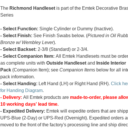
The
Richmond Handleset
is part of the Emtek Decorative Bra
Series
- Select Function:
Single Cylinder or Dummy (Inactive).
- Select Finish:
See Finish Swabs below. (
Pictured in Oil Rub
Bronze w/ Wembley Lever
).
- Select Backset:
2-3/8 (Standard) or 2-3/4.
- Select Companion Item:
All Emtek Handlesets must be orde
as complete units with
Outside Handleset
and
Inside Interior
Pack
(Companion Item); see
Companion Items
below for all int
pack information.
- Select Handing:
Left Hand (LH) or Right Hand (RH).
Click he
for Handing Diagram
.
- Delivery:
All Emtek products are
made-to-order, please allow
10 working days' lead time.
- Expedited Delivery:
Emtek will expedite orders that are ship
UPS-Blue (2-Day) or UPS-Red (Overnight). Expedited orders a
moved to the front of the factory's processing line and ship direc