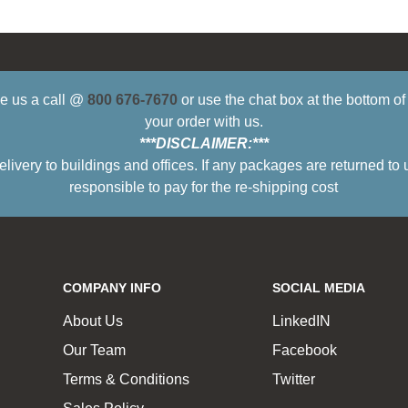
ive us a call @
800 676-7670
or use the chat box at the bottom o
your order with us.
***DISCLAIMER:***
ry to buildings and offices. If any packages are returned to 
responsible to pay for the re-shipping cost
COMPANY INFO
SOCIAL MEDIA
About Us
LinkedIN
Our Team
Facebook
Terms & Conditions
Twitter