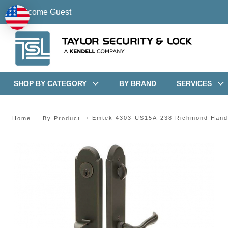
Welcome Guest
SHOP BY CATEGORY
BY BRAND
SERVICES
Emtek 4303-US15A-238 Richmond Hand
Home
By Product