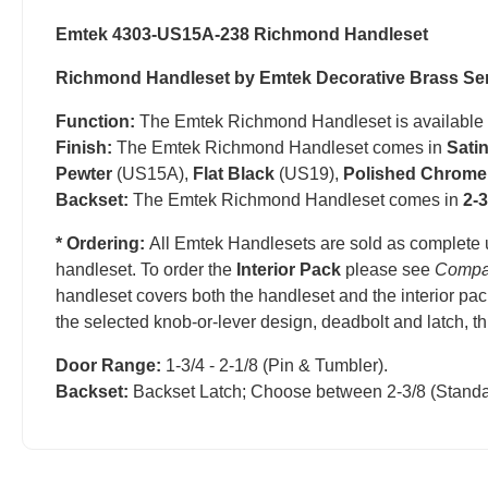
Emtek 4303-US15A-238 Richmond Handleset
Richmond Handleset by Emtek Decorative Brass Se
Function:
The Emtek Richmond Handleset is available
Finish:
The Emtek Richmond Handleset comes in
Sati
Pewter
(US15A),
Flat Black
(US19),
Polished Chrome
Backset:
The Emtek Richmond Handleset comes in
2-3
* Ordering:
All Emtek Handlesets are sold as complete 
handleset.
T
o order the
Interior Pack
please see
Compa
handleset covers both the handleset and the interior pac
the selected knob-or-lever design, deadbolt and latch, t
Door Range:
1-3/4 - 2-1/8 (Pin & Tumbler).
Backset:
Backset Latch; Choose between 2-3/8 (Standa