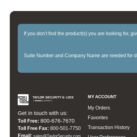
If you don't find the product(s) you are looking for, g
Suite Number and Company Name are needed for delive
MY ACCOUNT
My Orders
Get in touch with us:
Favorites
800-676-7670
Toll Free:
Transaction History
Toll Free Fax:
800-501-7750
Email:
sales@TaylorSecurity.com