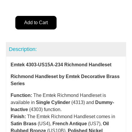
Add to Cart
Description:
Emtek 4303-US15A-234 Richmond Handleset
Richmond Handleset by Emtek Decorative Brass
Series
Function:
The Emtek Richmond Handleset is
available in
Single Cylinder
(4313) and
Dummy-
Inactive
(4303) function.
Finish:
The Emtek Richmond Handleset comes in
Satin Brass
(US4),
French Antique
(US7),
Oil
Rubbed Bronze
(US10B),
Polished Nickel