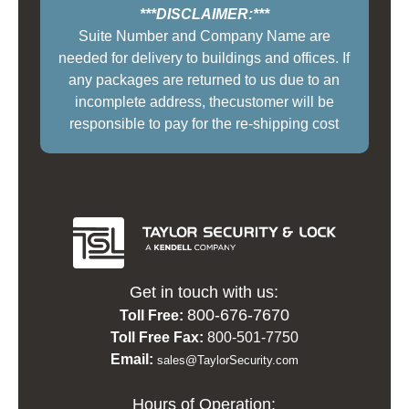
***DISCLAIMER:***
Suite Number and Company Name are
needed for delivery to buildings and offices. If
any packages are returned to us due to an
incomplete address, thecustomer will be
responsible to pay for the re-shipping cost
Get in touch with us:
800-676-7670
Toll Free:
Toll Free Fax:
800-501-7750
Email:
sales@TaylorSecurity.com
Hours of Operation: