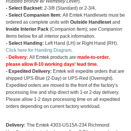
Rubbed Bronze w/ Wembley Lever
).
- Select Backset:
2-3/8 (Standard) or 2-3/4.
- Select Companion Item:
All Emtek Handlesets must be
ordered as complete units with
Outside Handleset
and
Inside Interior Pack
(Companion Item); see
Companion
Items
below for all interior pack information.
- Select Handing:
Left Hand (LH) or Right Hand (RH).
Click here for Handing Diagram
.
- Delivery:
All Emtek products are
made-to-order,
please allow 8-10 working days' lead time.
- Expedited Delivery:
Emtek will expedite orders that are
shipped UPS-Blue (2-Day) or UPS-Red (Overnight).
Expedited orders are moved to the front of the factory's
processing line and ship direct with 1-or 2-day delivery.
Please allow 1-2 days processing time on all expedited
orders depending on current factory workload.
Delivery:
The Emtek 4303-US15A-234 Richmond