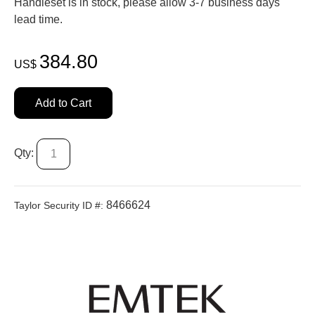
Handleset is in stock, please allow 3-7 business days'
lead time.
384.80
US$
Add to Cart
Qty:
8466624
Taylor Security ID #: