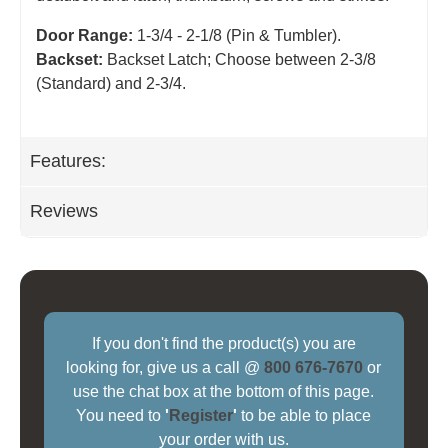
Door Range:
1-3/4 - 2-1/8 (Pin & Tumbler).
Backset:
Backset Latch; Choose between 2-3/8
(Standard) and 2-3/4
.
Features:
Reviews
If you don't find the product(s) you are
looking for, give us a call @
800 676-7670
or
use the chat box at the bottom of this page.
You need to
'
Register
'
to be able to place
your order with us.