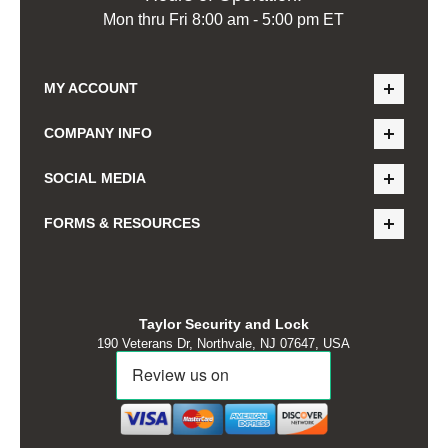
Mon thru Fri 8:00 am - 5:00 pm ET
MY ACCOUNT
COMPANY INFO
SOCIAL MEDIA
FORMS & RESOURCES
Taylor Security and Lock
190 Veterans Dr, Northvale, NJ 07647, USA