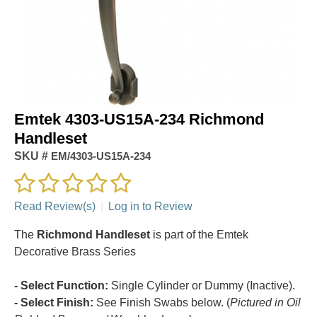
Emtek 4303-US15A-234 Richmond
Handleset
SKU #
EM/4303-US15A-234
Read Review(s)
|
Log in to Review
The
Richmond Handleset
is part of the Emtek
Decorative Brass Series
- Select Function:
Single Cylinder or Dummy (Inactive).
- Select Finish:
See Finish Swabs below. (
Pictured in Oil