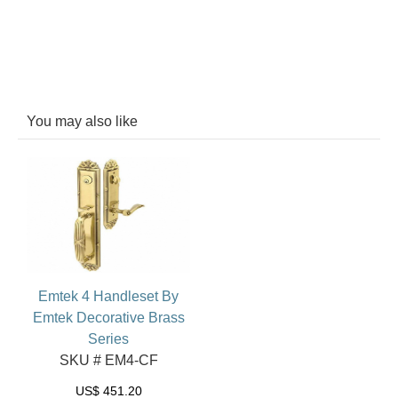
You may also like
Emtek 4 Handleset By
Emtek Decorative Brass
Series
SKU # EM4-CF
US$
451.20