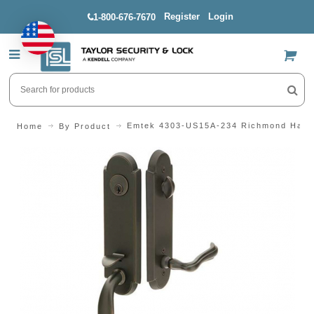
Register
Login
1-800-676-7670
US$
Emtek 4303-US15A-234 Richmond Hand
Home
By Product