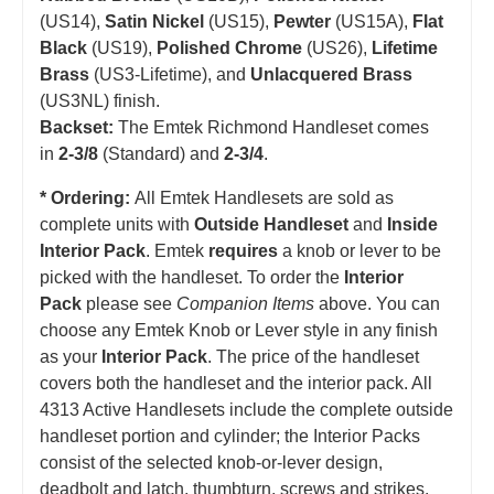
(US14),
Satin Nickel
(US15),
Pewter
(US15A),
Flat
Black
(US19),
Polished Chrome
(US26),
Lifetime
Brass
(US3-Lifetime), and
Unlacquered Brass
(US3NL) finish.
Backset:
The Emtek Richmond Handleset comes
in
2-3/8
(Standard) and
2-3/4
.
* Ordering:
All Emtek Handlesets are sold as
complete units with
Outside Handleset
and
Inside
Interior Pack
. Emtek
requires
a knob or lever to be
picked with the handleset.
T
o order the
Interior
Pack
please see
Companion Items
above. You can
choose any Emtek Knob or Lever style in any finish
as your
Interior Pack
. The price of the handleset
covers both the handleset and the interior pack. All
4313 Active Handlesets include the complete outside
handleset portion and cylinder; the Interior Packs
consist of the selected knob-or-lever design,
deadbolt and latch, thumbturn, screws and strikes.