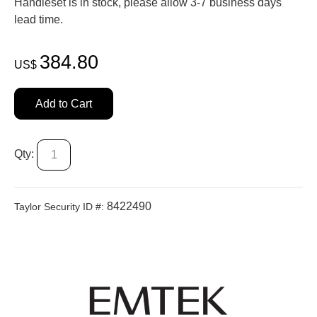
Handleset is in stock, please allow 3-7 business days'
lead time.
384.80
US$
Add to Cart
Qty:
8422490
Taylor Security ID #: