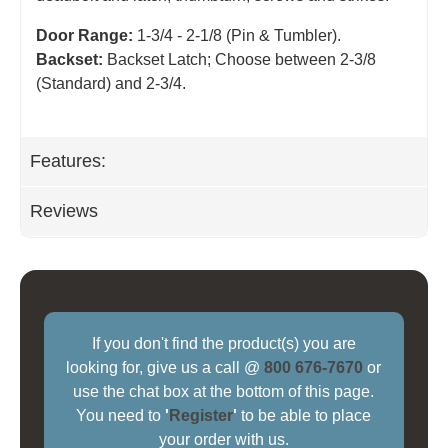
Door Range:
1-3/4 - 2-1/8 (Pin & Tumbler).
Backset:
Backset Latch; Choose between 2-3/8
(Standard) and 2-3/4
.
Features:
Reviews
If you don't find the product(s) you are
looking for, give us a call @
800 676-7670
or
use the chat box at the bottom of this page.
You need to
'
Register
'
to be able to place
your order with us.