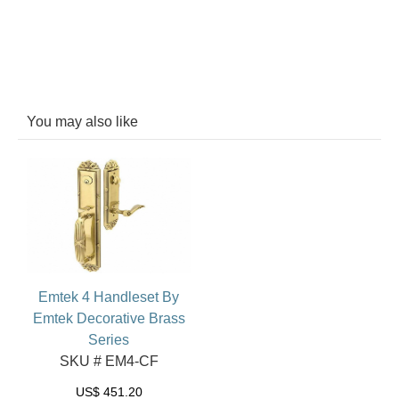
You may also like
Emtek 4 Handleset By
Emtek Decorative Brass
Series
SKU # EM4-CF
US$
451.20