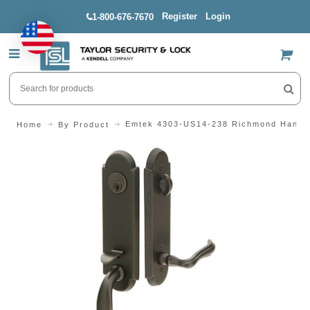
Register
Login
1-800-676-7670
US$
Emtek 4303-US14-238 Richmond Handl
Home
By Product