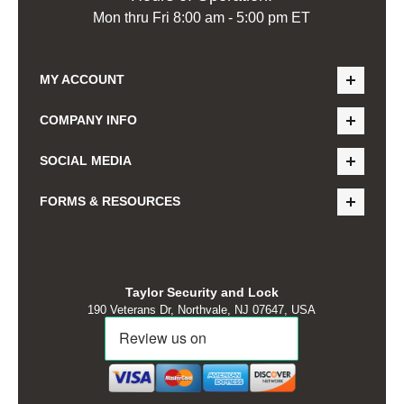
Mon thru Fri 8:00 am - 5:00 pm ET
MY ACCOUNT
COMPANY INFO
SOCIAL MEDIA
FORMS & RESOURCES
Taylor Security and Lock
190 Veterans Dr, Northvale, NJ 07647, USA