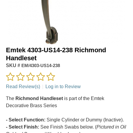
Emtek 4303-US14-238 Richmond
Handleset
SKU #
EM/4303-US14-238
Read Review(s)
|
Log in to Review
The
Richmond Handleset
is part of the Emtek
Decorative Brass Series
- Select Function:
Single Cylinder or Dummy (Inactive).
- Select Finish:
See Finish Swabs below. (
Pictured in Oil