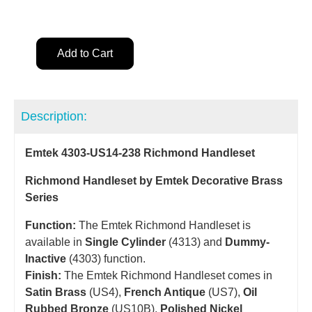
Add to Cart
Description:
Emtek 4303-US14-238 Richmond Handleset
Richmond Handleset by Emtek Decorative Brass
Series
Function:
The Emtek Richmond Handleset is
available in
Single Cylinder
(4313) and
Dummy-
Inactive
(4303) function.
Finish:
The Emtek Richmond Handleset comes in
Satin Brass
(US4),
French Antique
(US7),
Oil
Rubbed Bronze
(US10B),
Polished Nickel