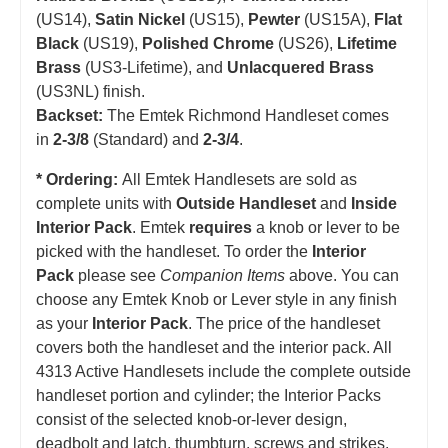
(US14),
Satin Nickel
(US15),
Pewter
(US15A),
Flat
Black
(US19),
Polished Chrome
(US26),
Lifetime
Brass
(US3-Lifetime), and
Unlacquered Brass
(US3NL) finish.
Backset:
The Emtek Richmond Handleset comes
in
2-3/8
(Standard) and
2-3/4
.
* Ordering:
All Emtek Handlesets are sold as
complete units with
Outside Handleset
and
Inside
Interior Pack
. Emtek
requires
a knob or lever to be
picked with the handleset.
T
o order the
Interior
Pack
please see
Companion Items
above. You can
choose any Emtek Knob or Lever style in any finish
as your
Interior Pack
. The price of the handleset
covers both the handleset and the interior pack. All
4313 Active Handlesets include the complete outside
handleset portion and cylinder; the Interior Packs
consist of the selected knob-or-lever design,
deadbolt and latch, thumbturn, screws and strikes.