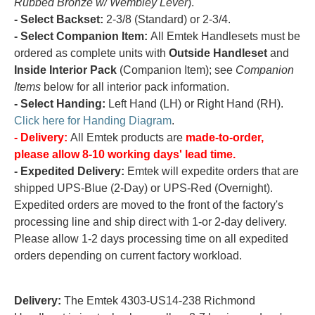
Rubbed Bronze w/ Wembley Lever
).
- Select Backset:
2-3/8 (Standard) or 2-3/4.
- Select Companion Item:
All Emtek Handlesets must be
ordered as complete units with
Outside Handleset
and
Inside Interior Pack
(Companion Item); see
Companion
Items
below for all interior pack information.
- Select Handing:
Left Hand (LH) or Right Hand (RH).
Click here for Handing Diagram
.
- Delivery:
All Emtek products are
made-to-order,
please allow 8-10 working days' lead time.
- Expedited Delivery:
Emtek will expedite orders that are
shipped UPS-Blue (2-Day) or UPS-Red (Overnight).
Expedited orders are moved to the front of the factory's
processing line and ship direct with 1-or 2-day delivery.
Please allow 1-2 days processing time on all expedited
orders depending on current factory workload.
Delivery:
The Emtek 4303-US14-238 Richmond