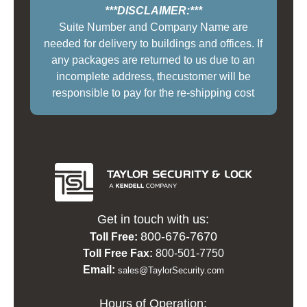
***DISCLAIMER:***
Suite Number and Company Name are
needed for delivery to buildings and offices. If
any packages are returned to us due to an
incomplete address, thecustomer will be
responsible to pay for the re-shipping cost
Get in touch with us:
800-676-7670
Toll Free:
Toll Free Fax:
800-501-7750
Email:
sales@TaylorSecurity.com
Hours of Operation: