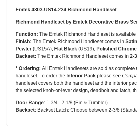
Emtek 4303-US14-234 Richmond Handleset
Richmond Handleset by Emtek Decorative Brass Se
Function:
The Emtek Richmond Handleset is available
Finish:
The Emtek Richmond Handleset comes in
Sati
Pewter
(US15A),
Flat Black
(US19),
Polished Chrome
Backset:
The Emtek Richmond Handleset comes in
2-3
* Ordering:
All Emtek Handlesets are sold as complete 
handleset.
T
o order the
Interior Pack
please see
Compa
handleset covers both the handleset and the interior pac
the selected knob-or-lever design, deadbolt and latch, t
Door Range:
1-3/4 - 2-1/8 (Pin & Tumbler).
Backset:
Backset Latch; Choose between 2-3/8 (Standa