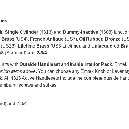
ries
 in
Single Cylinder
(4313) and
Dummy-Inactive
(4303) function
n Brass
(US4),
French Antique
(US7),
Oil Rubbed Bronze
(US
(US26),
Lifetime Brass
(US3-Lifetime), and
Unlacquered Bra
/8
(Standard) and
2-3/4
.
units with
Outside Handleset
and
Inside Interior Pack
. Emtek
nion Items
above. You can choose any Emtek Knob or Lever styl
k. All 4313 Active Handlesets include the complete outside handle
humbturn, screws and strikes.
rd) and 2-3/4
.