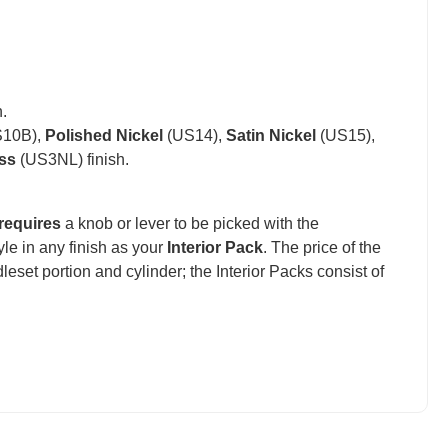
.
10B),
Polished Nickel
(US14),
Satin Nickel
(US15),
ss
(US3NL) finish.
requires
a knob or lever to be picked with the
e in any finish as your
Interior Pack
. The price of the
set portion and cylinder; the Interior Packs consist of