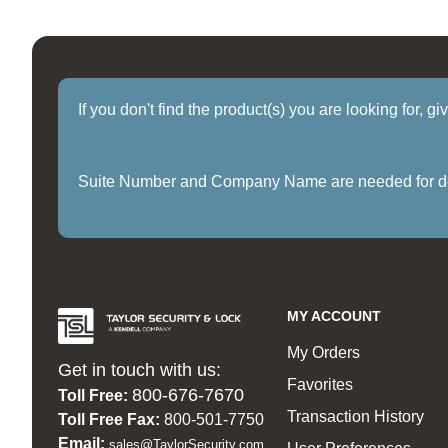
If you don't find the product(s) you are looking for, g
Suite Number and Company Name are needed for delive
MY ACCOUNT
My Orders
Get in touch with us:
Favorites
800-676-7670
Toll Free:
Transaction History
Toll Free Fax:
800-501-7750
Email:
sales@TaylorSecurity.com