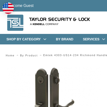
Welcome Guest
SHOP BY CATEGORY
BY BRAND
SERVICES
Emtek 4303-US14-234 Richmond Handl
Home
By Product