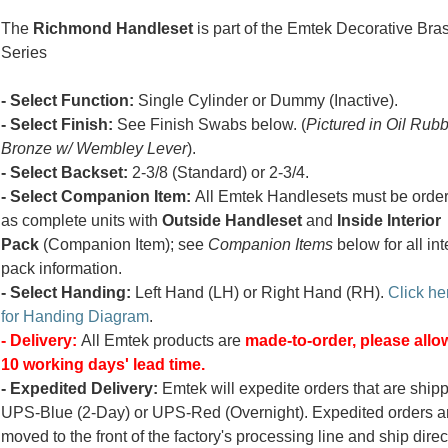
The
Richmond Handleset
is part of the Emtek Decorative Bra
Series
- Select Function:
Single Cylinder or Dummy (Inactive).
- Select Finish:
See Finish Swabs below. (
Pictured in Oil Rub
Bronze w/ Wembley Lever
).
- Select Backset:
2-3/8 (Standard) or 2-3/4.
- Select Companion Item:
All Emtek Handlesets must be orde
as complete units with
Outside Handleset
and
Inside Interior
Pack
(Companion Item); see
Companion Items
below for all int
pack information.
- Select Handing:
Left Hand (LH) or Right Hand (RH).
Click he
for Handing Diagram
.
- Delivery:
All Emtek products are
made-to-order, please allow
10 working days' lead time.
- Expedited Delivery:
Emtek will expedite orders that are ship
UPS-Blue (2-Day) or UPS-Red (Overnight). Expedited orders a
moved to the front of the factory's processing line and ship direc