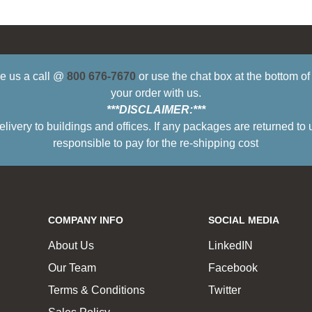
ive us a call @
800 676-7670
or use the chat box at the bottom o
your order with us.
***DISCLAIMER:***
ry to buildings and offices. If any packages are returned to 
responsible to pay for the re-shipping cost
COMPANY INFO
SOCIAL MEDIA
About Us
LinkedIN
Our Team
Facebook
Terms & Conditions
Twitter