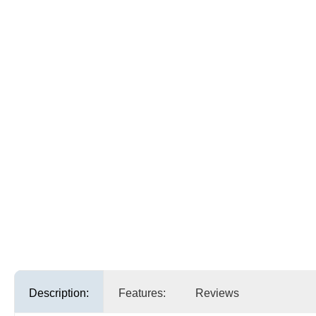
Description:
Features:
Reviews