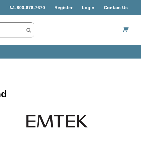
1-800-676-7670
Register
Login
Contact Us
US$
nd