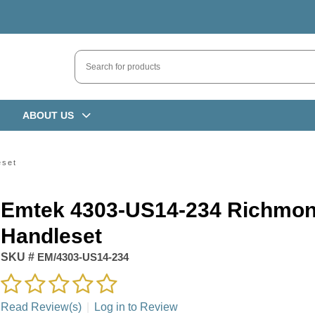
ABOUT US
eset
Emtek 4303-US14-234 Richmo
Handleset
SKU #
EM/4303-US14-234
Read Review(s)
|
Log in to Review