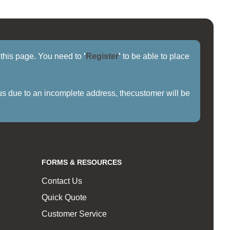
f this page. You need to
'
Register
'
to be able to place
us due to an incomplete address, thecustomer will be
FORMS & RESOURCES
Contact Us
Quick Quote
Customer Service