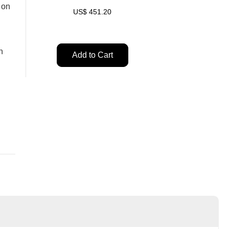
 on
US$
451.20
n
Add to Cart