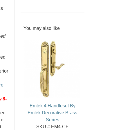
ss
You may also like
bed
red
erior
re
 8-
Emtek 4 Handleset By
ped
Emtek Decorative Brass
re
Series
t
SKU # EM4-CF