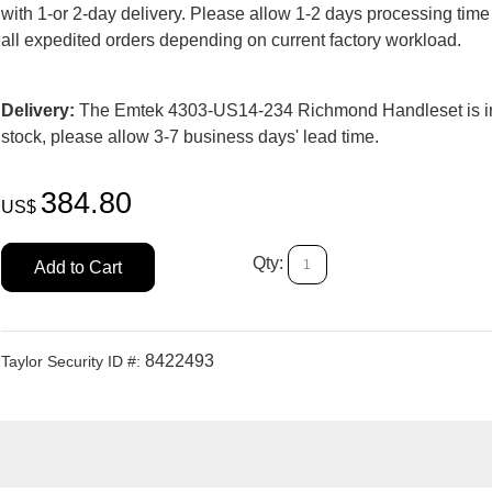
with 1-or 2-day delivery. Please allow 1-2 days processing time
all expedited orders depending on current factory workload.
Delivery:
The Emtek 4303-US14-234 Richmond Handleset is i
stock, please allow 3-7 business days' lead time.
384.80
US$
Qty:
Add to Cart
8422493
Taylor Security ID #: