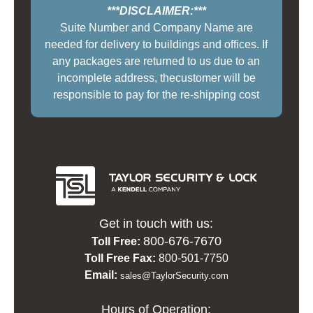
***DISCLAIMER:***
Suite Number and Company Name are
needed for delivery to buildings and offices. If
any packages are returned to us due to an
incomplete address, thecustomer will be
responsible to pay for the re-shipping cost
Get in touch with us:
800-676-7670
Toll Free:
Toll Free Fax:
800-501-7750
Email:
sales@TaylorSecurity.com
Hours of Operation: