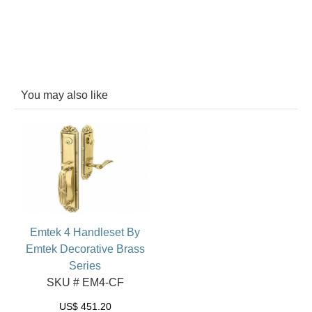
You may also like
Emtek 4 Handleset By
Emtek Decorative Brass
Series
SKU # EM4-CF
US$
451.20