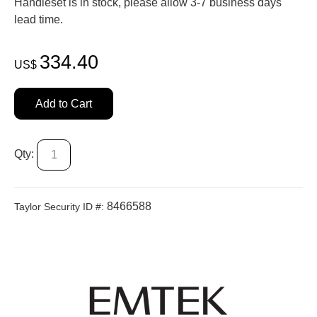
Handleset is in stock, please allow 3-7 business days'
lead time.
334.40
US$
Add to Cart
Qty:
8466588
Taylor Security ID #: