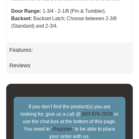
Door Range:
1-3/4 - 2-1/8 (Pin & Tumbler).
Backset:
Backset Latch; Choose between 2-3/8
(Standard) and 2-3/4
.
Features:
Reviews
If you don't find the product(s) you are
looking for, give us a call @
800 676-7670
or
use the chat box at the bottom of this page.
You need to
'
Register
'
to be able to place
your order with us.