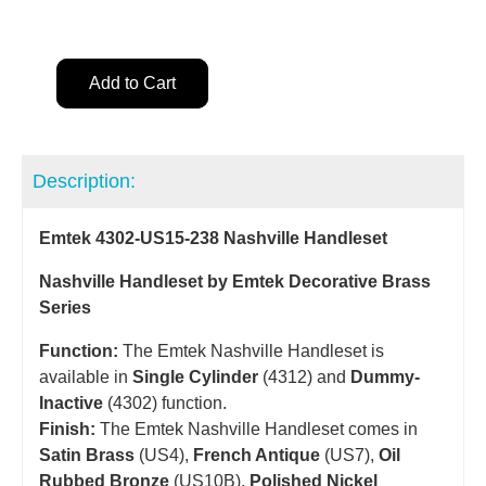
Add to Cart
Description:
Emtek 4302-US15-238 Nashville Handleset
Nashville Handleset by Emtek Decorative Brass
Series
Function:
The Emtek Nashville Handleset is
available in
Single Cylinder
(4312) and
Dummy-
Inactive
(4302) function.
Finish:
The Emtek Nashville Handleset comes in
Satin Brass
(US4),
French Antique
(US7),
Oil
Rubbed Bronze
(US10B),
Polished Nickel