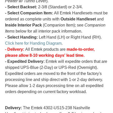
Pewter w/ Turino Lever
).
- Select Backset:
2-3/8 (Standard) or 2-3/4.
- Select Companion Item:
All Emtek Handlesets must be
ordered as complete units with
Outside Handleset
and
Inside Interior Pack
(Companion Item); see
Companion
Items
below for all interior pack information.
- Select Handing:
Left Hand (LH) or Right Hand (RH).
Click here for Handing Diagram
.
- Delivery:
All Emtek products are
made-to-order,
please allow 8-10 working days' lead time.
- Expedited Delivery:
Emtek will expedite orders that are
shipped UPS-Blue (2-Day) or UPS-Red (Overnight).
Expedited orders are moved to the front of the factory's
processing line and ship direct with 1-or 2-day delivery.
Please allow 1-2 days processing time on all expedited
orders depending on current factory workload.
Delivery:
The Emtek 4302-US15-238 Nashville