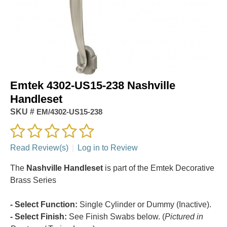
Emtek 4302-US15-238 Nashville
Handleset
SKU #
EM/4302-US15-238
Read Review(s)
|
Log in to Review
The
Nashville Handleset
is part of the Emtek Decorative
Brass Series
- Select Function:
Single Cylinder or Dummy (Inactive).
- Select Finish:
See Finish Swabs below. (
Pictured in