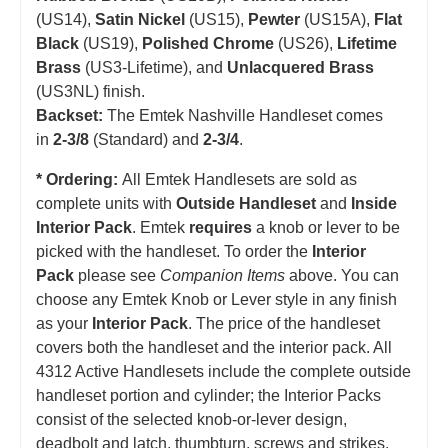
(US14),
Satin Nickel
(US15),
Pewter
(US15A),
Flat
Black
(US19),
Polished Chrome
(US26),
Lifetime
Brass
(US3-Lifetime), and
Unlacquered Brass
(US3NL) finish.
Backset:
The Emtek Nashville Handleset comes
in
2-3/8
(Standard) and
2-3/4
.
* Ordering:
All Emtek Handlesets are sold as
complete units with
Outside Handleset
and
Inside
Interior Pack
. Emtek
requires
a knob or lever to be
picked with the handleset. T
o order the
Interior
Pack
please see
Companion Items
above. You can
choose any Emtek Knob or Lever style in any finish
as your
Interior Pack
. The price of the handleset
covers both the handleset and the interior pack. All
4312 Active Handlesets include the complete outside
handleset portion and cylinder; the Interior Packs
consist of the selected knob-or-lever design,
deadbolt and latch, thumbturn, screws and strikes.