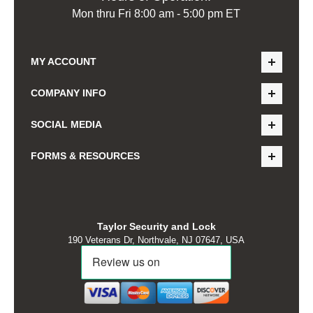
Mon thru Fri 8:00 am - 5:00 pm ET
MY ACCOUNT
COMPANY INFO
SOCIAL MEDIA
FORMS & RESOURCES
Taylor Security and Lock
190 Veterans Dr, Northvale, NJ 07647, USA