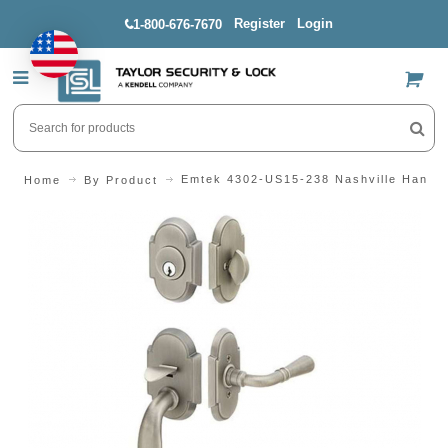
Register
Login
1-800-676-7670
US$
Emtek 4302-US15-238 Nashville Handle
Home
By Product