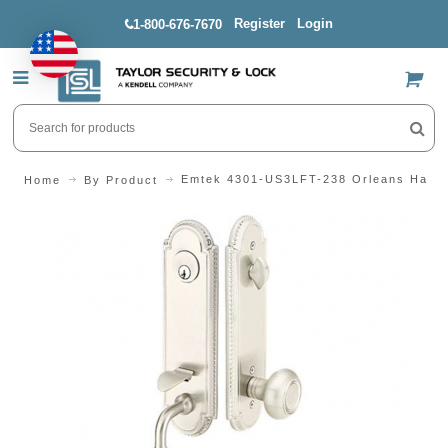
Register
Login
1-800-676-7670
US$
Emtek 4301-US3LFT-238 Orleans Handl
Home
By Product