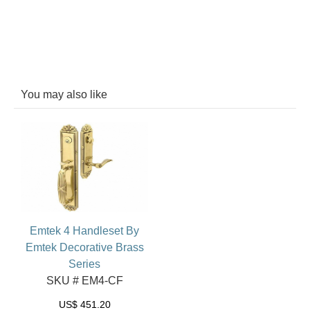
You may also like
Emtek 4 Handleset By
Emtek Decorative Brass
Series
SKU # EM4-CF
US$
451.20