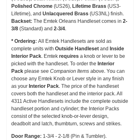
Polished Chrome
(US26),
Lifetime Brass
(US3-
Lifetime), and
Unlacquered Brass
(US3NL) finish.
Backset:
The Emtek Orleans Handleset comes in
2-
3/8
(Standard) and
2-3/4
.
* Ordering:
All Emtek Handlesets are sold as
complete units with
Outside Handleset
and
Inside
Interior Pack
. Emtek
requires
a knob or lever to be
picked with the handleset.
T
o order the
Interior
Pack
please see
Companion Items
above. You can
choose any Emtek Knob or Lever style in any finish
as your
Interior Pack
. The price of the handleset
covers both the handleset and the interior pack. All
4311 Active Handlesets include the complete outside
handleset portion and cylinder; the Interior Packs
consist of the selected knob-or-lever design,
deadbolt and latch, thumbturn, screws and strikes.
Door Range:
1-3/4 - 2-1/8 (Pin & Tumbler).