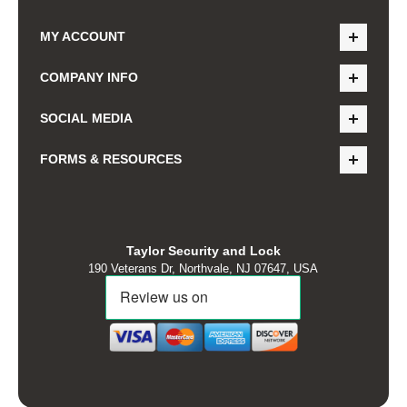
MY ACCOUNT
COMPANY INFO
SOCIAL MEDIA
FORMS & RESOURCES
Taylor Security and Lock
190 Veterans Dr, Northvale, NJ 07647, USA