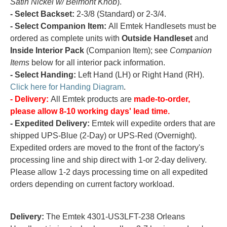
Satin Nickel w/ Belmont Knob
).
- Select Backset:
2-3/8 (Standard) or 2-3/4.
- Select Companion Item:
All Emtek Handlesets must be
ordered as complete units with
Outside Handleset
and
Inside Interior Pack
(Companion Item); see
Companion
Items
below for all interior pack information.
- Select Handing:
Left Hand (LH) or Right Hand (RH).
Click here for Handing Diagram
.
- Delivery:
All Emtek products are
made-to-order,
please allow 8-10 working days' lead time.
- Expedited Delivery:
Emtek will expedite orders that are
shipped UPS-Blue (2-Day) or UPS-Red (Overnight).
Expedited orders are moved to the front of the factory's
processing line and ship direct with 1-or 2-day delivery.
Please allow 1-2 days processing time on all expedited
orders depending on current factory workload.
Delivery:
The Emtek 4301-US3LFT-238 Orleans