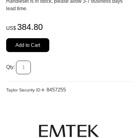
Handleset is in stock, please allow 3-7 business days'
lead time.
384.80
US$
Add to Cart
Qty:
8457255
Taylor Security ID #: