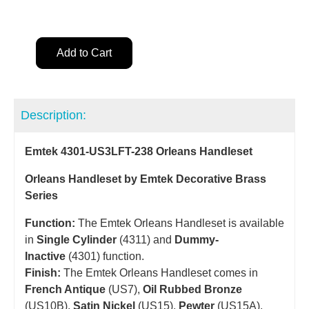
Add to Cart
Description:
Emtek 4301-US3LFT-238 Orleans Handleset
Orleans Handleset by Emtek Decorative Brass
Series
Function:
The Emtek Orleans Handleset is available
in
Single Cylinder
(4311) and
Dummy-
Inactive
(4301) function.
Finish:
The Emtek Orleans Handleset comes in
French Antique
(US7),
Oil Rubbed Bronze
(US10B),
Satin Nickel
(US15),
Pewter
(US15A),