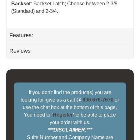
Backset:
Backset Latch; Choose between 2-3/8
(Standard) and 2-3/4
.
Features:
Reviews
If you don't find the product(s) you are
looking for, give us a call @
800 676-7670
or
use the chat box at the bottom of this page.
You need to
'
Register
'
to be able to place
your order with us.
***DISCLAIMER:***
Suite Number and Company Name are