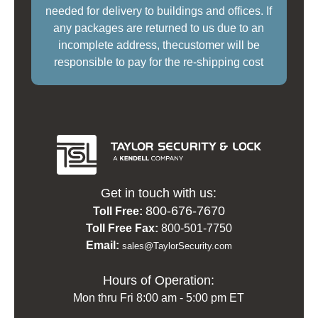
needed for delivery to buildings and offices. If
any packages are returned to us due to an
incomplete address, thecustomer will be
responsible to pay for the re-shipping cost
Get in touch with us:
800-676-7670
Toll Free:
Toll Free Fax:
800-501-7750
Email:
sales@TaylorSecurity.com
Hours of Operation:
Mon thru Fri 8:00 am - 5:00 pm ET