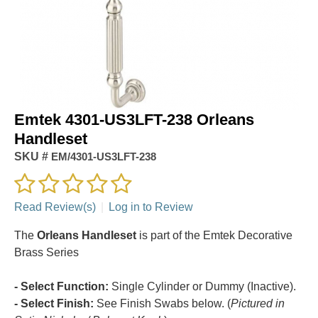
Emtek 4301-US3LFT-238 Orleans
Handleset
SKU #
EM/4301-US3LFT-238
Read Review(s)
|
Log in to Review
The
Orleans Handleset
is part of the Emtek Decorative
Brass Series
- Select Function:
Single Cylinder or Dummy (Inactive).
- Select Finish:
See Finish Swabs below. (
Pictured in