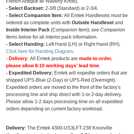
French Antique w/ Waverly Knob
).
- Select Backset:
2-3/8 (Standard) or 2-3/4.
- Select Companion Item:
All Emtek Handlesets must be
ordered as complete units with
Outside Handleset
and
Inside Interior Pack
(Companion Item); see
Companion
Items
below for all interior pack information.
- Select Handing:
Left Hand (LH) or Right Hand (RH).
Click here for Handing Diagram
.
- Delivery:
All Emtek products are
made-to-order,
please allow 8-10 working days' lead time.
- Expedited Delivery:
Emtek will expedite orders that are
shipped UPS-Blue (2-Day) or UPS-Red (Overnight).
Expedited orders are moved to the front of the factory's
processing line and ship direct with 1-or 2-day delivery.
Please allow 1-2 days processing time on all expedited
orders depending on current factory workload.
Delivery:
The Emtek 4300-US3LFT-238 Knoxville