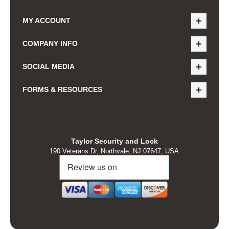
MY ACCOUNT
COMPANY INFO
SOCIAL MEDIA
FORMS & RESOURCES
Taylor Security and Lock
190 Veterans Dr, Northvale, NJ 07647, USA