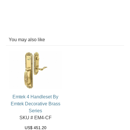
You may also like
Emtek 4 Handleset By
Emtek Decorative Brass
Series
SKU # EM4-CF
US$
451.20