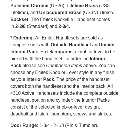
Polished Chrome
(US26),
Lifetime Brass
(US3-
Lifetime), and
Unlacquered Brass
(US3NL) finish.
Backset:
The Emtek Knoxville Handleset comes
in
2-3/8
(Standard) and
2-3/4
.
* Ordering:
All Emtek Handlesets are sold as
complete units with
Outside Handleset
and
Inside
Interior Pack
. Emtek
requires
a knob or lever to be
picked with the handleset.
T
o order the
Interior
Pack
please see
Companion Items
above. You can
choose any Emtek Knob or Lever style in any finish
as your
Interior Pack
. The price of the handleset
covers both the handleset and the interior pack. All
4310 Active Handlesets include the complete outside
handleset portion and cylinder; the Interior Packs
consist of the selected knob-or-lever design,
deadbolt and latch, thumbturn, screws and strikes.
Door Range:
1-3/4 - 2-1/8 (Pin & Tumbler).