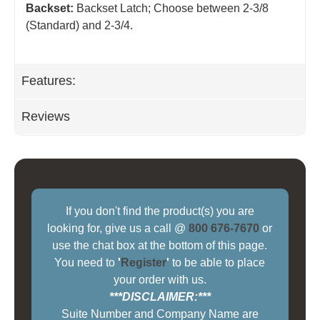
Backset:
Backset Latch; Choose between 2-3/8
(Standard) and 2-3/4
.
Features:
Reviews
If you don't find the product(s) you are
looking for, give us a call @
800 676-7670
or
use the chat box at the bottom of this page.
You need to
'
Register
'
to be able to place
your order with us.
***DISCLAIMER:***
Suite Number and Company Name are