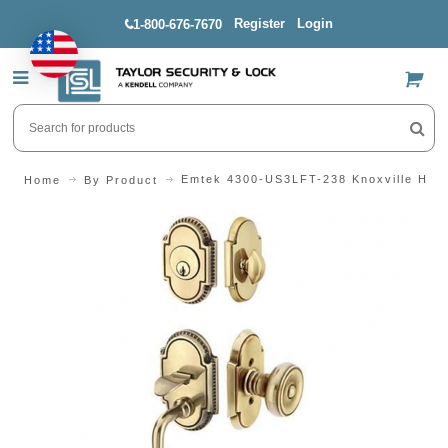
Register
Login
1-800-676-7670
US$
Emtek 4300-US3LFT-238 Knoxville Hand
Home
By Product