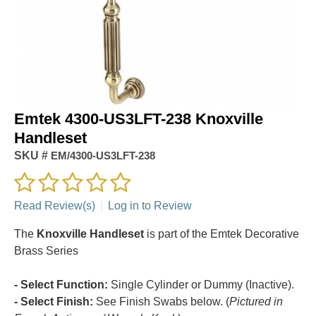
Emtek 4300-US3LFT-238 Knoxville
Handleset
SKU #
EM/4300-US3LFT-238
Read Review(s)
|
Log in to Review
The
Knoxville Handleset
is part of the Emtek Decorative
Brass Series
- Select Function:
Single Cylinder or Dummy (Inactive).
- Select Finish:
See Finish Swabs below. (
Pictured in