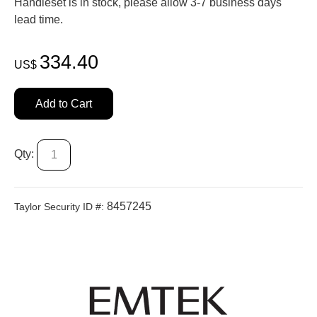
Handleset is in stock, please allow 3-7 business days'
lead time.
334.40
US$
Add to Cart
Qty:
8457245
Taylor Security ID #: