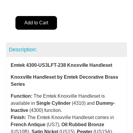
Add to Cart
Description:
Emtek 4300-US3LFT-238 Knoxville Handleset
Knoxville Handleset by Emtek Decorative Brass
Series
Function:
The Emtek Knoxville Handleset is
available in
Single Cylinder
(4310) and
Dummy-
Inactive
(4300) function.
Finish:
The Emtek Knoxville Handleset comes in
French Antique
(US7),
Oil Rubbed Bronze
(US10B),
Satin Nickel
(US15),
Pewter
(US15A),