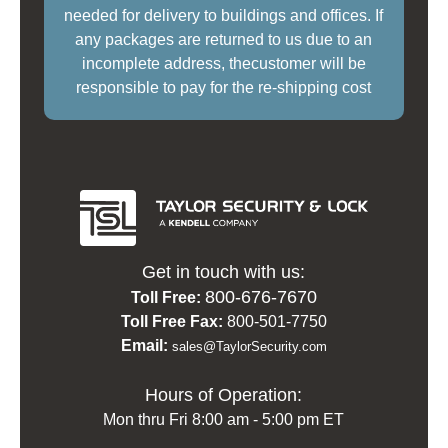
needed for delivery to buildings and offices. If
any packages are returned to us due to an
incomplete address, thecustomer will be
responsible to pay for the re-shipping cost
Get in touch with us:
800-676-7670
Toll Free:
Toll Free Fax:
800-501-7750
Email:
sales@TaylorSecurity.com
Hours of Operation:
Mon thru Fri 8:00 am - 5:00 pm ET