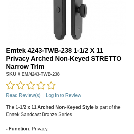
Emtek 4243-TWB-238 1-1/2 X 11
Privacy Arched Non-Keyed STRETTO
Narrow Trim
SKU #
EM/4243-TWB-238
Read Review(s)
|
Log in to Review
The
1-1/2 x 11 Arched Non-Keyed Style
is part of the
Emtek Sandcast Bronze Series
- Function:
Privacy.