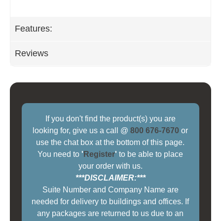
Features:
Reviews
If you don't find the product(s) you are
looking for, give us a call @
800 676-7670
or
use the chat box at the bottom of this page.
You need to
'
Register
'
to be able to place
your order with us.
***DISCLAIMER:***
Suite Number and Company Name are
needed for delivery to buildings and offices. If
any packages are returned to us due to an