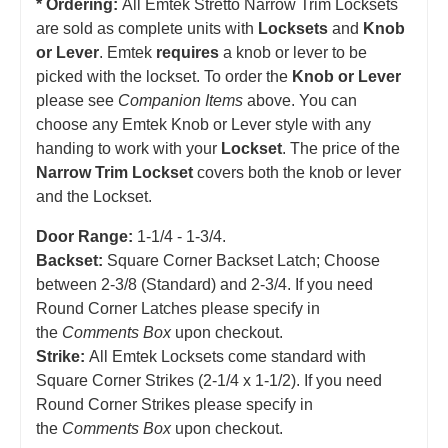
* Ordering:
All Emtek Stretto Narrow Trim Locksets
are sold as complete units with
Locksets
and
Knob
or Lever
. Emtek
requires
a knob or lever to be
picked with the lockset. To order the
Knob or Lever
please see
Companion Items
above. You can
choose any Emtek Knob or Lever style with any
handing to work with your
Lockset
. The price of the
Narrow Trim Lockset
covers both the knob or lever
and the Lockset.
Door Range:
1-1/4 - 1-3/4.
Backset:
Square Corner Backset Latch; Choose
between 2-3/8 (Standard) and 2-3/4. If you need
Round Corner Latches please specify in
the
Comments Box
upon checkout.
Strike:
All Emtek Locksets come standard with
Square Corner Strikes (2-1/4 x 1-1/2). If you need
Round Corner Strikes please specify in
the
Comments Box
upon checkout.