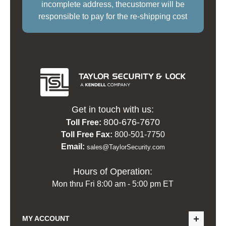
incomplete address, thecustomer will be
responsible to pay for the re-shipping cost
Get in touch with us:
800-676-7670
Toll Free:
Toll Free Fax:
800-501-7750
Email:
sales@TaylorSecurity.com
Hours of Operation:
Mon thru Fri 8:00 am - 5:00 pm ET
MY ACCOUNT