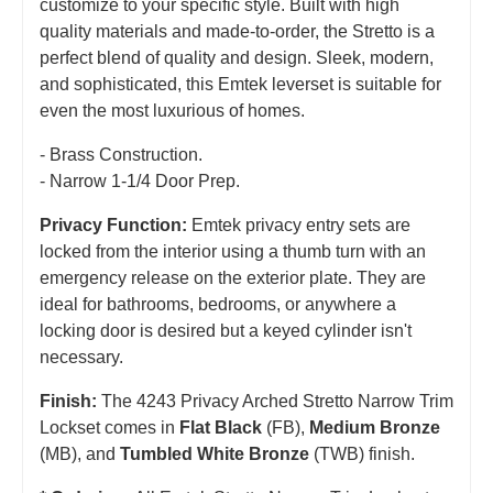
customize to your specific style. Built with high
quality materials and made-to-order, the Stretto is a
perfect blend of quality and design. Sleek, modern,
and sophisticated, this Emtek leverset is suitable for
even the most luxurious of homes.
- Brass Construction.
- Narrow 1-1/4 Door Prep.
Privacy Function:
Emtek privacy entry sets are
locked from the interior using a thumb turn with an
emergency release on the exterior plate. They are
ideal for bathrooms, bedrooms, or anywhere a
locking door is desired but a keyed cylinder isn't
necessary.
Finish:
The 4243 Privacy Arched Stretto Narrow Trim
Lockset comes in
Flat Black
(FB),
Medium Bronze
(MB), and
Tumbled White Bronze
(TWB) finish.