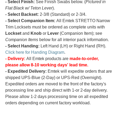
- Select Finish:
See Finish Swabs below. (
Pictured in
Flat Black w/ Teton Lever
).
- Select Backset:
2-3/8 (Standard) or 2-3/4.
- Select Companion Item:
All Emtek STRETTO Narrow
Trim Locksets must be ordered as complete units with
Lockset
and
Knob
or
Lever
(Companion Item); see
Companion Items
below for all interior pack information.
- Select Handing:
Left Hand (LH) or Right Hand (RH).
Click here for Handing Diagram
.
- Delivery:
All Emtek products are
made-to-order,
please allow 8-10 working days' lead time.
- Expedited Delivery:
Emtek will expedite orders that are
shipped UPS-Blue (2-Day) or UPS-Red (Overnight).
Expedited orders are moved to the front of the factory's
processing line and ship direct with 1-or 2-day delivery.
Please allow 1-2 days processing time on all expedited
orders depending on current factory workload.