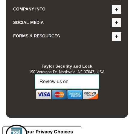
COMPANY INFO
SOCIAL MEDIA
FORMS & RESOURCES
Taylor Security and Lock
190 Veterans Dr, Northvale, NJ 07647, USA
Your Privacy Choices