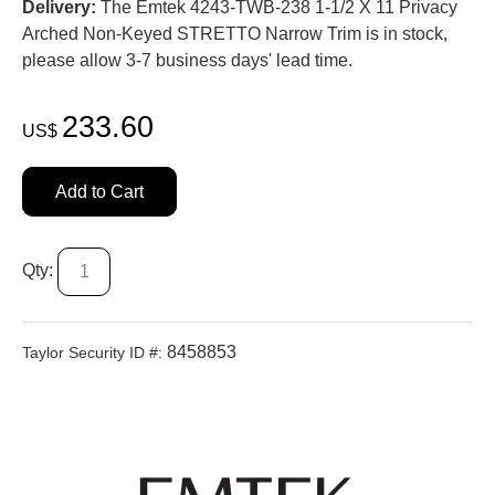
Delivery:
The Emtek 4243-TWB-238 1-1/2 X 11 Privacy
Arched Non-Keyed STRETTO Narrow Trim is in stock,
please allow 3-7 business days' lead time.
233.60
US$
Add to Cart
Qty:
8458853
Taylor Security ID #: