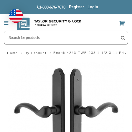
Register
Login
1-800-676-7670
US$
Emtek 4243-TWB-238 1-1/2 X 11 Priva
Home
By Product