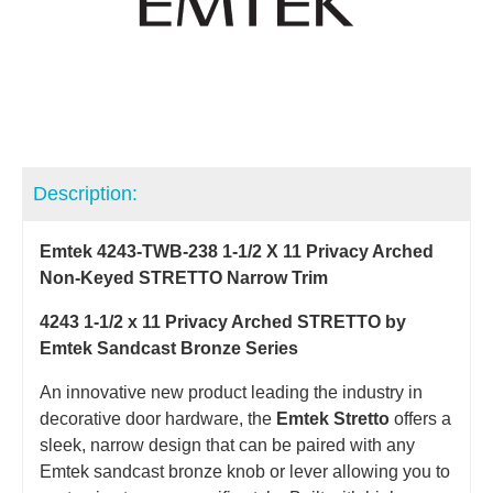
Description:
Emtek 4243-TWB-238 1-1/2 X 11 Privacy Arched
Non-Keyed STRETTO Narrow Trim
4243 1-1/2 x 11 Privacy Arched STRETTO by
Emtek Sandcast Bronze Series
An innovative new product leading the industry in
decorative door hardware, the
Emtek Stretto
offers a
sleek, narrow design that can be paired with any
Emtek sandcast bronze knob or lever allowing you to