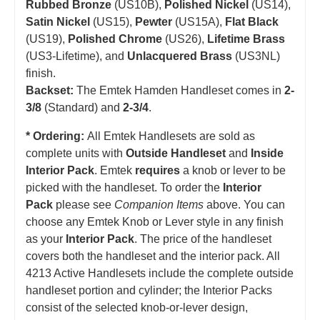
Rubbed Bronze
(US10B),
Polished Nickel
(US14),
Satin Nickel
(US15),
Pewter
(US15A),
Flat Black
(US19),
Polished Chrome
(US26),
Lifetime Brass
(US3-Lifetime), and
Unlacquered Brass
(US3NL)
finish.
Backset:
The Emtek Hamden Handleset comes in
2-
3/8
(Standard) and
2-3/4
.
* Ordering:
All Emtek Handlesets are sold as
complete units with
Outside Handleset
and
Inside
Interior Pack
. Emtek
requires
a knob or lever to be
picked with the handleset.
T
o order the
Interior
Pack
please see
Companion Items
above. You can
choose any Emtek Knob or Lever style in any finish
as your
Interior Pack
. The price of the handleset
covers both the handleset and the interior pack. All
4213 Active Handlesets include the complete outside
handleset portion and cylinder; the Interior Packs
consist of the selected knob-or-lever design,