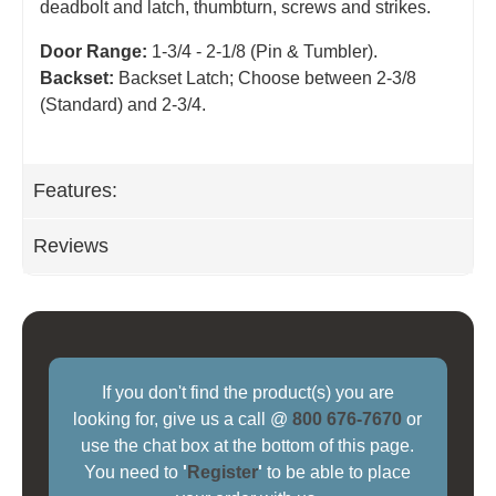
deadbolt and latch, thumbturn, screws and strikes.
Door Range:
1-3/4 - 2-1/8 (Pin & Tumbler).
Backset:
Backset Latch; Choose between 2-3/8
(Standard) and 2-3/4
.
Features:
Reviews
If you don't find the product(s) you are
looking for, give us a call @
800 676-7670
or
use the chat box at the bottom of this page.
You need to
'
Register
'
to be able to place