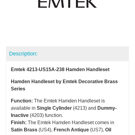
Description:
Emtek 4213-US15A-238 Hamden Handleset
Hamden Handleset by Emtek Decorative Brass
Series
Function:
The Emtek Hamden Handleset is
available in
Single Cylinder
(4213) and
Dummy-
Inactive
(4203) function.
Finish:
The Emtek Hamden Handleset comes in
Satin Brass
(US4),
French Antique
(US7),
Oil