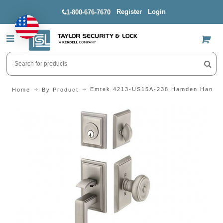
Register
Login
1-800-676-7670
US$
Emtek 4213-US15A-238 Hamden Handle
Home
By Product