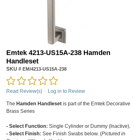
Emtek 4213-US15A-238 Hamden
Handleset
SKU #
EM/4213-US15A-238
Read Review(s)
|
Log in to Review
The
Hamden Handleset
is part of the Emtek Decorative
Brass Series
- Select Function:
Single Cylinder or Dummy (Inactive).
- Select Finish:
See Finish Swabs below. (
Pictured in