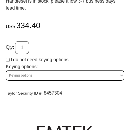
Handleset is in stock, please allow 3-7 business days'
lead time.
334.40
US$
Qty:
I do not need keying options
Keying options:
8457304
Taylor Security ID #: