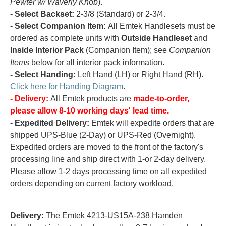
Pewter w/ Waverly Knob
).
- Select Backset:
2-3/8 (Standard) or 2-3/4.
- Select Companion Item:
All Emtek Handlesets must be
ordered as complete units with
Outside Handleset
and
Inside Interior Pack
(Companion Item); see
Companion
Items
below for all interior pack information.
- Select Handing:
Left Hand (LH) or Right Hand (RH).
Click here for Handing Diagram
.
- Delivery:
All Emtek products are
made-to-order,
please allow 8-10 working days' lead time.
- Expedited Delivery:
Emtek will expedite orders that are
shipped UPS-Blue (2-Day) or UPS-Red (Overnight).
Expedited orders are moved to the front of the factory's
processing line and ship direct with 1-or 2-day delivery.
Please allow 1-2 days processing time on all expedited
orders depending on current factory workload.
Delivery:
The Emtek 4213-US15A-238 Hamden