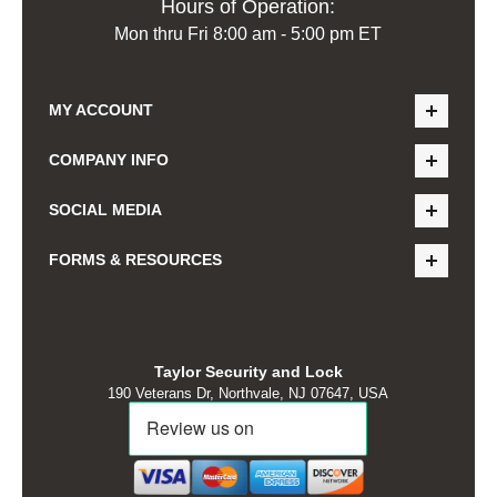
Hours of Operation:
Mon thru Fri 8:00 am - 5:00 pm ET
MY ACCOUNT
COMPANY INFO
SOCIAL MEDIA
FORMS & RESOURCES
Taylor Security and Lock
190 Veterans Dr, Northvale, NJ 07647, USA