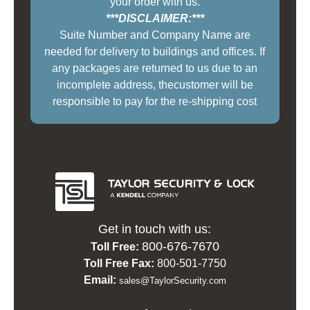
your order with us.
***DISCLAIMER:***
Suite Number and Company Name are
needed for delivery to buildings and offices. If
any packages are returned to us due to an
incomplete address, thecustomer will be
responsible to pay for the re-shipping cost
Get in touch with us:
800-676-7670
Toll Free:
Toll Free Fax:
800-501-7750
Email:
sales@TaylorSecurity.com