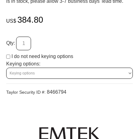
is in stock, please allow 3-7 business days' lead time.
384.80
US$
Qty:
I do not need keying options
Keying options:
8466794
Taylor Security ID #: