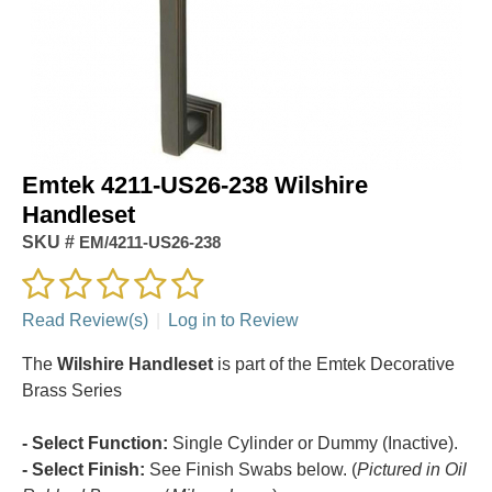
Emtek 4211-US26-238 Wilshire
Handleset
SKU #
EM/4211-US26-238
Read Review(s)
|
Log in to Review
The
Wilshire Handleset
is part of the Emtek Decorative
Brass Series
- Select Function:
Single Cylinder or Dummy (Inactive).
- Select Finish:
See Finish Swabs below. (
Pictured in Oil