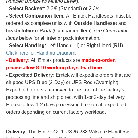
Rubbed Bronze w/ Milano Lever
).
- Select Backset:
2-3/8 (Standard) or 2-3/4.
- Select Companion Item:
All Emtek Handlesets must be
ordered as complete units with
Outside Handleset
and
Inside Interior Pack
(Companion Item); see
Companion
Items
below for all interior pack information.
- Select Handing:
Left Hand (LH) or Right Hand (RH).
Click here for Handing Diagram
.
- Delivery:
All Emtek products are
made-to-order,
please allow 8-10 working days' lead time.
- Expedited Delivery:
Emtek will expedite orders that are
shipped UPS-Blue (2-Day) or UPS-Red (Overnight).
Expedited orders are moved to the front of the factory's
processing line and ship direct with 1-or 2-day delivery.
Please allow 1-2 days processing time on all expedited
orders depending on current factory workload.
Delivery:
The Emtek 4211-US26-238 Wilshire Handleset