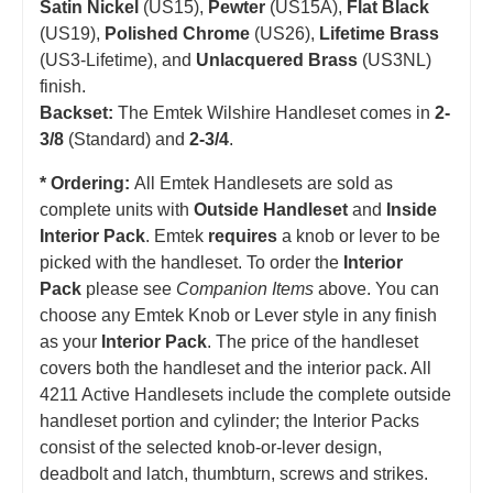
Satin Nickel
(US15),
Pewter
(US15A),
Flat Black
(US19),
Polished Chrome
(US26),
Lifetime Brass
(US3-Lifetime), and
Unlacquered Brass
(US3NL)
finish.
Backset:
The Emtek Wilshire Handleset comes in
2-
3/8
(Standard) and
2-3/4
.
* Ordering:
All Emtek Handlesets are sold as
complete units with
Outside Handleset
and
Inside
Interior Pack
. Emtek
requires
a knob or lever to be
picked with the handleset.
T
o order the
Interior
Pack
please see
Companion Items
above. You can
choose any Emtek Knob or Lever style in any finish
as your
Interior Pack
. The price of the handleset
covers both the handleset and the interior pack. All
4211 Active Handlesets include the complete outside
handleset portion and cylinder; the Interior Packs
consist of the selected knob-or-lever design,
deadbolt and latch, thumbturn, screws and strikes.