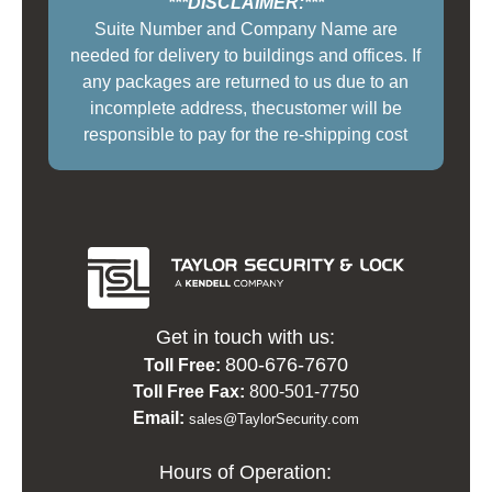
***DISCLAIMER:***
Suite Number and Company Name are
needed for delivery to buildings and offices. If
any packages are returned to us due to an
incomplete address, thecustomer will be
responsible to pay for the re-shipping cost
Get in touch with us:
800-676-7670
Toll Free:
Toll Free Fax:
800-501-7750
Email:
sales@TaylorSecurity.com
Hours of Operation: