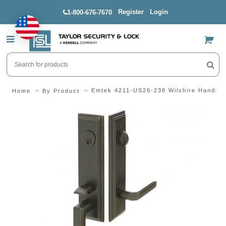
Register
Login
1-800-676-7670
US$
Emtek 4211-US26-238 Wilshire Handles
Home
By Product