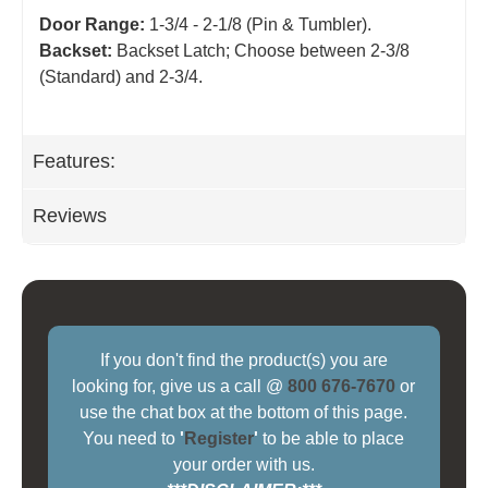
Door Range:
1-3/4 - 2-1/8 (Pin & Tumbler).
Backset:
Backset Latch; Choose between 2-3/8
(Standard) and 2-3/4
.
Features:
Reviews
If you don't find the product(s) you are
looking for, give us a call @
800 676-7670
or
use the chat box at the bottom of this page.
You need to
'
Register
'
to be able to place
your order with us.