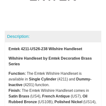
Description:
Emtek 4211-US26-238 Wilshire Handleset
Wilshire Handleset by Emtek Decorative Brass
Series
Function:
The Emtek Wilshire Handleset is
available in
Single Cylinder
(4211) and
Dummy-
Inactive
(4201) function.
Finish:
The Emtek Wilshire Handleset comes in
Satin Brass
(US4),
French Antique
(US7),
Oil
Rubbed Bronze
(US10B),
Polished Nickel
(US14),