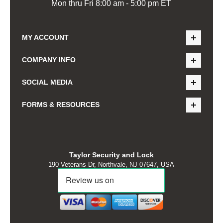
Mon thru Fri 8:00 am - 5:00 pm ET
MY ACCOUNT
COMPANY INFO
SOCIAL MEDIA
FORMS & RESOURCES
Taylor Security and Lock
190 Veterans Dr, Northvale, NJ 07647, USA