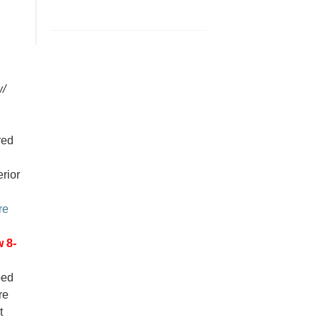
w/
red
erior
re
 8-
ped
re
t