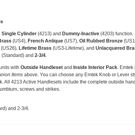
es
n
Single Cylinder
(4213) and
Dummy-Inactive
(4203) function.
Brass
(US4),
French Antique
(US7),
Oil Rubbed Bronze
(US1
(US26),
Lifetime Brass
(US3-Lifetime), and
Unlacquered Bra
8
(Standard) and
2-3/4
.
units with
Outside Handleset
and
Inside Interior Pack
. Emtek
nion Items
above. You can choose any Emtek Knob or Lever styl
k. All 4213 Active Handlesets include the complete outside handle
humbturn, screws and strikes.
rd) and 2-3/4
.