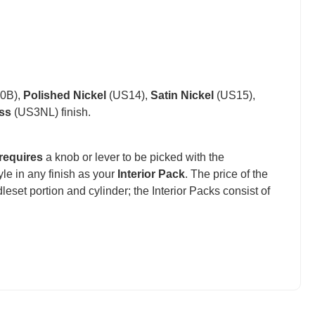
0B),
Polished Nickel
(US14),
Satin Nickel
(US15),
ss
(US3NL) finish.
requires
a knob or lever to be picked with the
e in any finish as your
Interior Pack
. The price of the
set portion and cylinder; the Interior Packs consist of