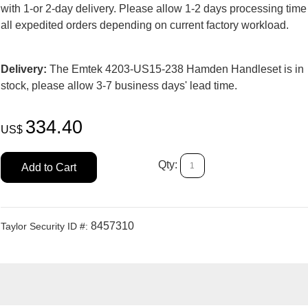
with 1-or 2-day delivery. Please allow 1-2 days processing time
all expedited orders depending on current factory workload.
Delivery:
The Emtek 4203-US15-238 Hamden Handleset is in
stock, please allow 3-7 business days' lead time.
334.40
US$
Qty:
Add to Cart
8457310
Taylor Security ID #: