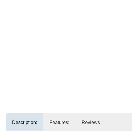
Description:
Features:
Reviews