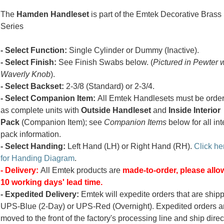
The
Hamden Handleset
is part of the Emtek Decorative Brass
Series
- Select Function:
Single Cylinder or Dummy (Inactive).
- Select Finish:
See Finish Swabs below. (
Pictured in Pewter 
Waverly Knob
).
- Select Backset:
2-3/8 (Standard) or 2-3/4.
- Select Companion Item:
All Emtek Handlesets must be orde
as complete units with
Outside Handleset
and
Inside Interior
Pack
(Companion Item); see
Companion Items
below for all int
pack information.
- Select Handing:
Left Hand (LH) or Right Hand (RH).
Click he
for Handing Diagram
.
- Delivery:
All Emtek products are
made-to-order, please allow
10 working days' lead time.
- Expedited Delivery:
Emtek will expedite orders that are ship
UPS-Blue (2-Day) or UPS-Red (Overnight). Expedited orders a
moved to the front of the factory's processing line and ship direc