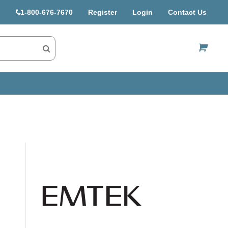
1-800-676-7670
Register
Login
Contact Us
US$