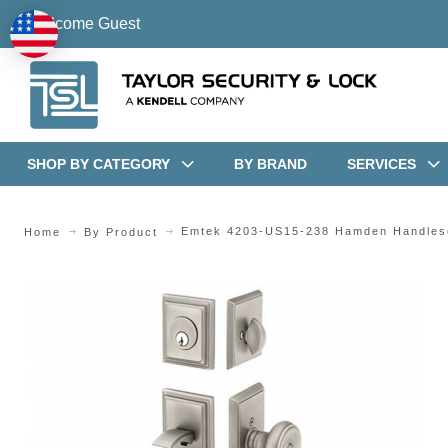
Welcome Guest
SHOP BY CATEGORY
BY BRAND
SERVICES
Emtek 4203-US15-238 Hamden Handles
Home
By Product