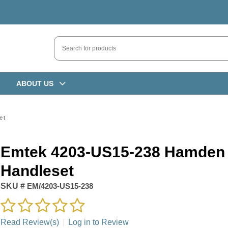
ABOUT US
et
Emtek 4203-US15-238 Hamden
Handleset
SKU #
EM/4203-US15-238
Read Review(s)
|
Log in to Review