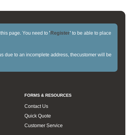
f this page. You need to
'
Register
'
to be able to place
us due to an incomplete address, thecustomer will be
FORMS & RESOURCES
Contact Us
Quick Quote
Customer Service