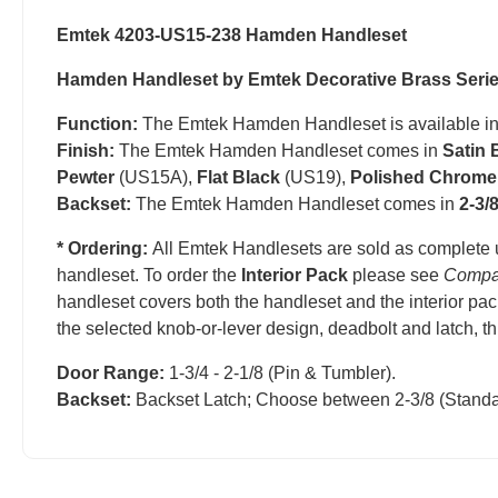
Emtek 4203-US15-238 Hamden Handleset
Hamden Handleset by Emtek Decorative Brass Seri
Function:
The Emtek Hamden Handleset is available i
Finish:
The Emtek Hamden Handleset comes in
Satin 
Pewter
(US15A),
Flat Black
(US19),
Polished Chrome
Backset:
The Emtek Hamden Handleset comes in
2-3/
* Ordering:
All Emtek Handlesets are sold as complete 
handleset.
T
o order the
Interior Pack
please see
Compa
handleset covers both the handleset and the interior pac
the selected knob-or-lever design, deadbolt and latch, t
Door Range:
1-3/4 - 2-1/8 (Pin & Tumbler).
Backset:
Backset Latch; Choose between 2-3/8 (Standa