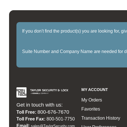
If you don't find the product(s) you are looking for, g
Suite Number and Company Name are needed for delive
MY ACCOUNT
My Orders
Get in touch with us:
Favorites
800-676-7670
Toll Free:
Transaction History
Toll Free Fax:
800-501-7750
Email:
sales@TaylorSecurity.com