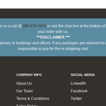
ive us a call @
800 676-7670
or use the chat box at the bottom o
your order with us.
***DISCLAIMER:***
ry to buildings and offices. If any packages are returned to 
responsible to pay for the re-shipping cost
COMPANY INFO
SOCIAL MEDIA
About Us
LinkedIN
Our Team
Facebook
Terms & Conditions
Twitter