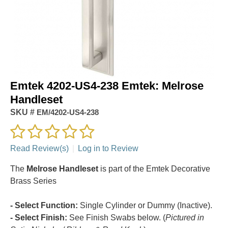
Emtek 4202-US4-238 Emtek: Melrose
Handleset
SKU #
EM/4202-US4-238
Read Review(s)
|
Log in to Review
The
Melrose Handleset
is part of the Emtek Decorative
Brass Series
- Select Function:
Single Cylinder or Dummy (Inactive).
- Select Finish:
See Finish Swabs below. (
Pictured in