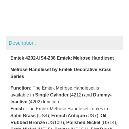
Description:
Emtek 4202-US4-238 Emtek: Melrose Handleset
Melrose Handleset by Emtek Decorative Brass
Series
Function:
The Emtek Melrose Handleset is
available in
Single Cylinder
(4212) and
Dummy-
Inactive
(4202) function.
Finish:
The Emtek Melrose Handleset comes in
Satin Brass
(US4),
French Antique
(US7),
Oil
Rubbed Bronze
(US10B),
Polished Nickel
(US14),