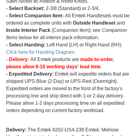
Satin Nickel w/ Ribbon & Reed Knob
).
- Select Backset:
2-3/8 (Standard) or 2-3/4.
- Select Companion Item:
All Emtek Handlesets must be
ordered as complete units with
Outside Handleset
and
Inside Interior Pack
(Companion Item); see
Companion
Items
below for all interior pack information.
- Select Handing:
Left Hand (LH) or Right Hand (RH).
Click here for Handing Diagram
.
- Delivery:
All Emtek products are
made-to-order,
please allow 8-10 working days' lead time.
- Expedited Delivery:
Emtek will expedite orders that are
shipped UPS-Blue (2-Day) or UPS-Red (Overnight).
Expedited orders are moved to the front of the factory's
processing line and ship direct with 1-or 2-day delivery.
Please allow 1-2 days processing time on all expedited
orders depending on current factory workload.
Delivery:
The Emtek 4202-US4-238 Emtek: Melrose