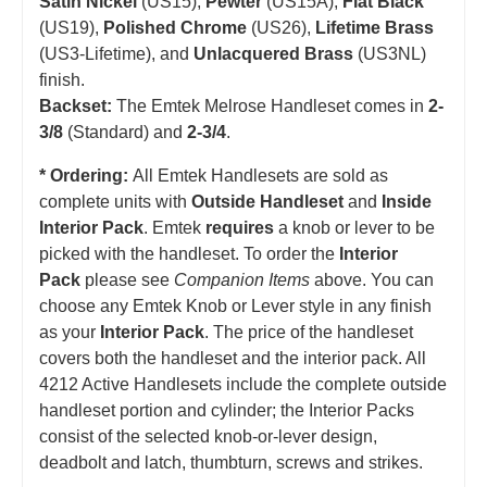
Satin Nickel
(US15),
Pewter
(US15A),
Flat Black
(US19),
Polished Chrome
(US26),
Lifetime Brass
(US3-Lifetime), and
Unlacquered Brass
(US3NL)
finish.
Backset:
The Emtek Melrose Handleset comes in
2-
3/8
(Standard) and
2-3/4
.
* Ordering:
All Emtek Handlesets are sold as
complete units with
Outside Handleset
and
Inside
Interior Pack
. Emtek
requires
a knob or lever to be
picked with the handleset.
T
o order the
Interior
Pack
please see
Companion Items
above. You can
choose any Emtek Knob or Lever style in any finish
as your
Interior Pack
. The price of the handleset
covers both the handleset and the interior pack. All
4212 Active Handlesets include the complete outside
handleset portion and cylinder; the Interior Packs
consist of the selected knob-or-lever design,
deadbolt and latch, thumbturn, screws and strikes.