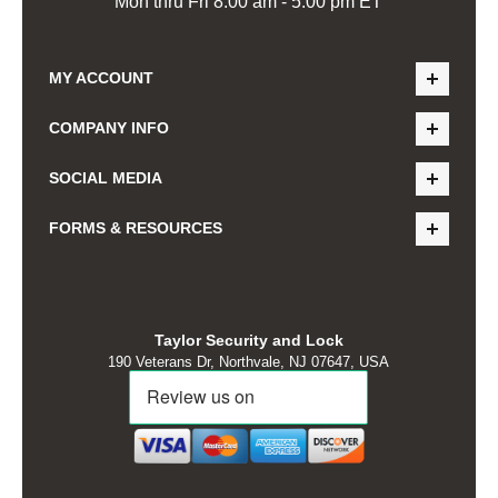
Mon thru Fri 8:00 am - 5:00 pm ET
MY ACCOUNT
COMPANY INFO
SOCIAL MEDIA
FORMS & RESOURCES
Taylor Security and Lock
190 Veterans Dr, Northvale, NJ 07647, USA