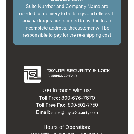
Suite Number and Company Name are
needed for delivery to buildings and offices. If
any packages are returned to us due to an
incomplete address, thecustomer will be
responsible to pay for the re-shipping cost
Get in touch with us:
800-676-7670
Toll Free:
Toll Free Fax:
800-501-7750
Email:
sales@TaylorSecurity.com
Hours of Operation: