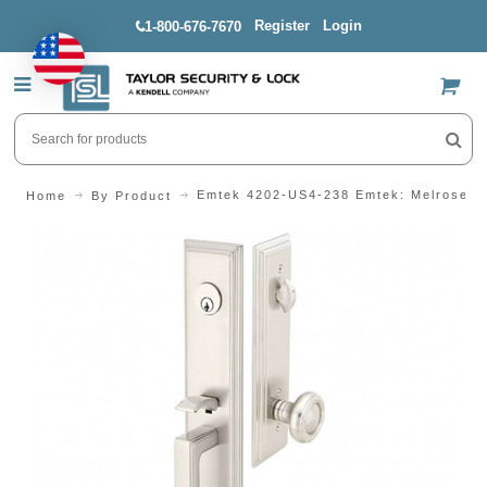
Register
Login
1-800-676-7670
US$
Emtek 4202-US4-238 Emtek: Melrose H
Home
By Product