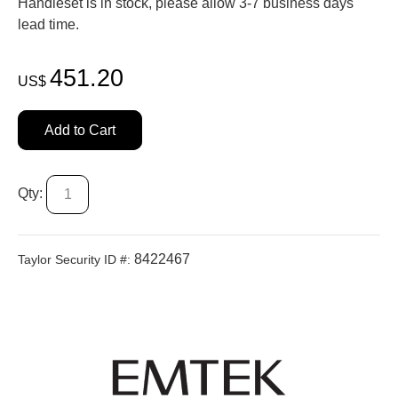
Handleset is in stock, please allow 3-7 business days'
lead time.
451.20
US$
Add to Cart
Qty:
8422467
Taylor Security ID #: