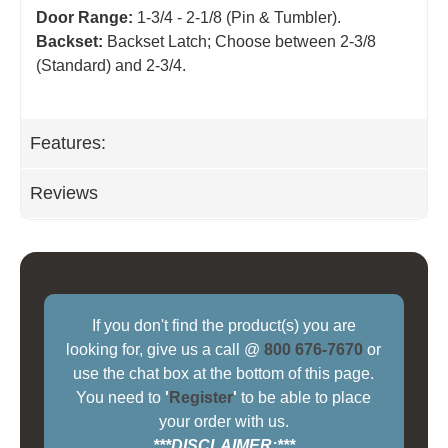
Door Range:
1-3/4 - 2-1/8 (Pin & Tumbler).
Backset:
Backset Latch; Choose between 2-3/8
(Standard) and 2-3/4
.
Features:
Reviews
If you don't find the product(s) you are
looking for, give us a call @
800 676-7670
or
use the chat box at the bottom of this page.
You need to
'
Register
'
to be able to place
your order with us.
***DISCLAIMER:***