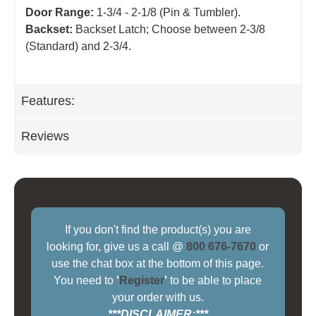
Door Range:
1-3/4 - 2-1/8 (Pin & Tumbler).
Backset:
Backset Latch; Choose between 2-3/8
(Standard) and 2-3/4
.
Features:
Reviews
If you don't find the product(s) you are
looking for, give us a call @
800 676-7670
or
use the chat box at the bottom of this page.
You need to
'
Register
'
to be able to place
your order with us.
***DISCLAIMER:***