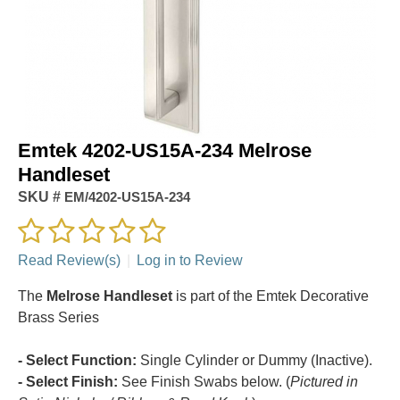
Emtek 4202-US15A-234 Melrose
Handleset
SKU #
EM/4202-US15A-234
Read Review(s)
|
Log in to Review
The
Melrose Handleset
is part of the Emtek Decorative
Brass Series
- Select Function:
Single Cylinder or Dummy (Inactive).
- Select Finish:
See Finish Swabs below. (
Pictured in