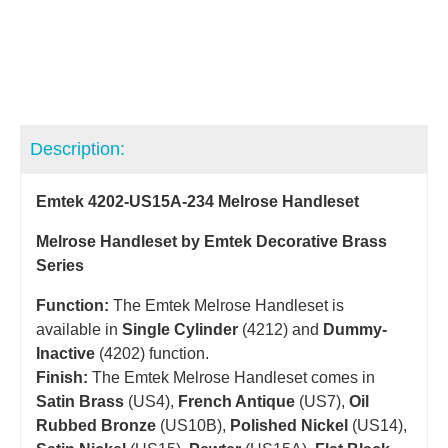
Description:
Emtek 4202-US15A-234 Melrose Handleset
Melrose Handleset by Emtek Decorative Brass
Series
Function:
The Emtek Melrose Handleset is
available in
Single Cylinder
(4212) and
Dummy-
Inactive
(4202) function.
Finish:
The Emtek Melrose Handleset comes in
Satin Brass
(US4),
French Antique
(US7),
Oil
Rubbed Bronze
(US10B),
Polished Nickel
(US14),