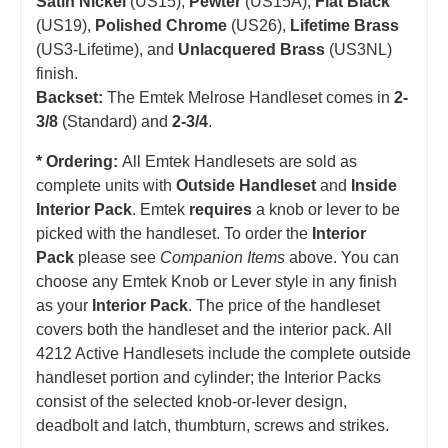
Satin Nickel
(US15),
Pewter
(US15A),
Flat Black
(US19),
Polished Chrome
(US26),
Lifetime Brass
(US3-Lifetime), and
Unlacquered Brass
(US3NL)
finish.
Backset:
The Emtek Melrose Handleset comes in
2-
3/8
(Standard) and
2-3/4
.
* Ordering:
All Emtek Handlesets are sold as
complete units with
Outside Handleset
and
Inside
Interior Pack
. Emtek
requires
a knob or lever to be
picked with the handleset.
T
o order the
Interior
Pack
please see
Companion Items
above. You can
choose any Emtek Knob or Lever style in any finish
as your
Interior Pack
. The price of the handleset
covers both the handleset and the interior pack. All
4212 Active Handlesets include the complete outside
handleset portion and cylinder; the Interior Packs
consist of the selected knob-or-lever design,
deadbolt and latch, thumbturn, screws and strikes.