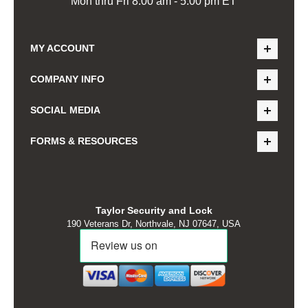
Mon thru Fri 8:00 am - 5:00 pm ET
MY ACCOUNT
COMPANY INFO
SOCIAL MEDIA
FORMS & RESOURCES
Taylor Security and Lock
190 Veterans Dr, Northvale, NJ 07647, USA