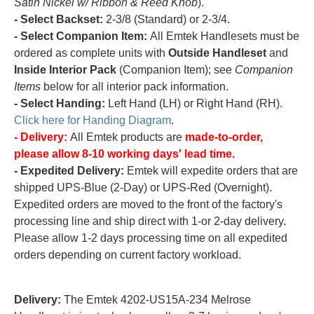
Satin Nickel w/ Ribbon & Reed Knob
).
- Select Backset:
2-3/8 (Standard) or 2-3/4.
- Select Companion Item:
All Emtek Handlesets must be
ordered as complete units with
Outside Handleset
and
Inside Interior Pack
(Companion Item); see
Companion
Items
below for all interior pack information.
- Select Handing:
Left Hand (LH) or Right Hand (RH).
Click here for Handing Diagram
.
- Delivery:
All Emtek products are
made-to-order,
please allow 8-10 working days' lead time.
- Expedited Delivery:
Emtek will expedite orders that are
shipped UPS-Blue (2-Day) or UPS-Red (Overnight).
Expedited orders are moved to the front of the factory's
processing line and ship direct with 1-or 2-day delivery.
Please allow 1-2 days processing time on all expedited
orders depending on current factory workload.
Delivery:
The Emtek 4202-US15A-234 Melrose