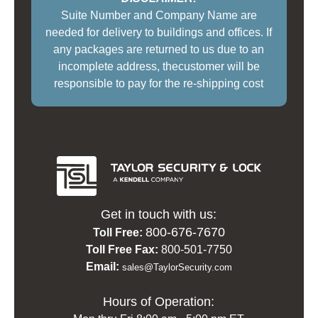
Suite Number and Company Name are
needed for delivery to buildings and offices. If
any packages are returned to us due to an
incomplete address, thecustomer will be
responsible to pay for the re-shipping cost
Get in touch with us:
800-676-7670
Toll Free:
Toll Free Fax:
800-501-7750
Email:
sales@TaylorSecurity.com
Hours of Operation: