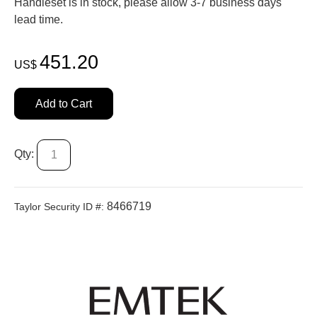
Handleset is in stock, please allow 3-7 business days'
lead time.
451.20
US$
Add to Cart
Qty:
8466719
Taylor Security ID #: