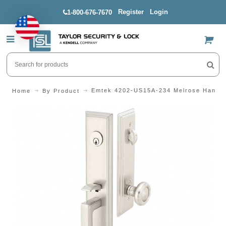
Register
Login
1-800-676-7670
US$
Emtek 4202-US15A-234 Melrose Handle
Home
By Product