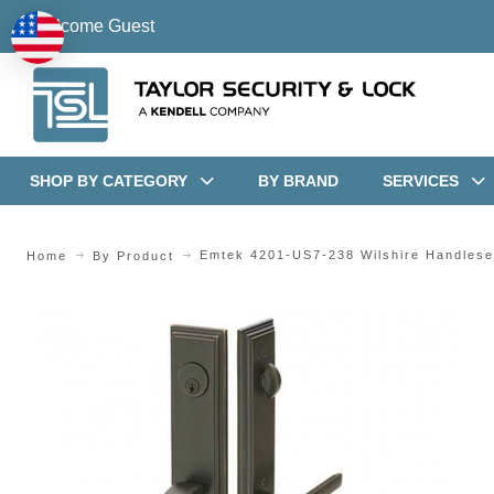
Welcome Guest
SHOP BY CATEGORY
BY BRAND
SERVICES
Emtek 4201-US7-238 Wilshire Handlese
Home
By Product