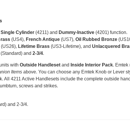
s
n
Single Cylinder
(4211) and
Dummy-Inactive
(4201) function.
Brass
(US4),
French Antique
(US7),
Oil Rubbed Bronze
(US1
(US26),
Lifetime Brass
(US3-Lifetime), and
Unlacquered Bra
(Standard) and
2-3/4
.
units with
Outside Handleset
and
Inside Interior Pack
. Emtek
nion Items
above. You can choose any Emtek Knob or Lever styl
k. All 4211 Active Handlesets include the complete outside handle
humbturn, screws and strikes.
rd) and 2-3/4
.