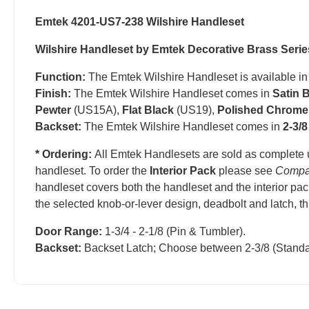
Emtek 4201-US7-238 Wilshire Handleset
Wilshire Handleset by Emtek Decorative Brass Serie
Function:
The Emtek Wilshire Handleset is available i
Finish:
The Emtek Wilshire Handleset comes in
Satin 
Pewter
(US15A),
Flat Black
(US19),
Polished Chrome
Backset:
The Emtek Wilshire Handleset comes in
2-3/8
* Ordering:
All Emtek Handlesets are sold as complete 
handleset.
T
o order the
Interior Pack
please see
Compa
handleset covers both the handleset and the interior pac
the selected knob-or-lever design, deadbolt and latch, t
Door Range:
1-3/4 - 2-1/8 (Pin & Tumbler).
Backset:
Backset Latch; Choose between 2-3/8 (Standa