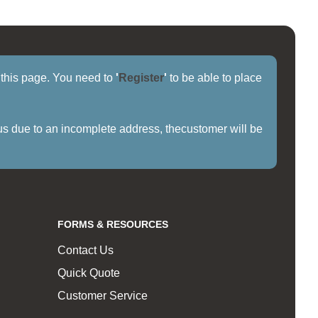
f this page. You need to
'
Register
'
to be able to place
us due to an incomplete address, thecustomer will be
FORMS & RESOURCES
Contact Us
Quick Quote
Customer Service