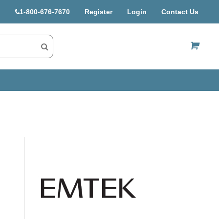
1-800-676-7670
Register
Login
Contact Us
US$