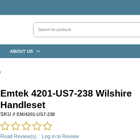
ABOUT US
t
Emtek 4201-US7-238 Wilshire
Handleset
SKU #
EM/4201-US7-238
Read Review(s)
|
Log in to Review