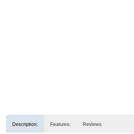
Description:
Features:
Reviews