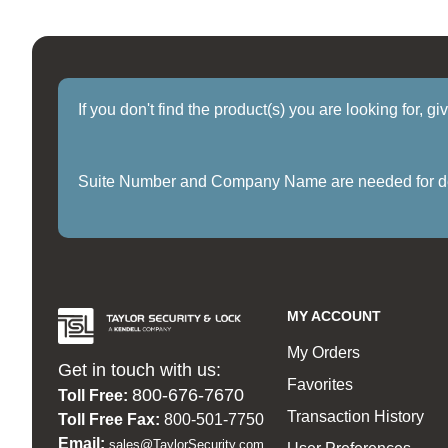
If you don't find the product(s) you are looking for, g
Suite Number and Company Name are needed for delive
MY ACCOUNT
My Orders
Get in touch with us:
Favorites
800-676-7670
Toll Free:
Transaction History
Toll Free Fax:
800-501-7750
Email:
sales@TaylorSecurity.com