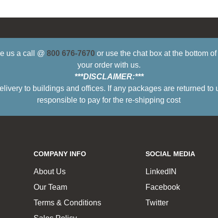
ive us a call @
800 676-7670
or use the chat box at the bottom o
your order with us.
***DISCLAIMER:***
ry to buildings and offices. If any packages are returned to 
responsible to pay for the re-shipping cost
COMPANY INFO
SOCIAL MEDIA
About Us
LinkedIN
Our Team
Facebook
Terms & Conditions
Twitter