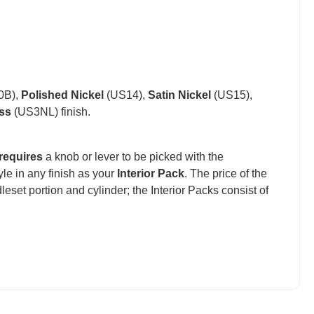
0B),
Polished Nickel
(US14),
Satin Nickel
(US15),
ss
(US3NL) finish.
requires
a knob or lever to be picked with the
e in any finish as your
Interior Pack
. The price of the
set portion and cylinder; the Interior Packs consist of