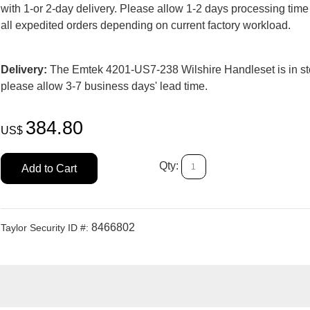
with 1-or 2-day delivery. Please allow 1-2 days processing time
all expedited orders depending on current factory workload.
Delivery:
The Emtek 4201-US7-238 Wilshire Handleset is in st
please allow 3-7 business days' lead time.
384.80
US$
Qty:
Add to Cart
8466802
Taylor Security ID #: