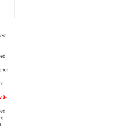
bed
red
erior
re
 8-
ped
re
t