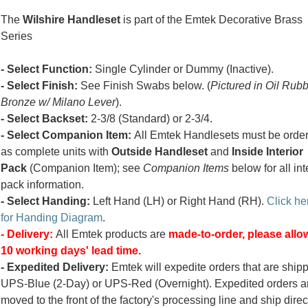
The
Wilshire Handleset
is part of the Emtek Decorative Brass
Series
- Select Function:
Single Cylinder or Dummy (Inactive).
- Select Finish:
See Finish Swabs below. (
Pictured in Oil Rub
Bronze w/ Milano Lever
).
- Select Backset:
2-3/8 (Standard) or 2-3/4.
- Select Companion Item:
All Emtek Handlesets must be orde
as complete units with
Outside Handleset
and
Inside Interior
Pack
(Companion Item); see
Companion Items
below for all int
pack information.
- Select Handing:
Left Hand (LH) or Right Hand (RH).
Click he
for Handing Diagram
.
- Delivery:
All Emtek products are
made-to-order, please allow
10 working days' lead time.
- Expedited Delivery:
Emtek will expedite orders that are ship
UPS-Blue (2-Day) or UPS-Red (Overnight). Expedited orders a
moved to the front of the factory's processing line and ship direc