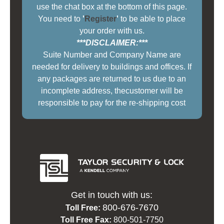
use the chat box at the bottom of this page.
You need to
'
Register
'
to be able to place
your order with us.
***DISCLAIMER:***
Suite Number and Company Name are
needed for delivery to buildings and offices. If
any packages are returned to us due to an
incomplete address, thecustomer will be
responsible to pay for the re-shipping cost
Get in touch with us:
800-676-7670
Toll Free:
Toll Free Fax:
800-501-7750