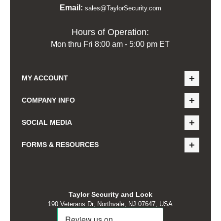
Email:
sales@TaylorSecurity.com
Hours of Operation:
Mon thru Fri 8:00 am - 5:00 pm ET
MY ACCOUNT
COMPANY INFO
SOCIAL MEDIA
FORMS & RESOURCES
Taylor Security and Lock
190 Veterans Dr, Northvale, NJ 07647, USA