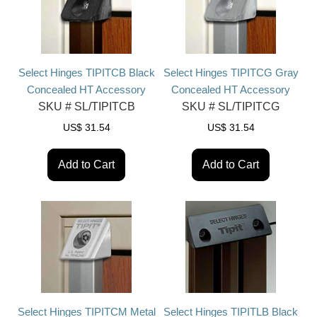
Select Hinges TIPITCB Black
Select Hinges TIPITCG Gray
Concealed HT Accessory
Concealed HT Accessory
SKU #
SL/TIPITCB
SKU #
SL/TIPITCG
US$
31.54
US$
31.54
Add to Cart
Add to Cart
Select Hinges TIPITCM Metal
Select Hinges TIPITLB Black