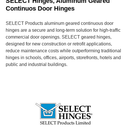
SELECT Hinges, Aluminum Geared
Continuos Door Hinges
SELECT Products aluminum geared continuous door
hinges are a secure and long-term solution for high-traffic
commercial door openings. SELECT geared hinges,
designed for new construction or retrofit applications,
reduce maintenance costs while outperforming traditional
hinges in schools, offices, airports, storefronts, hotels and
public and industrial buildings.