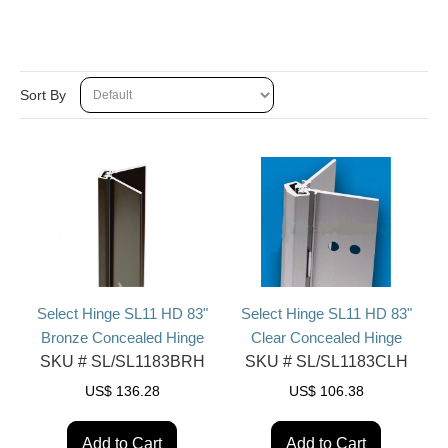
Sort By
Select Hinge SL11 HD 83"
Select Hinge SL11 HD 83"
Bronze Concealed Hinge
Clear Concealed Hinge
SKU #
SL/SL1183BRH
SKU #
SL/SL1183CLH
US$
136.28
US$
106.38
Add to Cart
Add to Cart