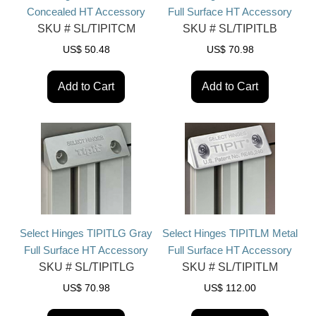
Concealed HT Accessory
Full Surface HT Accessory
SKU #
SL/TIPITCM
SKU #
SL/TIPITLB
US$
50.48
US$
70.98
Add to Cart
Add to Cart
Select Hinges TIPITLG Gray
Select Hinges TIPITLM Metal
Full Surface HT Accessory
Full Surface HT Accessory
SKU #
SL/TIPITLG
SKU #
SL/TIPITLM
US$
70.98
US$
112.00