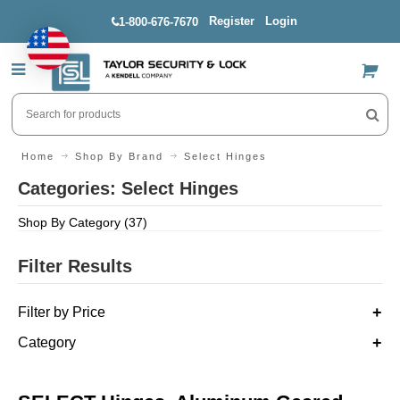
Register
Login
1-800-676-7670
US$
Home
Shop By Brand
Select Hinges
Categories: Select Hinges
Shop By Category (37)
Filter Results
Filter by Price
Category