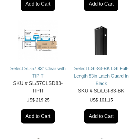
Add to Cart
Add to Cart
Select SL-57 83" Clear with
Select LGI-83-BK LGI Full-
TIPIT
Length 83in Latch Guard In
SKU #
SL/57CLSD83-
Black
TIPIT
SKU #
SL/LGI-83-BK
US$
219.25
US$
161.15
Add to Cart
Add to Cart