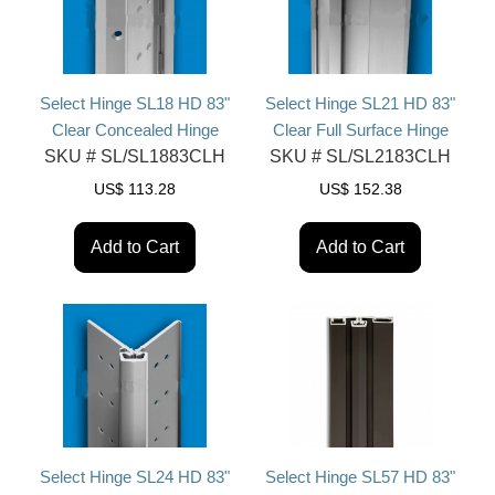
Select Hinge SL18 HD 83"
Select Hinge SL21 HD 83"
Clear Concealed Hinge
Clear Full Surface Hinge
SKU #
SL/SL1883CLH
SKU #
SL/SL2183CLH
US$
113.28
US$
152.38
Add to Cart
Add to Cart
Select Hinge SL24 HD 83"
Select Hinge SL57 HD 83"