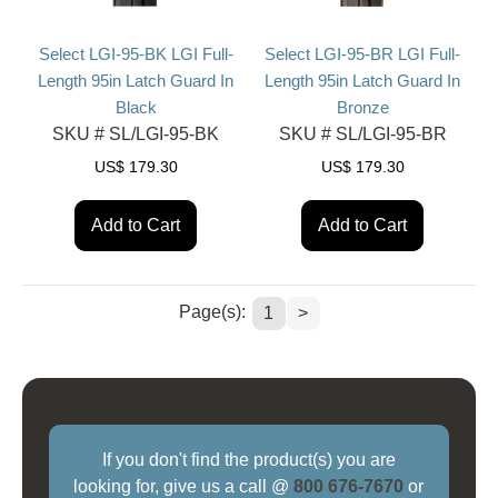
Select LGI-95-BK LGI Full-
Select LGI-95-BR LGI Full-
Length 95in Latch Guard In
Length 95in Latch Guard In
Black
Bronze
SKU #
SL/LGI-95-BK
SKU #
SL/LGI-95-BR
US$
179.30
US$
179.30
Add to Cart
Add to Cart
Page(s):
1
>
If you don't find the product(s) you are
looking for, give us a call @
800 676-7670
or