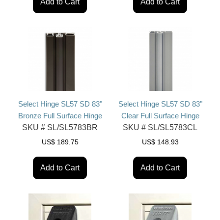
Add to Cart
Add to Cart
Select Hinge SL57 SD 83"
Select Hinge SL57 SD 83"
Bronze Full Surface Hinge
Clear Full Surface Hinge
SKU #
SL/SL5783BR
SKU #
SL/SL5783CL
US$
189.75
US$
148.93
Add to Cart
Add to Cart