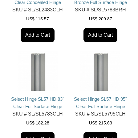
Clear Concealed Hinge
Bronze Full Surface Hinge
SKU #
SL/SL2483CLH
SKU #
SL/SL5783BRH
US$
115.57
US$
209.87
Add to Cart
Add to Cart
Select Hinge SL57 HD 83"
Select Hinge SL57 HD 95"
Clear Full Surface Hinge
Clear Full Surface Hinge
SKU #
SL/SL5783CLH
SKU #
SL/SL5795CLH
US$
182.28
US$
215.63