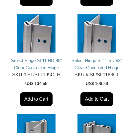
Select Hinge SL11 HD 95"
Select Hinge SL11 SD 83"
Clear Concealed Hinge
Clear Concealed Hinge
SKU #
SL/SL1195CLH
SKU #
SL/SL1183CL
US$
134.55
US$
106.38
Add to Cart
Add to Cart