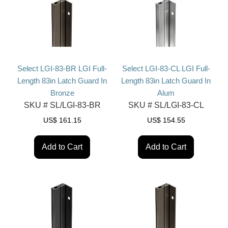
Select LGI-83-BR LGI Full-
Select LGI-83-CL LGI Full-
Length 83in Latch Guard In
Length 83in Latch Guard In
Bronze
Alum
SKU #
SL/LGI-83-BR
SKU #
SL/LGI-83-CL
US$
161.15
US$
154.55
Add to Cart
Add to Cart