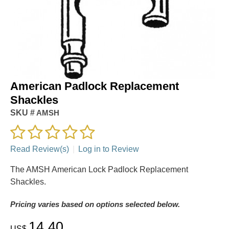
American Padlock Replacement
Shackles
SKU #
AMSH
Read Review(s)
|
Log in to Review
The AMSH American Lock Padlock Replacement
Shackles.
Pricing varies based on options selected below.
14.40
US$