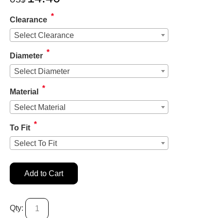
*
Clearance
Select Clearance
*
Diameter
Select Diameter
*
Material
Select Material
*
To Fit
Select To Fit
Add to Cart
Qty: