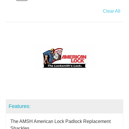
Clear All
Features:
The AMSH American Lock Padlock Replacement
Shackles.