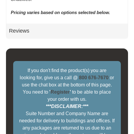
Pricing varies based on options selected below.
Reviews
If you don't find the product(s) you are
looking for, give us a call @
800 676-7670
or
use the chat box at the bottom of this page.
You need to
'
Register
'
to be able to place
your order with us.
***DISCLAIMER:***
Suite Number and Company Name are
needed for delivery to buildings and offices. If
any packages are returned to us due to an