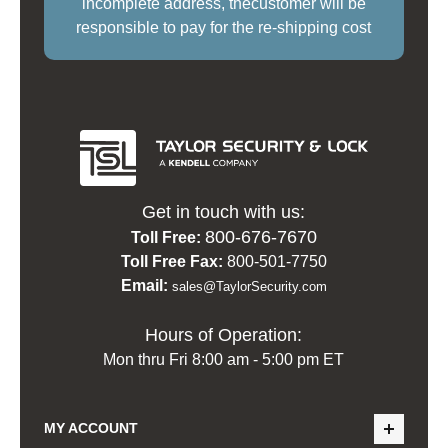
incomplete address, thecustomer will be
responsible to pay for the re-shipping cost
Get in touch with us:
800-676-7670
Toll Free:
Toll Free Fax:
800-501-7750
Email:
sales@TaylorSecurity.com
Hours of Operation:
Mon thru Fri 8:00 am - 5:00 pm ET
MY ACCOUNT