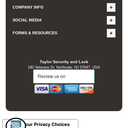
COMPANY INFO
SOCIAL MEDIA
FORMS & RESOURCES
Taylor Security and Lock
190 Veterans Dr, Northvale, NJ 07647, USA
Your Privacy Choices