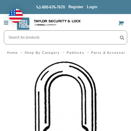
Register
Login
1-800-676-7670
US$
Home
Shop By Category
Padlocks
Parts & Accessorie