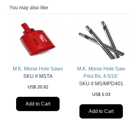
You may also like
M.K. Morse Hole Saws
M.K. Morse Hole Saw
SKU # MSTA
Pilot Bit, 4-5/16"
SKU # MS/MPD401
US$
20.82
US$
5.03
Add to Cart
Add to Cart