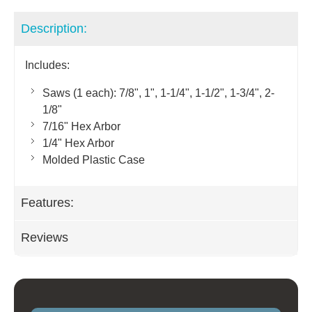
Description:
Includes:
Saws (1 each): 7/8", 1", 1-1/4", 1-1/2", 1-3/4", 2-
1/8"
7/16" Hex Arbor
1/4" Hex Arbor
Molded Plastic Case
Features:
Reviews