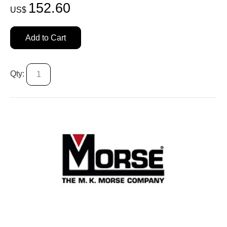
152.60
US$
Add to Cart
Qty: