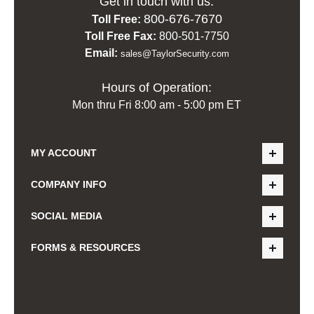
Get in touch with us:
800-676-7670
Toll Free:
Toll Free Fax:
800-501-7750
Email:
sales@TaylorSecurity.com
Hours of Operation:
Mon thru Fri 8:00 am - 5:00 pm ET
MY ACCOUNT
COMPANY INFO
SOCIAL MEDIA
FORMS & RESOURCES