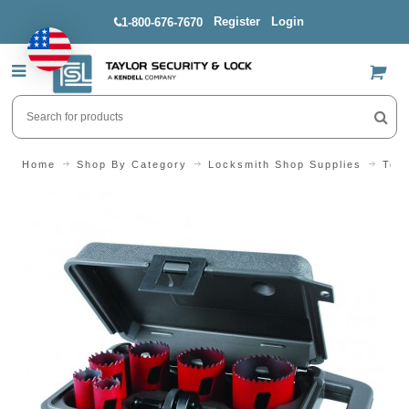
Register
Login
1-800-676-7670
US$
Home
Shop By Category
Locksmith Shop Supplies
Tool