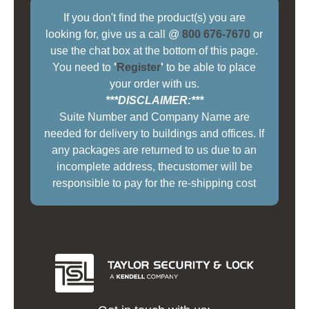
If you don't find the product(s) you are
looking for, give us a call @
800 676-7670
or
use the chat box at the bottom of this page.
You need to
'
Register
'
to be able to place
your order with us.
***DISCLAIMER:***
Suite Number and Company Name are
needed for delivery to buildings and offices. If
any packages are returned to us due to an
incomplete address, thecustomer will be
responsible to pay for the re-shipping cost