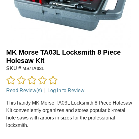
MK Morse TA03L Locksmith 8 Piece
Holesaw Kit
SKU #
MS/TA03L
Read Review(s)
|
Log in to Review
This handy MK Morse TA03L Locksmith 8 Piece Holesaw
Kit conveniently organizes and stores popular bi-metal
hole saws with arbors in sizes for the professional
locksmith.