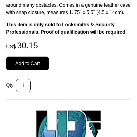
around many obstacles. Comes in a genuine leather case
with snap closure, measures 1. 75" x 5.5" (4.5 x 14cm).
This item is only sold to Locksmiths & Security
Professionals. Proof of qualification will be required.
30.15
US$
Add to Cart
Qty: