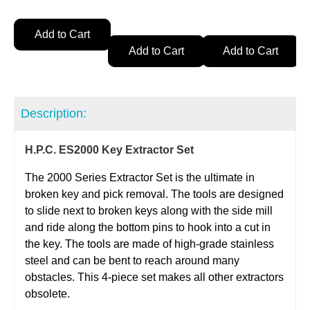
Add to Cart
Add to Cart
Add to Cart
Description:
H.P.C. ES2000 Key Extractor Set
The 2000 Series Extractor Set is the ultimate in
broken key and pick removal. The tools are designed
to slide next to broken keys along with the side mill
and ride along the bottom pins to hook into a cut in
the key. The tools are made of high-grade stainless
steel and can be bent to reach around many
obstacles. This 4-piece set makes all other extractors
obsolete.