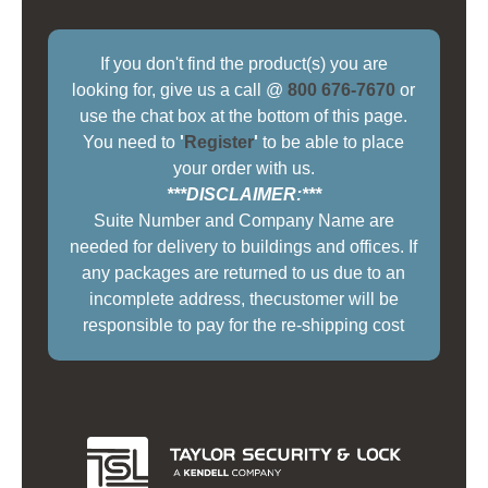
If you don't find the product(s) you are
looking for, give us a call @
800 676-7670
or
use the chat box at the bottom of this page.
You need to
'
Register
'
to be able to place
your order with us.
***DISCLAIMER:***
Suite Number and Company Name are
needed for delivery to buildings and offices. If
any packages are returned to us due to an
incomplete address, thecustomer will be
responsible to pay for the re-shipping cost