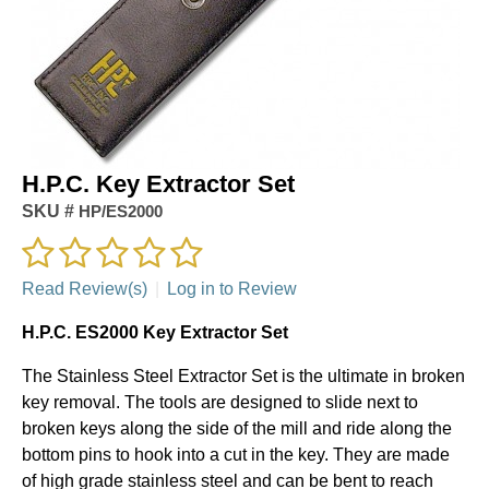
H.P.C. Key Extractor Set
SKU #
HP/ES2000
Read Review(s)
|
Log in to Review
H.P.C. ES2000 Key Extractor Set
The Stainless Steel Extractor Set is the ultimate in broken
key removal. The tools are designed to slide next to
broken keys along the side of the mill and ride along the
bottom pins to hook into a cut in the key. They are made
of high grade stainless steel and can be bent to reach