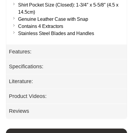
Shirt Pocket Size (Closed): 1-3/4″ x 5-5/8″ (4.5 x
14.5cm)
Genuine Leather Case with Snap
Contains 4 Extractors
Stainless Steel Blades and Handles
Features:
Specifications:
Literature:
Product Videos:
Reviews