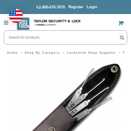
Register
Login
1-800-676-7670
US$
Home
Shop By Category
Locksmith Shop Supplies
Tool