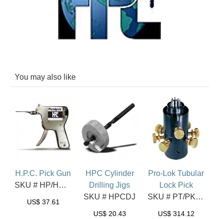
You may also like
H.P.C. Pick Gun
HPC Cylinder
Pro-Lok Tubular
SKU # HP/HPG10
Drilling Jigs
Lock Pick
SKU # HPCDJ
SKU # PT/PKA2
US$
37.61
US$
20.43
US$
314.12