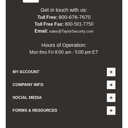
Get in touch with us:
800-676-7670
Toll Free:
Toll Free Fax:
800-501-7750
Email:
sales@TaylorSecurity.com
Hours of Operation:
Mon thru Fri 8:00 am - 5:00 pm ET
MY ACCOUNT
COMPANY INFO
SOCIAL MEDIA
FORMS & RESOURCES