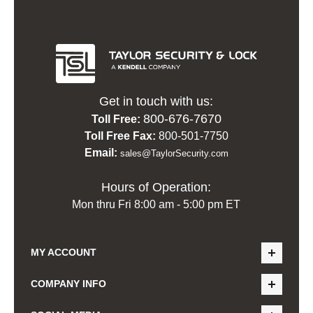
Get in touch with us:
800-676-7670
Toll Free:
Toll Free Fax:
800-501-7750
Email:
sales@TaylorSecurity.com
Hours of Operation:
Mon thru Fri 8:00 am - 5:00 pm ET
MY ACCOUNT
COMPANY INFO