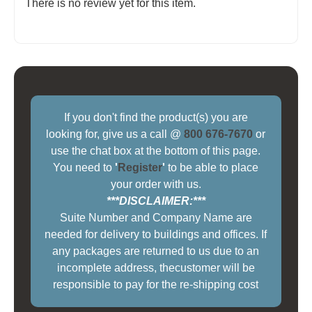
There is no review yet for this item.
If you don't find the product(s) you are
looking for, give us a call @
800 676-7670
or
use the chat box at the bottom of this page.
You need to
'
Register
'
to be able to place
your order with us.
***DISCLAIMER:***
Suite Number and Company Name are
needed for delivery to buildings and offices. If
any packages are returned to us due to an
incomplete address, thecustomer will be
responsible to pay for the re-shipping cost