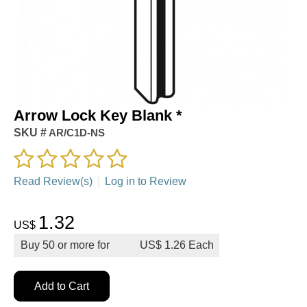
Arrow Lock Key Blank *
SKU #
AR/C1D-NS
Read Review(s)
|
Log in to Review
1.32
US$
Buy
50
or more for
US$
1.26
Add to Cart