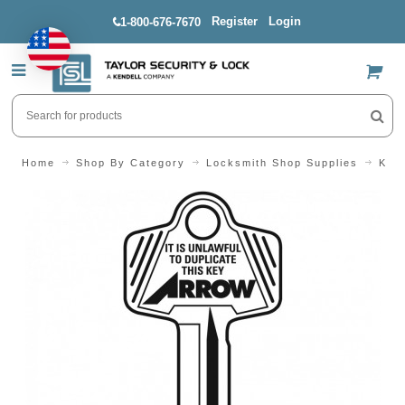
Register
Login
1-800-676-7670
US$
Home
Shop By Category
Locksmith Shop Supplies
Key