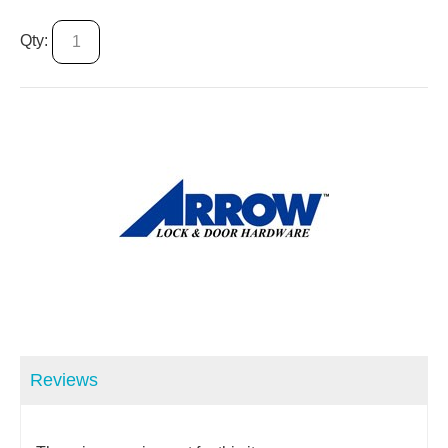
Qty:
Reviews