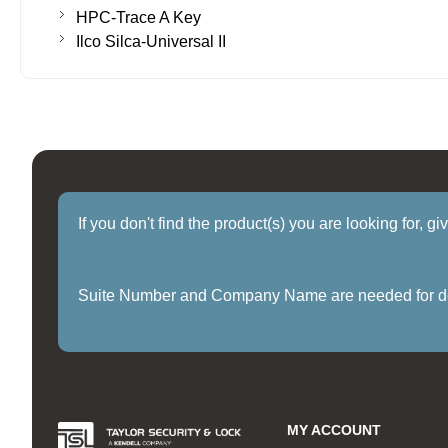
HPC-Trace A Key
Ilco Silca-Universal II
If you don't find the product(s) you are looking for, g
Suite Number and Company Name are needed for delive
MY ACCOUNT