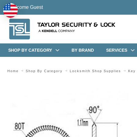
Welcome Guest
SHOP BY CATEGORY
BY BRAND
SERVICES
Home
Shop By Category
Locksmith Shop Supplies
Key