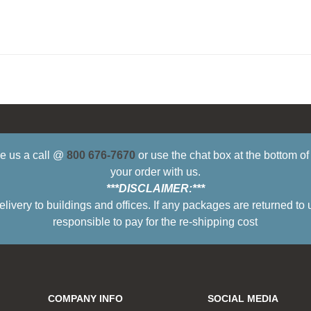
ive us a call @
800 676-7670
or use the chat box at the bottom o
your order with us.
***DISCLAIMER:***
ry to buildings and offices. If any packages are returned to 
responsible to pay for the re-shipping cost
COMPANY INFO
SOCIAL MEDIA