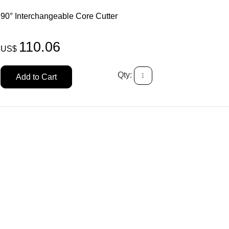
90° Interchangeable Core Cutter
110.06
US$
Qty:
Add to Cart
H.P.C. Cutt
SKU # HP/CW
US$
104.19