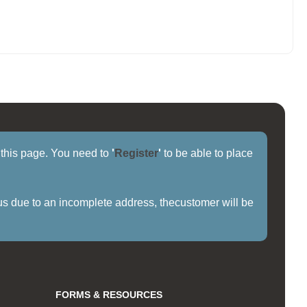
f this page. You need to
'
Register
'
to be able to place
us due to an incomplete address, thecustomer will be
FORMS & RESOURCES