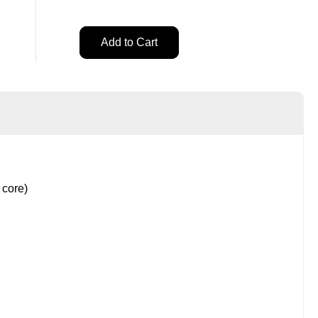
t
Add to Cart
Add to Cart
 core)