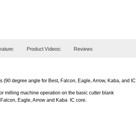
Add to Car
erature:
Product Videos:
Reviews
s (90 degree angle for Best, Falcon, Eagle, Arrow, Kaba, and IC
 or milling machine operation on the basic cutter blank
t, Falcon, Eagle, Arrow and Kaba IC core.