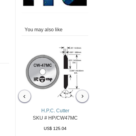
You may also like
er
H.P.C. Cutter
H.P.C. Cutter
14MC
SKU # HP/CW47MC
SKU # HP/CW1
US$
125.04
US$
103.96