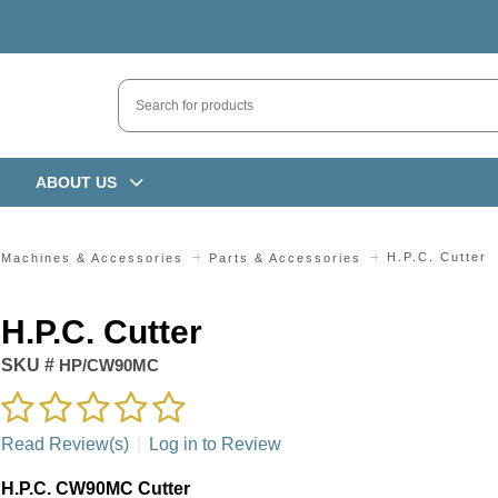
ABOUT US
H.P.C. Cutter
 Machines & Accessories
Parts & Accessories
H.P.C. Cutter
SKU #
HP/CW90MC
Read Review(s)
|
Log in to Review
H.P.C. CW90MC Cutter