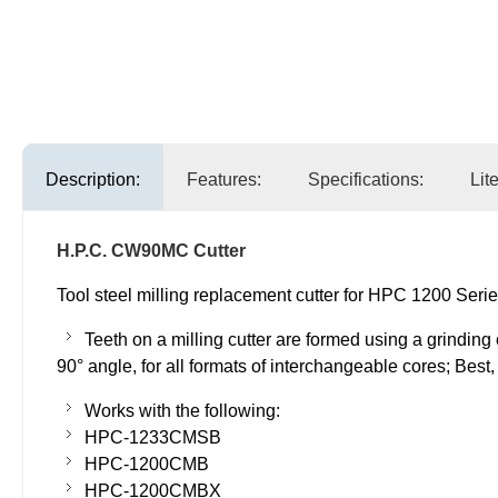
Description:
Features:
Specifications:
Lit
H.P.C. CW90MC Cutter
Tool steel milling replacement cutter for HPC 1200 Serie
Teeth on a milling cutter are formed using a grinding
90° angle, for all formats of interchangeable cores; Bes
Works with the following:
HPC-1233CMSB
HPC-1200CMB
HPC-1200CMBX