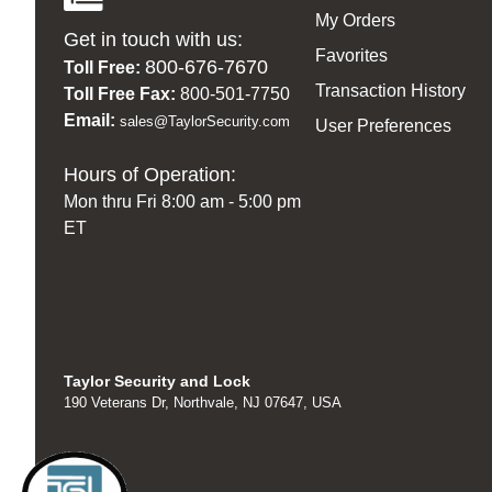
My Orders
Get in touch with us:
Favorites
800-676-7670
Toll Free:
Transaction History
Toll Free Fax:
800-501-7750
Email:
sales@TaylorSecurity.com
User Preferences
Hours of Operation:
Mon thru Fri 8:00 am - 5:00 pm
ET
Taylor Security and Lock
190 Veterans Dr, Northvale, NJ 07647, USA