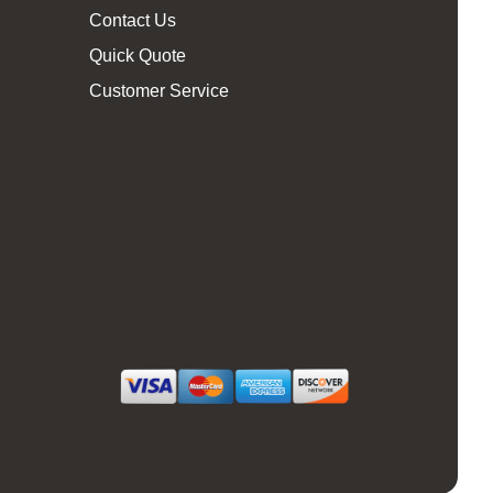
Contact Us
Quick Quote
Customer Service