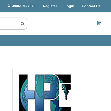
1-800-676-7670
Register
Login
Contact Us
US$