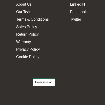
About Us
LinkedIN
Our Team
Facebook
Terms & Conditions
Twitter
Sales Policy
Return Policy
Warranty
Privacy Policy
Cookie Policy