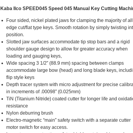
Kaba Ilco SPEED045 Speed 045 Manual Key Cutting Machi
Four sided, nickel plated jaws for clamping the majority of all
edge cut/flat type keys. Smooth rotation by simply twisting in
position.
Slotted jaw surfaces accommodate tip stop bars and a rigid
shoulder gauge design to allow for greater accuracy when
loading and gauging keys,
Wide spacing 3 1/2” (88.9 mm) spacing between clamps
accommodate large bow (head) and long blade keys, includ
flip style keys
Depth tracer system with micro adjustment for precise calibra
in increments of .00098” (0.025mm)
TiN (Titanium Nitride) coated cutter for longer life and oxidat
resistance
Ilco Soft Brush F
Nylon deburring brush
Series Machi
Electro-magnetic “main” safety switch with a separate cutter
SKU # IN/BJ09
motor switch for easy access.
US$
54.66