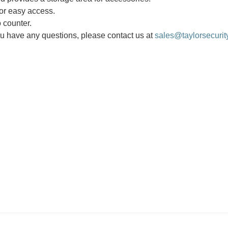
for easy access.
 counter.
you have any questions, please contact us at
sales@taylorsecurit