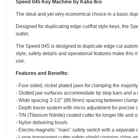
Speed 045 Key Machine by Kaba Ilco
The ideal and yet very economical choice in a basic dupl
Designed for duplicating edge cut/flat style keys, the S
outlet.
The Speed 045 is designed to duplicate edge cut automot
style, safety details and operational features make this 
use.
Features and Benefits:
- Four sided, nickel plated jaws for clamping the majority 
- Slotted jaw surfaces accommodate tip stop bars and a 
- Wide spacing 3-1/2" (88.9mm) spacing between clamps 
- Depth tracer system with micro adjustment for precise 
- TiN (Titanium Nitride) coated cutter for longer life and 
- Nylon deburring brush.
- Electro-magnetic "main" safety switch with a separate 
- Large transparent cutter safety shield contains chips a