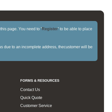
f this page. You need to
'
Register
'
to be able to place
us due to an incomplete address, thecustomer will be
FORMS & RESOURCES
Contact Us
Quick Quote
Customer Service