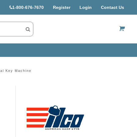
1-800-676-7670
Register
Login
Contact Us
US$
al Key Machine