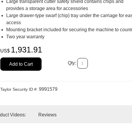
Large transparent cutter safety shield contains chips and
provides a storage area for accessories
Large drawer-type swarf (chip) tray under the carriage for ea
access
Add to Car
Mounting bracket included for securing the machine to count
Two year warranty
1,931.91
US$
Qty:
Add to Cart
9991579
Taylor Security ID #:
duct Videos:
Reviews