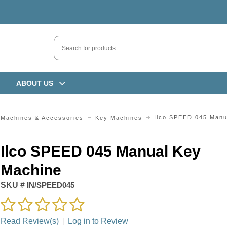
ABOUT US
Ilco SPEED 045 Manu
 Machines & Accessories
Key Machines
Ilco SPEED 045 Manual Key
Machine
SKU #
IN/SPEED045
Read Review(s)
|
Log in to Review