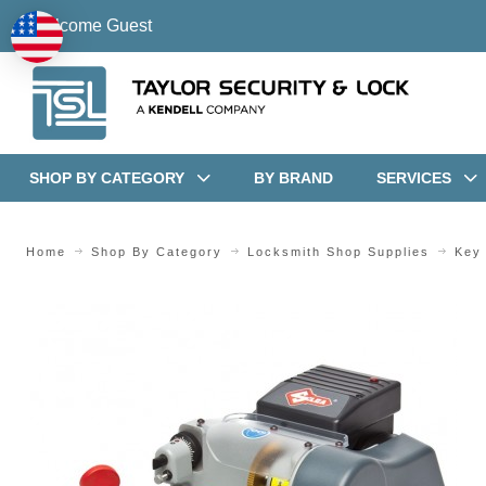
Welcome Guest
SHOP BY CATEGORY
BY BRAND
SERVICES
Home
Shop By Category
Locksmith Shop Supplies
Key