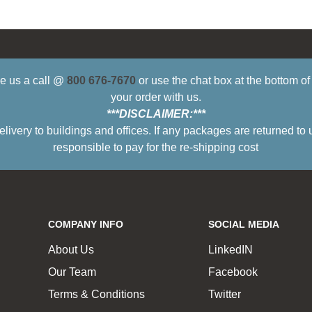
ive us a call @
800 676-7670
or use the chat box at the bottom o
your order with us.
***DISCLAIMER:***
ry to buildings and offices. If any packages are returned to 
responsible to pay for the re-shipping cost
COMPANY INFO
SOCIAL MEDIA
About Us
LinkedIN
Our Team
Facebook
Terms & Conditions
Twitter