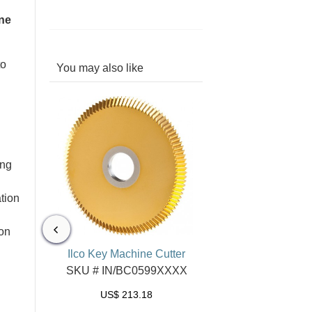
ne
to
You may also like
ing
tion
ion
or Speed
Ilco Key Machine Cutter
nes
SKU # IN/BC0599XXXX
29XXXX
US$
213.18