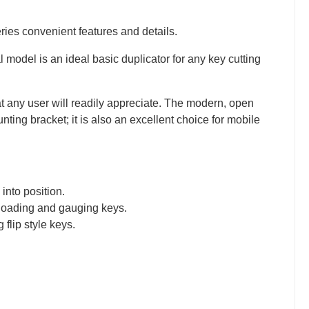
ries convenient features and details.
 model is an ideal basic duplicator for any key cutting
t any user will readily appreciate. The modern, open
ting bracket; it is also an excellent choice for mobile
 into position.
 loading and gauging keys.
lip style keys.