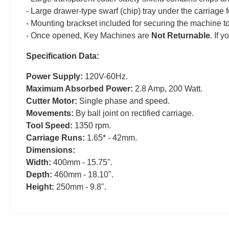
- Large drawer-type swarf (chip) tray under the carriage 
- Mounting brackset included for securing the machine to
- Once opened, Key Machines are
Not Returnable
. If 
Specification Data:
Power Supply:
120V-60Hz.
Maximum Absorbed Power:
2.8 Amp, 200 Watt.
Cutter Motor:
Single phase and speed.
Movements:
By ball joint on rectified carriage.
Tool Speed:
1350 rpm.
Carriage Runs:
1.65* - 42mm.
Dimensions:
Width:
400mm - 15.75".
Depth:
460mm - 18.10".
Height:
250mm - 9.8".