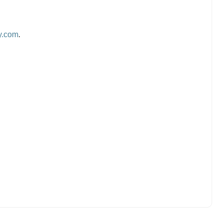
y.com
.