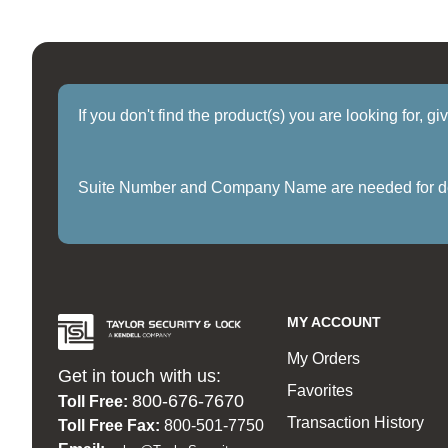
If you don't find the product(s) you are looking for, g
Suite Number and Company Name are needed for delive
MY ACCOUNT
My Orders
Get in touch with us:
Favorites
800-676-7670
Toll Free:
Transaction History
Toll Free Fax:
800-501-7750