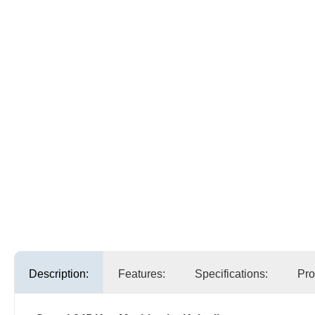
Description:
Features:
Specifications:
Pro