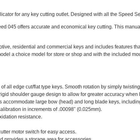
icator for any key cutting outlet. Designed with all the Speed Se
peed 045 offers accurate and economical key cutting. This manual
ive, residential and commercial keys and includes features tha
model a choice model for store or shop and with the included moun
of all edge cut/flat type keys. Smooth rotation by simply twisting
rigid shoulder gauge design to allow for greater accuracy when
accommodate large bow (head) and long blade keys, including f
calibration in increments of .00098" (0.025mm).
oxidation resistance.
cutter motor switch for easy access.
nd provides a storage area for accessories.