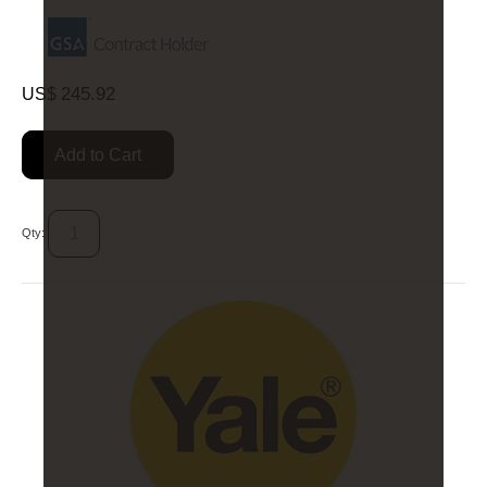
245.92
US$
Add to Cart
Qty: