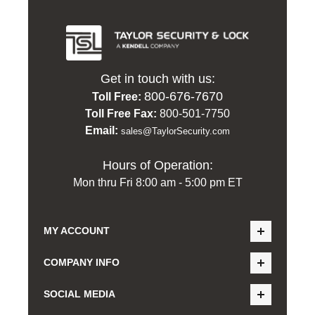
Get in touch with us:
800-676-7670
Toll Free:
Toll Free Fax:
800-501-7750
Email:
sales@TaylorSecurity.com
Hours of Operation:
Mon thru Fri 8:00 am - 5:00 pm ET
MY ACCOUNT
COMPANY INFO
SOCIAL MEDIA