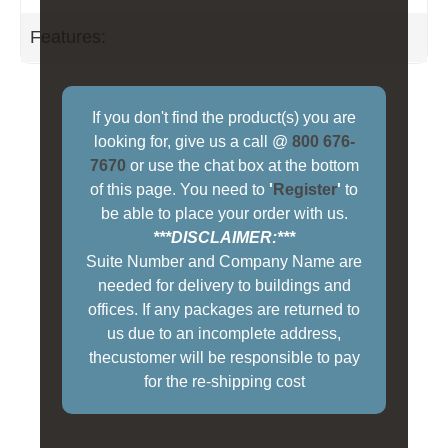
Features:
If you don't find the product(s) you are
looking for, give us a call @
800 676-
7670
or use the chat box at the bottom
of this page. You need to
'
Register
'
to
be able to place your order with us.
***DISCLAIMER:***
Suite Number and Company Name are
needed for delivery to buildings and
offices. If any packages are returned to
us due to an incomplete address,
thecustomer will be responsible to pay
for the re-shipping cost