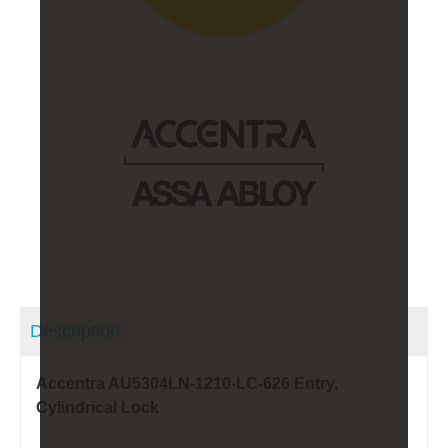
Description:
Accentra AU5304LN-1210-LC-626 Entry,
Cylindrical Lock