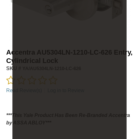
Accentra AU5304LN-1210-LC-626 Entry,
Cylindrical Lock
SKU #
YA/AU5304LN-1210-LC-626
Read Review(s)
|
Log in to Review
***This Yale Product Has Been Re-Branded Accentra
by ASSA ABLOY***