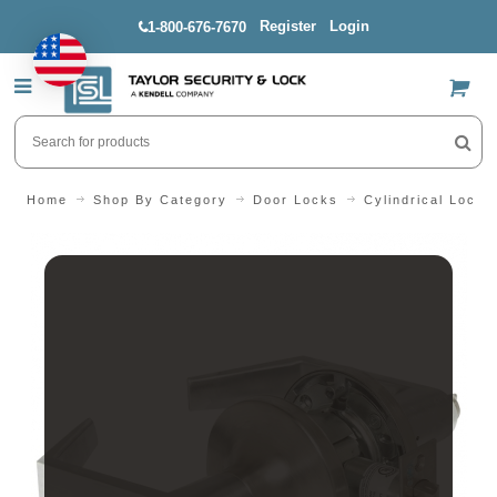
Register
Login
1-800-676-7670
US$
Home
Shop By Category
Door Locks
Cylindrical Locks