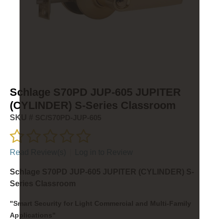
Schlage S70PD JUP-605 JUPITER
(CYLINDER) S-Series Classroom
SKU #
SC/S70PD-JUP-605
Read Review(s)
|
Log in to Review
Schlage S70PD JUP-605 JUPITER (CYLINDER) S-
Series Classroom
"Smart Security for Light Commercial and Multi-Family
Applications"