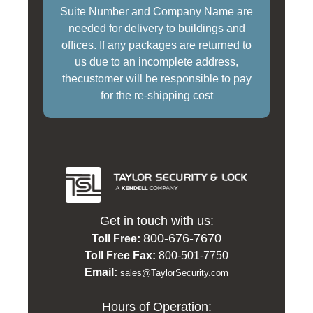
Suite Number and Company Name are
needed for delivery to buildings and
offices. If any packages are returned to
us due to an incomplete address,
thecustomer will be responsible to pay
for the re-shipping cost
Get in touch with us:
800-676-7670
Toll Free:
Toll Free Fax:
800-501-7750
Email:
sales@TaylorSecurity.com
Hours of Operation: