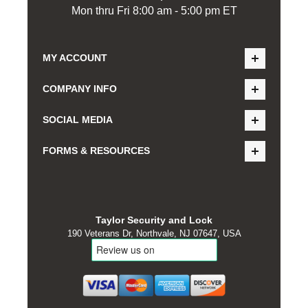
Mon thru Fri 8:00 am - 5:00 pm ET
MY ACCOUNT
COMPANY INFO
SOCIAL MEDIA
FORMS & RESOURCES
Taylor Security and Lock
190 Veterans Dr, Northvale, NJ 07647, USA