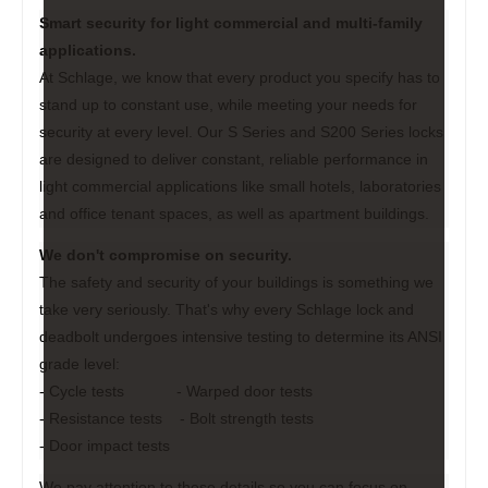
Smart security for light commercial and multi-family
applications.
At Schlage, we know that every product you specify has to
stand up to constant use, while meeting your needs for
security at every level. Our S Series and S200 Series locks
are designed to deliver constant, reliable performance in
light commercial applications like small hotels, laboratories
and office tenant spaces, as well as apartment buildings.
We don't compromise on security.
The safety and security of your buildings is something we
take very seriously. That's why every Schlage lock and
deadbolt undergoes intensive testing to determine its ANSI
grade level:
- Cycle tests - Warped door tests
- Resistance tests - Bolt strength tests
- Door impact tests
We pay attention to these details so you can focus on