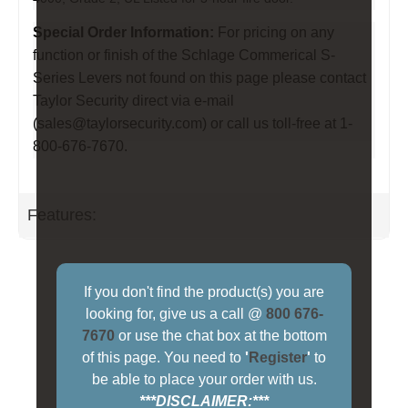
Special Order Information:
For pricing on any
function or finish of the Schlage Commerical S-
Series Levers not found on this page please contact
Taylor Security direct via e-mail
(
sales@taylorsecurity.com
) or call us toll-free at 1-
800-676-7670.
Features:
If you don't find the product(s) you are
looking for, give us a call @
800 676-
7670
or use the chat box at the bottom
of this page. You need to
'
Register
'
to
be able to place your order with us.
***DISCLAIMER:***