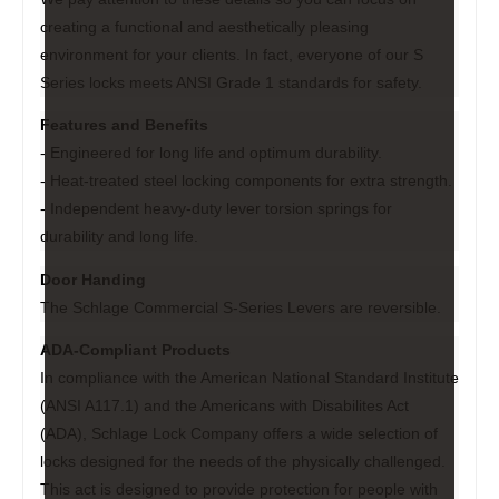
creating a functional and aesthetically pleasing
environment for your clients. In fact, everyone of our S
Series locks meets ANSI Grade 1 standards for safety.
Features and Benefits
- Engineered for long life and optimum durability.
- Heat-treated steel locking components for extra strength.
- Independent heavy-duty lever torsion springs for
durability and long life.
Door Handing
The Schlage Commercial S-Series Levers are reversible.
ADA-Compliant Products
In compliance with the American National Standard Institute
(ANSI A117.1) and the Americans with Disabilites Act
(ADA), Schlage Lock Company offers a wide selection of
locks designed for the needs of the physically challenged.
This act is designed to provide protection for people with