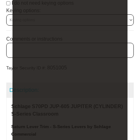
I do not need keying options
Keying options:
Comments or instructions
8051005
Taylor Security ID #:
Description:
Schlage S70PD JUP-605 JUPITER (CYLINDER)
S-Series Classroom
Saturn Lever Trim - S-Series Levers by Schlage
Commercial