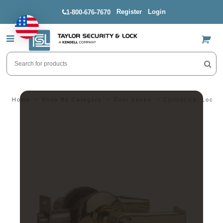
Register
Login
1-800-676-7670
US$
Home
Shop By Category
Door Locks
Cylindrical Locks