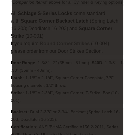
"
Companion Items
" above for all Cylinder & Keying options.
All
Schlage S-Series Locks
come standard
with
Square Corner Backset Latch
(Spring Latch
16-203; Deadlatch 16-203) and
Square Corner
Strike
(10-001).
If you require
Round Corner Strikes
(
10-004
)
please order from our
Door Strikes
Section.
Door Range
: 1-3/8" - 2" (35mm - 51mm).
S40D:
1-3/8" - 1-
7/8" (35mm - 48mm).
Latch:
1-1/8" x 2-1/4", Square Corner Faceplate, 7/8"
housing diameter, 1/2" throw.
Strike:
1-1/8" x 2-3/4", Square Corner, T-Strike, Box (10-
001).
Backset:
Dual 2-3/8" or 2-3/4" Backset (Spring Latch 16-
203; Deadlatch 16-203).
Certification:
ANSI/BHMA Certified A156.2-2011, Series
4000, Grade 2, UL Listed for 3-hour fire door.