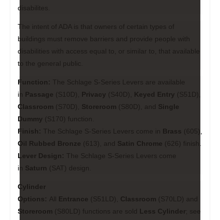
disabilites.
The intent of ADA is that owners of certain types of
buildings must remove barriers and provide people with
disabilities with access equal to, or similar to, that available
to the general public.
Function:
The Schlage S-Series Levers are available
in
Passage
(S10D),
Privacy
(S40D),
Keyed Entry
(S51D),
Classroom
(S70D),
Storeroom
(S80D), and
Single
Dummy
(S170) function.
Finish:
The Schlage S-Series Levers come in
Brass
(605),
Oil Rubbed Bronze
(613), and
Satin Chrome
(626) finish.
Lever Design:
The Schlage S-Series Levers come
in
Saturn
(SAT) design.
Cylinder
Options:
All
Entrance
(S51LD),
Classroom
(S70LD) and
Storeroom
(S80LD) functions are sold
Less Cylinder
; see