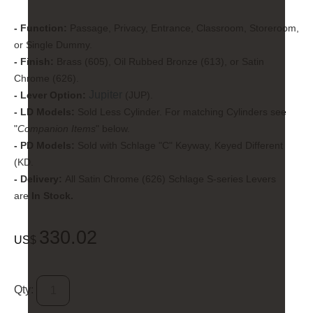
- Function:
Passage, Privacy, Entrance, Classroom, Storeroom,
or Single Dummy.
- Finish:
Brass (605), Oil Rubbed Bronze (613), or Satin
Chrome (626).
Jupiter
- Lever Option:
(JUP).
- LD Models:
Sold Less Cylinder. For matching Cylinders see
"
Companion Items
" below.
- PD Models:
Sold with Schlage "C" Keyway, Keyed Different
(KD.
- Delivery:
All Satin Chrome (626) Schlage S-series Levers
are
In Stock.
330.02
US$
Qty: