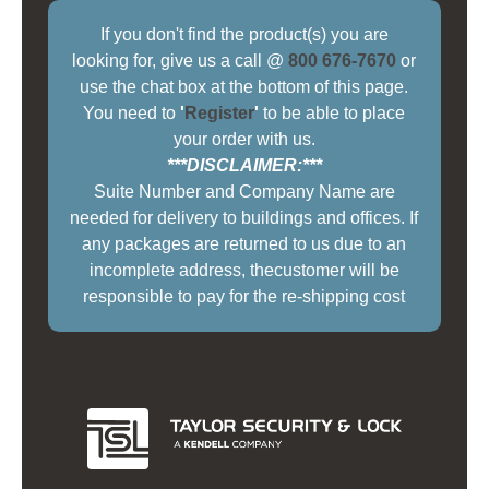
If you don't find the product(s) you are
looking for, give us a call @
800 676-7670
or
use the chat box at the bottom of this page.
You need to
'
Register
'
to be able to place
your order with us.
***DISCLAIMER:***
Suite Number and Company Name are
needed for delivery to buildings and offices. If
any packages are returned to us due to an
incomplete address, thecustomer will be
responsible to pay for the re-shipping cost