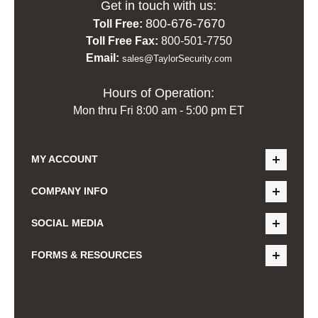
Get in touch with us:
800-676-7670
Toll Free:
Toll Free Fax:
800-501-7750
Email:
sales@TaylorSecurity.com
Hours of Operation:
Mon thru Fri 8:00 am - 5:00 pm ET
MY ACCOUNT
COMPANY INFO
SOCIAL MEDIA
FORMS & RESOURCES