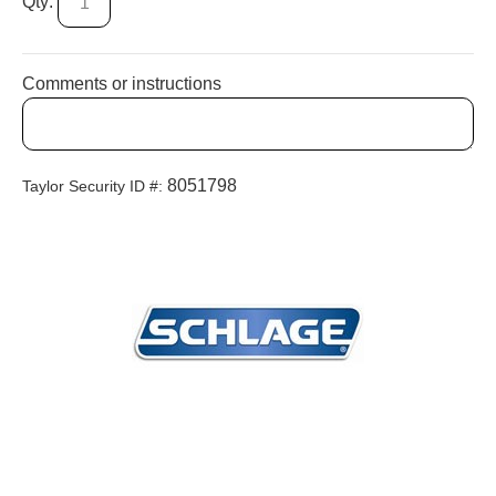
Qty:
Comments or instructions
8051798
Taylor Security ID #: