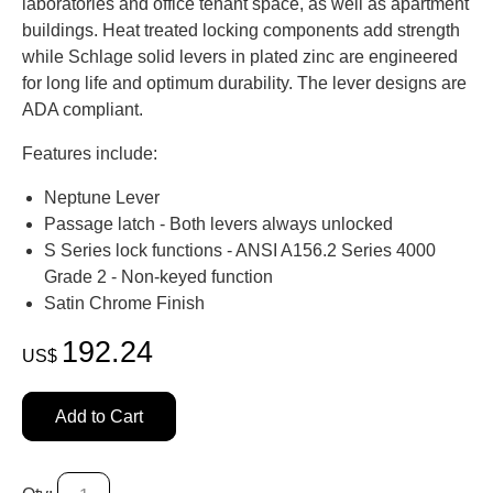
laboratories and office tenant space, as well as apartment
buildings. Heat treated locking components add strength
while Schlage solid levers in plated zinc are engineered
for long life and optimum durability. The lever designs are
ADA compliant.
Features include:
Neptune Lever
Passage latch - Both levers always unlocked
S Series lock functions - ANSI A156.2 Series 4000
Grade 2 - Non-keyed function
Satin Chrome Finish
192.24
US$
Add to Cart