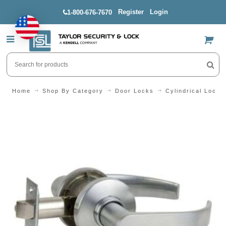
Register
Login
1-800-676-7670
US$
Home
Shop By Category
Door Locks
Cylindrical Locks