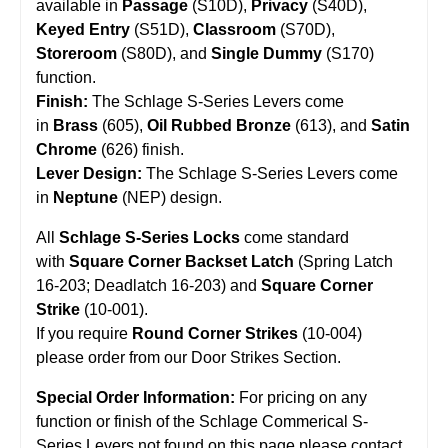
available in
Passage
(S10D),
Privacy
(S40D),
Keyed Entry
(S51D),
Classroom
(S70D),
Storeroom
(S80D), and
Single Dummy
(S170)
function.
Finish:
The Schlage S-Series Levers come
in
Brass
(605),
Oil Rubbed Bronze
(613), and
Satin
Chrome
(626) finish.
Lever Design:
The Schlage S-Series Levers come
in
Neptune
(NEP) design.
All
Schlage S-Series Locks
come standard
with
Square Corner Backset Latch
(Spring Latch
16-203; Deadlatch 16-203) and
Square Corner
Strike
(10-001).
If you require
Round Corner Strikes
(
10-004
)
please order from our
Door Strikes
Section.
Special Order Information:
For pricing on any
function or finish of the Schlage Commerical S-
Series Levers not found on this page please contact