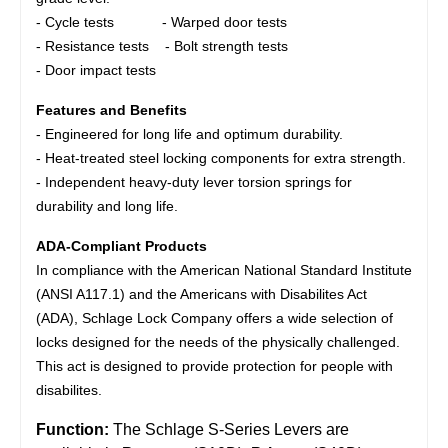
- Cycle tests - Warped door tests
- Resistance tests - Bolt strength tests
- Door impact tests
Features and Benefits
- Engineered for long life and optimum durability.
- Heat-treated steel locking components for extra strength.
- Independent heavy-duty lever torsion springs for
durability and long life.
ADA-Compliant Products
In compliance with the American National Standard Institute
(ANSI A117.1) and the Americans with Disabilites Act
(ADA), Schlage Lock Company offers a wide selection of
locks designed for the needs of the physically challenged.
This act is designed to provide protection for people with
disabilites.
Function:
The Schlage S-Series Levers are