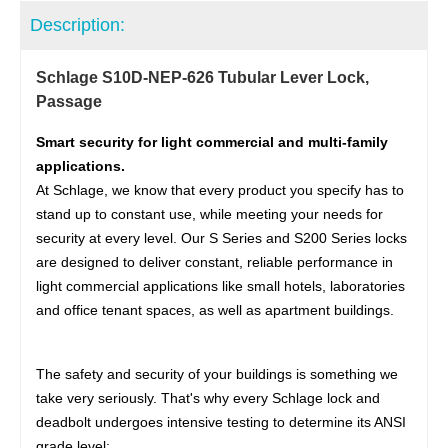
Description:
Schlage S10D-NEP-626 Tubular Lever Lock,
Passage
Smart security for light commercial and multi-family
applications.
At Schlage, we know that every product you specify has to
stand up to constant use, while meeting your needs for
security at every level. Our S Series and S200 Series locks
are designed to deliver constant, reliable performance in
light commercial applications like small hotels, laboratories
and office tenant spaces, as well as apartment buildings.
The safety and security of your buildings is something we
take very seriously. That's why every Schlage lock and
deadbolt undergoes intensive testing to determine its ANSI
grade level: