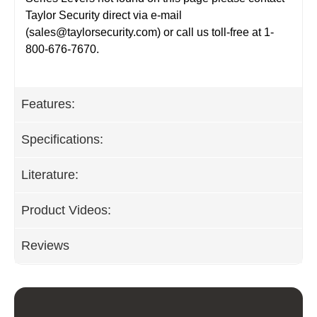
Taylor Security direct via e-mail
(
sales@taylorsecurity.com
) or call us toll-free at 1-
800-676-7670.
Features:
Specifications:
Literature:
Product Videos:
Reviews