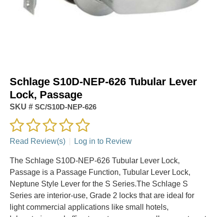
Schlage S10D-NEP-626 Tubular Lever
Lock, Passage
SKU #
SC/S10D-NEP-626
Read Review(s)
|
Log in to Review
The Schlage S10D-NEP-626 Tubular Lever Lock,
Passage is a Passage Function, Tubular Lever Lock,
Neptune Style Lever for the S Series.The Schlage S
Series are interior-use, Grade 2 locks that are ideal for
light commercial applications like small hotels,