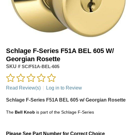
Schlage F-Series F51A BEL 605 W/
Georgian Rosette
SKU #
SC/F51A-BEL-605
Read Review(s)
|
Log in to Review
Schlage F-Series F51A BEL 605 w/ Georgian Rosette
The
Bell Knob
is part of the Schlage F-Series
Please See Part Number for Correct Choice