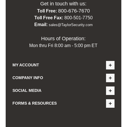
Get in touch with us:
800-676-7670
Toll Free:
Toll Free Fax:
800-501-7750
Email:
sales@TaylorSecurity.com
Hours of Operation:
Mon thru Fri 8:00 am - 5:00 pm ET
MY ACCOUNT
COMPANY INFO
SOCIAL MEDIA
FORMS & RESOURCES