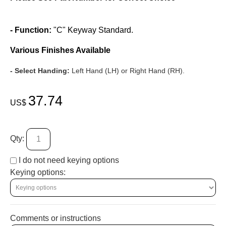
- Function:
"C" Keyway Standard.
Various Finishes Available
- Select Handing:
Left Hand (LH) or Right Hand (RH).
37.74
US$
Qty:
I do not need keying options
Keying options:
Comments or instructions