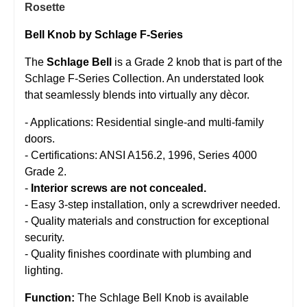
Rosette
Bell Knob by Schlage F-Series
The
Schlage Bell
is a Grade 2 knob that is part of the
Schlage F-Series Collection. An understated look
that seamlessly blends into virtually any dècor.
- Applications: Residential single-and multi-family
doors.
- Certifications: ANSI A156.2, 1996, Series 4000
Grade 2.
-
Interior screws are not concealed.
- Easy 3-step installation, only a screwdriver needed.
- Quality materials and construction for exceptional
security.
- Quality finishes coordinate with plumbing and
lighting.
Function:
The Schlage Bell Knob is available