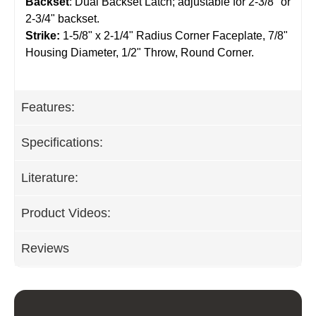
Backset
: Dual Backset Latch; adjustable for 2-3/8" or
2-3/4" backset.
Strike:
1-5/8" x 2-1/4" Radius Corner Faceplate, 7/8"
Housing Diameter, 1/2" Throw, Round Corner.
Features:
Specifications:
Literature:
Product Videos:
Reviews