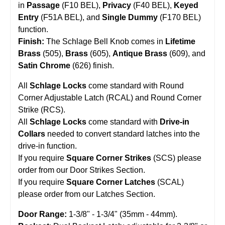
in
Passage
(F10 BEL),
Privacy
(F40 BEL),
Keyed
Entry
(F51A BEL), and
Single Dummy
(F170 BEL)
function.
Finish:
The Schlage Bell Knob comes in
Lifetime
Brass
(505),
Brass
(605),
Antique Brass
(609), and
Satin Chrome
(626) finish.
All
Schlage Locks
come standard with Round
Corner Adjustable Latch (RCAL) and Round Corner
Strike (RCS).
All
Schlage Locks
come standard with
Drive-in
Collars
needed to convert standard latches into the
drive-in function.
If you require
Square Corner Strikes
(SCS) please
order from our
Door Strikes
Section.
If you require
Square Corner Latches
(SCAL)
please order from our
Latches
Section.
Door Range:
1-3/8" - 1-3/4" (35mm - 44mm).