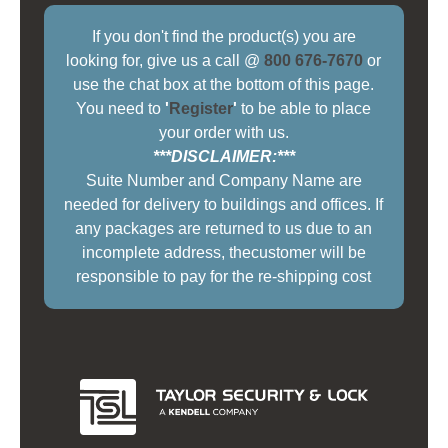
If you don't find the product(s) you are
looking for, give us a call @
800 676-7670
or
use the chat box at the bottom of this page.
You need to
'
Register
'
to be able to place
your order with us.
***DISCLAIMER:***
Suite Number and Company Name are
needed for delivery to buildings and offices. If
any packages are returned to us due to an
incomplete address, thecustomer will be
responsible to pay for the re-shipping cost