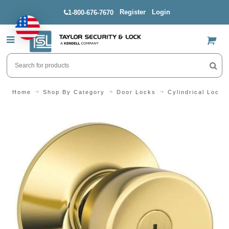
Register
Login
1-800-676-7670
US$
Home
Shop By Category
Door Locks
Cylindrical Locks