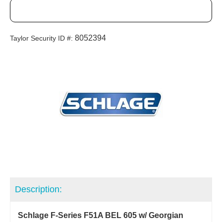
8052394
Taylor Security ID #:
Description:
Schlage F-Series F51A BEL 605 w/ Georgian