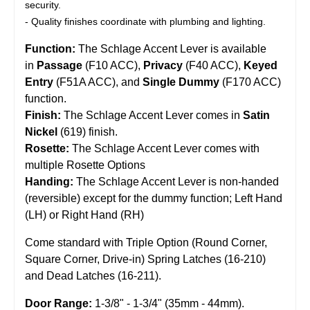
security.
- Quality finishes coordinate with plumbing and lighting.
Function:
The Schlage Accent Lever is available
in
Passage
(F10 ACC),
Privacy
(F40 ACC),
Keyed
Entry
(F51A ACC), and
Single Dummy
(F170 ACC)
function.
Finish:
The Schlage Accent Lever comes in
Satin
Nickel
(619) finish.
Rosette:
The Schlage Accent Lever comes with
multiple Rosette Options
Handing:
The Schlage Accent Lever is non-handed
(reversible) except for the dummy function; Left Hand
(LH) or Right Hand (RH)
Come standard with Triple Option (Round Corner,
Square Corner, Drive-in) Spring Latches (16-210)
and Dead Latches (16-211).
Door Range:
1-3/8" - 1-3/4" (35mm - 44mm).