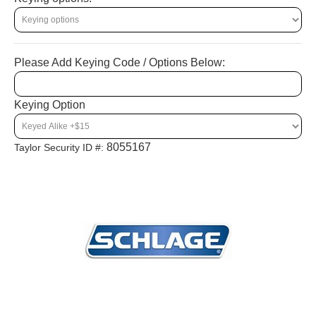
Please Add Keying Code / Options Below:
Keying Option
8055167
Taylor Security ID #: