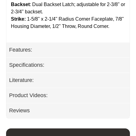
Backset
: Dual Backset Latch; adjustable for 2-3/8" or
2-3/4" backset.
Strike:
1-5/8" x 2-1/4" Radius Corner Faceplate, 7/8"
Housing Diameter, 1/2" Throw, Round Corner.
Features:
Specifications:
Literature:
Product Videos:
Reviews