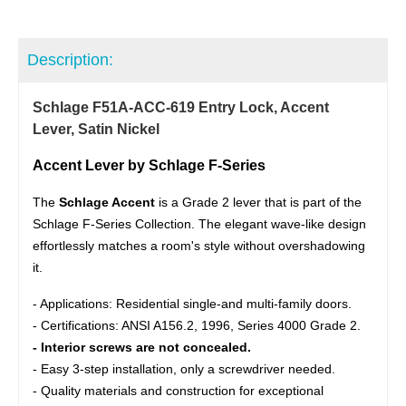
Description:
Schlage F51A-ACC-619 Entry Lock, Accent
Lever, Satin Nickel
Accent Lever by Schlage F-Series
The
Schlage Accent
is a Grade 2 lever that is part of the
Schlage F-Series Collection. The elegant wave-like design
effortlessly matches a room's style without overshadowing
it.
- Applications: Residential single-and multi-family doors.
- Certifications: ANSI A156.2, 1996, Series 4000 Grade 2.
- Interior screws are not concealed.
- Easy 3-step installation, only a screwdriver needed.
- Quality materials and construction for exceptional