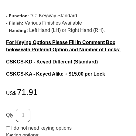
"C" Keyway Standard.
- Function:
Various Finishes Available
- Finish:
Left Hand (LH) or Right Hand (RH).
- Handing:
For Keying Options Please Fill in Comment Box
below with Prefered Option and Number of Locks:
CSKCS-KD - Keyed Different (Standard)
CSKCS-KA - Keyed Alike + $15.00 per Lock
71.91
US$
Qty:
I do not need keying options
Keying options: