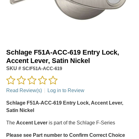
Schlage F51A-ACC-619 Entry Lock,
Accent Lever, Satin Nickel
SKU #
SC/F51A-ACC-619
Read Review(s)
|
Log in to Review
Schlage F51A-ACC-619 Entry Lock, Accent Lever,
Satin Nickel
The
Accent Lever
is part of the Schlage F-Series
Please see Part number to Confirm Correct Choice