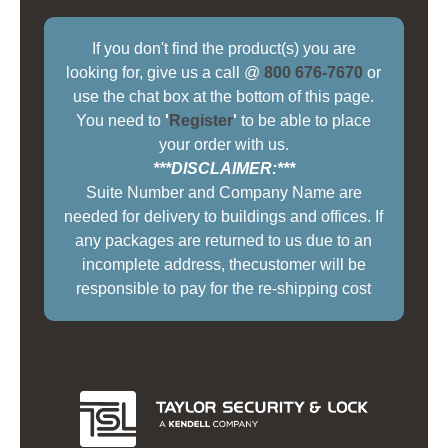
If you don't find the product(s) you are
looking for, give us a call @
800 676-7670
or
use the chat box at the bottom of this page.
You need to
'
Register
'
to be able to place
your order with us.
***DISCLAIMER:***
Suite Number and Company Name are
needed for delivery to buildings and offices. If
any packages are returned to us due to an
incomplete address, thecustomer will be
responsible to pay for the re-shipping cost