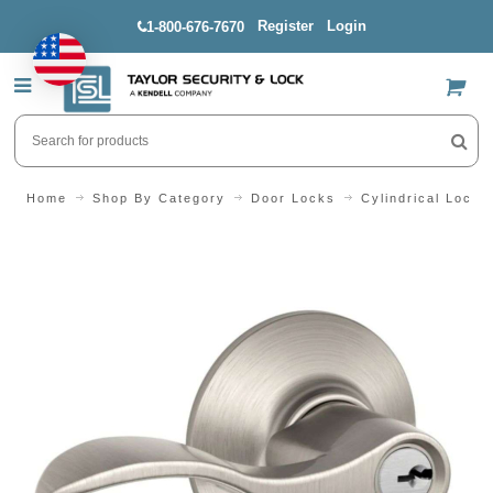
Register
Login
1-800-676-7670
US$
Home
Shop By Category
Door Locks
Cylindrical Locks