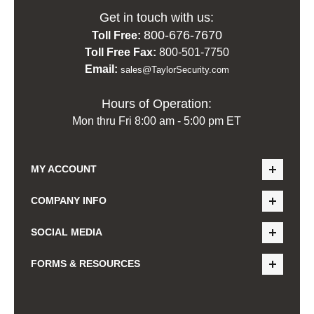
Get in touch with us:
800-676-7670
Toll Free:
Toll Free Fax:
800-501-7750
Email:
sales@TaylorSecurity.com
Hours of Operation:
Mon thru Fri 8:00 am - 5:00 pm ET
MY ACCOUNT
COMPANY INFO
SOCIAL MEDIA
FORMS & RESOURCES