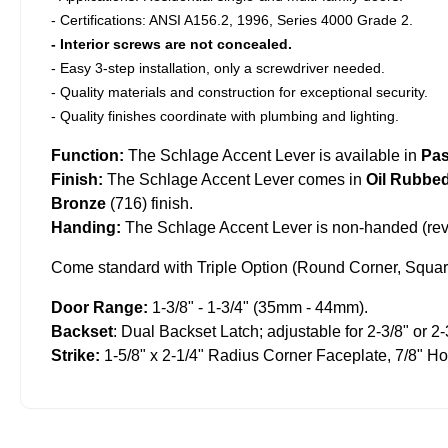
- Certifications: ANSI A156.2, 1996, Series 4000 Grade 2.
- Interior screws are not concealed.
- Easy 3-step installation, only a screwdriver needed.
- Quality materials and construction for exceptional security.
- Quality finishes coordinate with plumbing and lighting.
Function:
The Schlage Accent Lever is available in
Pa
Finish:
The Schlage Accent Lever comes in
Oil Rubbe
Bronze
(716) finish.
Handing:
The Schlage Accent Lever is non-handed (reve
Come standard with Triple Option (Round Corner, Square
Door Range:
1-3/8" - 1-3/4" (35mm - 44mm).
Backset
: Dual Backset Latch; adjustable for 2-3/8" or 2-
Strike:
1-5/8" x 2-1/4" Radius Corner Faceplate, 7/8" H