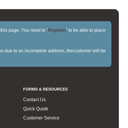
f this page. You need to
'
Register
'
to be able to place
us due to an incomplete address, thecustomer will be
FORMS & RESOURCES
Contact Us
Quick Quote
Customer Service