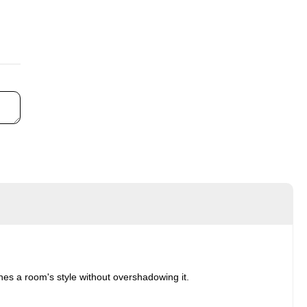
ches a room's style without overshadowing it.