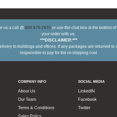
ive us a call @
800 676-7670
or use the chat box at the bottom o
your order with us.
***DISCLAIMER:***
ry to buildings and offices. If any packages are returned to 
responsible to pay for the re-shipping cost
COMPANY INFO
SOCIAL MEDIA
About Us
LinkedIN
Our Team
Facebook
Terms & Conditions
Twitter
Sales Policy