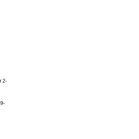
r 2-
9-