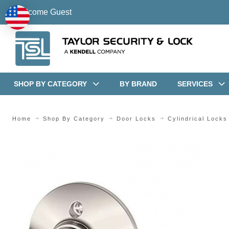
Welcome Guest
SHOP BY CATEGORY
BY BRAND
SERVICES
Home
Shop By Category
Door Locks
Cylindrical Locks