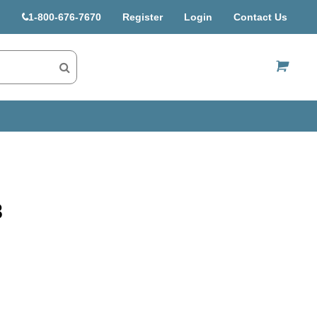
1-800-676-7670
Register
Login
Contact Us
US$
8