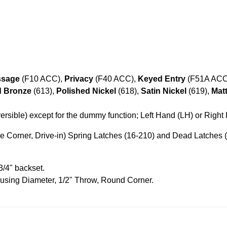
ssage
(F10 ACC),
Privacy
(F40 ACC),
Keyed Entry
(F51A ACC
d Bronze
(613),
Polished Nickel
(618),
Satin Nickel
(619),
Mat
rsible) except for the dummy function; Left Hand (LH) or Righ
 Corner, Drive-in) Spring Latches (16-210) and Dead Latches (
3/4" backset.
ousing Diameter, 1/2" Throw, Round Corner.