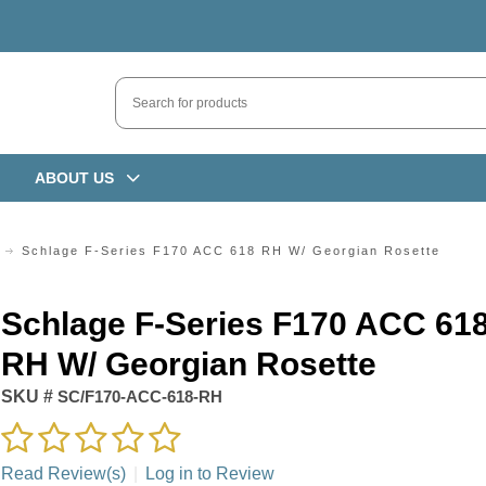
ABOUT US
Schlage F-Series F170 ACC 618 RH W/ Georgian Rosette
Schlage F-Series F170 ACC 61
RH W/ Georgian Rosette
SKU #
SC/F170-ACC-618-RH
Read Review(s)
|
Log in to Review