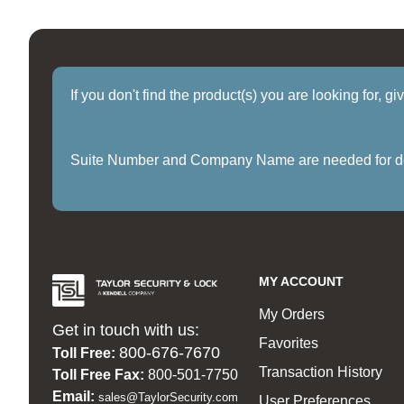
If you don't find the product(s) you are looking for, g
Suite Number and Company Name are needed for delive
MY ACCOUNT
My Orders
Get in touch with us:
Favorites
800-676-7670
Toll Free:
Transaction History
Toll Free Fax:
800-501-7750
Email:
sales@TaylorSecurity.com
User Preferences