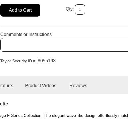
Qty:
Add to Cart
Comments or instructions
8055193
Taylor Security ID #:
erature:
Product Videos:
Reviews
ette
hlage F-Series Collection. The elegant wave-like design effortlessly mat