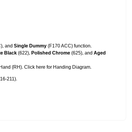
), and
Single Dummy
(F170 ACC) function.
te Black
(622),
Polished Chrome
(625),
and
Aged
t Hand (RH).
Click here for Handing Diagram
.
16-211).