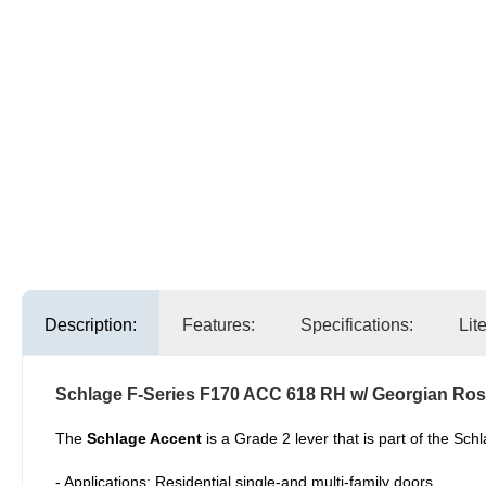
Description:
Features:
Specifications:
Lit
Schlage F-Series F170 ACC 618 RH w/ Georgian Ros
The
Schlage Accent
is a Grade 2 lever that is part of the Sc
- Applications: Residential single-and multi-family doors.