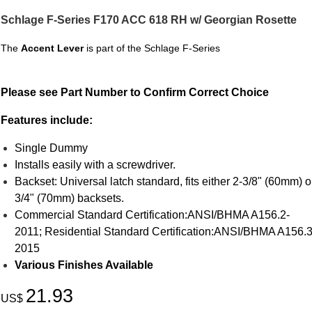
Schlage F-Series F170 ACC 618 RH w/ Georgian Rosette
The
Accent Lever
is part of the Schlage F-Series
Please see Part Number to Confirm Correct Choice
Features include:
Single Dummy
Installs easily with a screwdriver.
Backset: Universal latch standard, fits either 2-3/8" (60mm) o
3/4" (70mm) backsets.
Commercial Standard Certification:ANSI/BHMA A156.2-
2011; Residential Standard Certification:ANSI/BHMA A156.3
2015
Various Finishes Available
21.93
US$