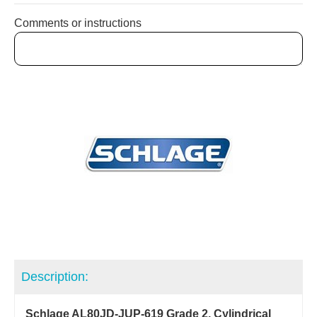
Comments or instructions
Description:
Schlage AL80JD-JUP-619 Grade 2, Cylindrical