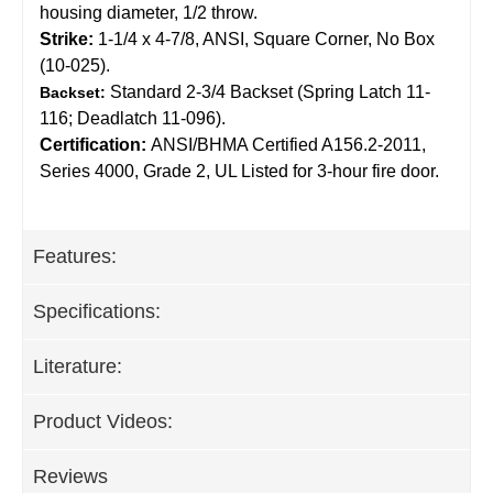
housing diameter, 1/2 throw.
Strike:
1-1/4 x 4-7/8, ANSI, Square Corner, No Box
(10-025).
Standard 2-3/4 Backset (Spring Latch 11-
Backset:
116; Deadlatch 11-096).
Certification:
ANSI/BHMA Certified A156.2-2011,
Series 4000, Grade 2, UL Listed for 3-hour fire door.
Features:
Specifications:
Literature:
Product Videos:
Reviews