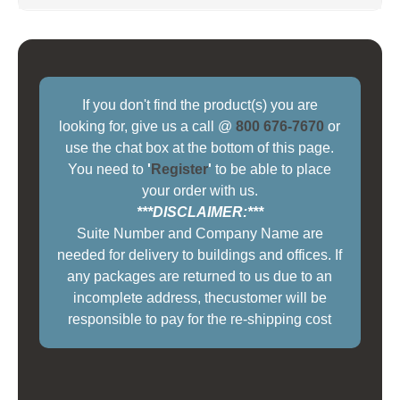
If you don't find the product(s) you are
looking for, give us a call @
800 676-7670
or
use the chat box at the bottom of this page.
You need to
'
Register
'
to be able to place
your order with us.
***DISCLAIMER:***
Suite Number and Company Name are
needed for delivery to buildings and offices. If
any packages are returned to us due to an
incomplete address, thecustomer will be
responsible to pay for the re-shipping cost