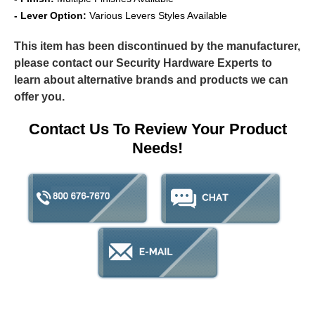
- Lever Option:
Various Levers Styles Available
This item has been discontinued by the manufacturer,
please contact our Security Hardware Experts to
learn about alternative brands and products we can
offer you.
Contact Us To Review Your Product
Needs!