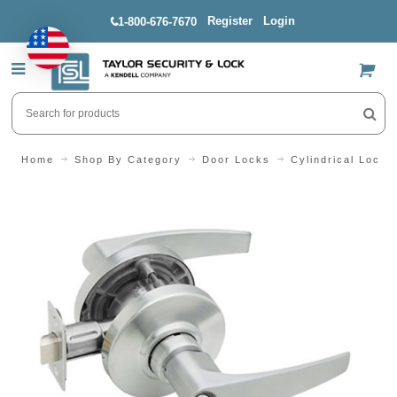
Register
Login
1-800-676-7670
US$
Home
Shop By Category
Door Locks
Cylindrical Locks