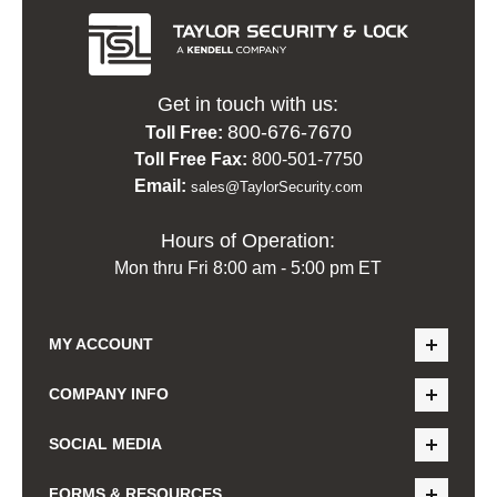
Get in touch with us:
800-676-7670
Toll Free:
Toll Free Fax:
800-501-7750
Email:
sales@TaylorSecurity.com
Hours of Operation:
Mon thru Fri 8:00 am - 5:00 pm ET
MY ACCOUNT
COMPANY INFO
SOCIAL MEDIA
FORMS & RESOURCES