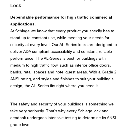
Lock
Dependable performance for high traffic commercial
applications.
At Schlage we know that every product you specify has to
stand up to constant use, while meeting your needs for
security at every level. Our AL-Series locks are designed to
deliver ADA compliant accessibility and constant, reliable
performance. The AL-Series is best for buildings with
medium to high traffic flow, such as interior office doors,
banks, retail spaces and hotel guest areas. With a Grade 2
ANSI rating, and styles and finishes to suit your building's
design, the AL-Series fits right where you need it.
The safety and security of your buildings is something we
take very seriously. That's why every Schlage lock and
deadbolt undergoes intensive testing to determine its ANSI
grade level: