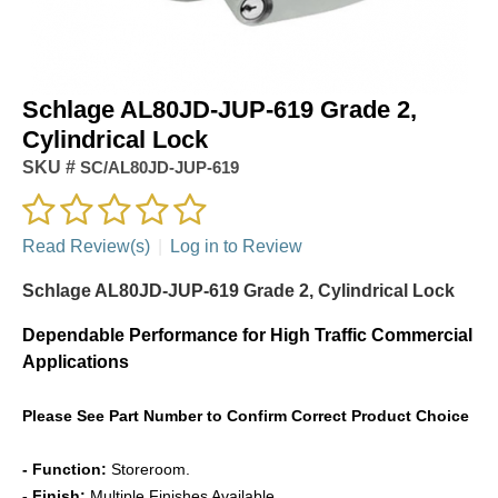
Schlage AL80JD-JUP-619 Grade 2,
Cylindrical Lock
SKU #
SC/AL80JD-JUP-619
Read Review(s)
|
Log in to Review
Schlage AL80JD-JUP-619 Grade 2, Cylindrical Lock
Dependable Performance for High Traffic Commercial
Applications
Please See Part Number to Confirm Correct Product Choice
- Function:
Storeroom.
- Finish:
Multiple Finishes Available