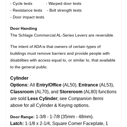
- Cycle tests - Warped door tests
- Resistance tests - Bolt strength tests
- Door impact tests
Door Handing
The Schlage Commercial AL-Series Levers are reversible.
The intent of ADA is that owners of certain types of
buildings must remove barriers and provide people with
disabilities with access equal to, or similar to, that available
to the general public.
Cylinder
Options:
All
Entry/Office
(AL50),
Entrance
(AL53),
Classroom
(AL70), and
Storeroom
(AL80) functions
are sold
Less Cylinder
; see
Companion Items
above for all Cylinder & Keying options.
1-3/8 - 1-7/8 (35mm - 48mm).
Door Range:
Latch:
1-1/8 x 2-1/4, Square Corner Faceplate, 1