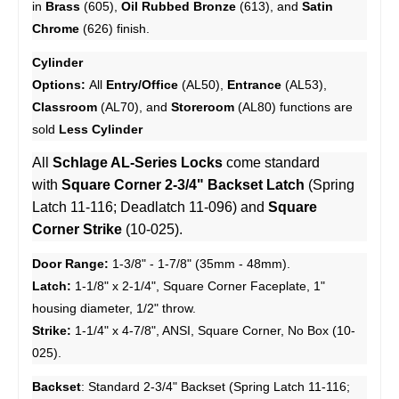
in
Brass
(605),
Oil Rubbed Bronze
(613), and
Satin
Chrome
(626) finish.
Cylinder
Options:
All
Entry/Office
(AL50),
Entrance
(AL53),
Classroom
(AL70), and
Storeroom
(AL80) functions are
sold
Less Cylinder
All
Schlage AL-Series Locks
come standard
with
Square Corner 2-3/4" Backset Latch
(Spring
Latch 11-116; Deadlatch 11-096) and
Square
Corner Strike
(10-025).
Door Range:
1-3/8" - 1-7/8" (35mm - 48mm).
Latch:
1-1/8" x 2-1/4", Square Corner Faceplate, 1"
housing diameter, 1/2" throw.
Strike:
1-1/4" x 4-7/8", ANSI, Square Corner, No Box (10-
025).
Backset
:
Standard 2-3/4" Backset (Spring Latch 11-116;