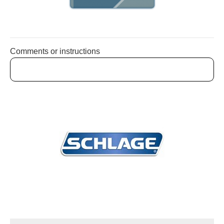
Comments or instructions