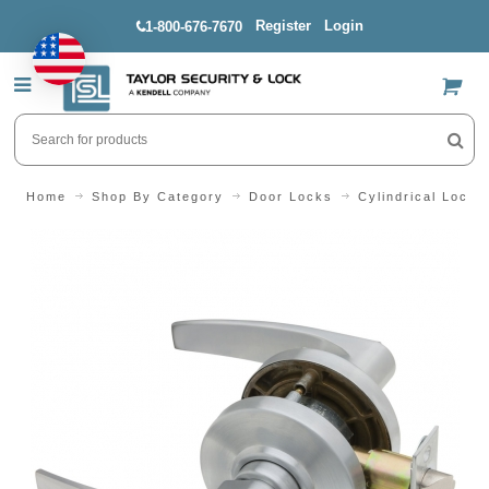
Register
Login
1-800-676-7670
US$
Home
Shop By Category
Door Locks
Cylindrical Locks