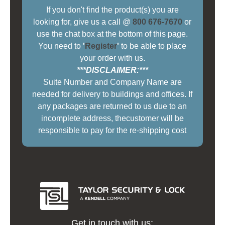
If you don't find the product(s) you are
looking for, give us a call @
800 676-7670
or
use the chat box at the bottom of this page.
You need to
'
Register
'
to be able to place
your order with us.
***DISCLAIMER:***
Suite Number and Company Name are
needed for delivery to buildings and offices. If
any packages are returned to us due to an
incomplete address, thecustomer will be
responsible to pay for the re-shipping cost
Get in touch with us: