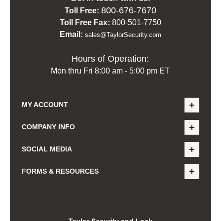
800-676-7670
Toll Free:
Toll Free Fax:
800-501-7750
Email:
sales@TaylorSecurity.com
Hours of Operation:
Mon thru Fri 8:00 am - 5:00 pm ET
MY ACCOUNT
COMPANY INFO
SOCIAL MEDIA
FORMS & RESOURCES
Taylor Security and Lock