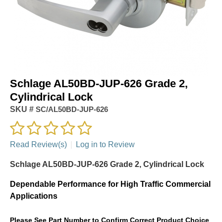
Schlage AL50BD-JUP-626 Grade 2,
Cylindrical Lock
SKU #
SC/AL50BD-JUP-626
Read Review(s)
|
Log in to Review
Schlage AL50BD-JUP-626 Grade 2, Cylindrical Lock
Dependable Performance for High Traffic Commercial
Applications
Please See Part Number to Confirm Correct Product Choice