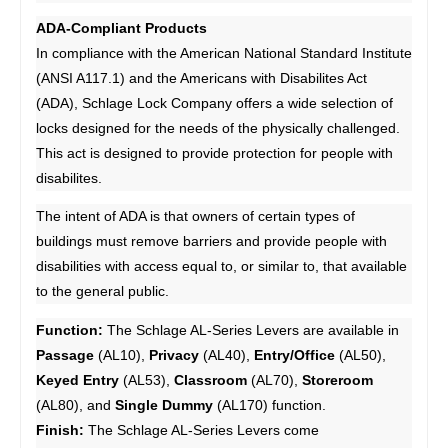
ADA-Compliant Products
In compliance with the American National Standard Institute
(ANSI A117.1) and the Americans with Disabilites Act
(ADA), Schlage Lock Company offers a wide selection of
locks designed for the needs of the physically challenged.
This act is designed to provide protection for people with
disabilites.
The intent of ADA is that owners of certain types of
buildings must remove barriers and provide people with
disabilities with access equal to, or similar to, that available
to the general public.
Function:
The Schlage AL-Series Levers are available in
Passage
(AL10),
Privacy
(AL40),
Entry/Office
(AL50),
Keyed Entry
(AL53),
Classroom
(AL70),
Storeroom
(AL80), and
Single Dummy
(AL170) function.
Finish:
The Schlage AL-Series Levers come