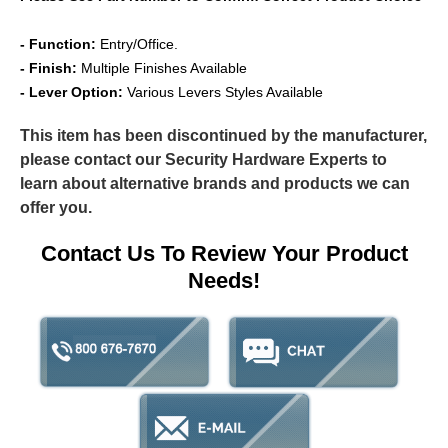
- Function:
Entry/Office.
- Finish:
Multiple Finishes Available
- Lever Option:
Various Levers Styles Available
This item has been discontinued by the manufacturer,
please contact our Security Hardware Experts to
learn about alternative brands and products we can
offer you.
Contact Us To Review Your Product
Needs!