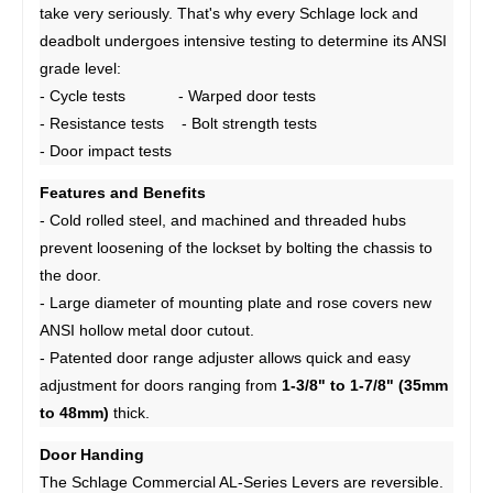
take very seriously. That's why every Schlage lock and
deadbolt undergoes intensive testing to determine its ANSI
grade level:
- Cycle tests - Warped door tests
- Resistance tests - Bolt strength tests
- Door impact tests
Features and Benefits
- Cold rolled steel, and machined and threaded hubs
prevent loosening of the lockset by bolting the chassis to
the door.
- Large diameter of mounting plate and rose covers new
ANSI hollow metal door cutout.
- Patented door range adjuster allows quick and easy
adjustment for doors ranging from
1-3/8" to 1-7/8" (35mm
to 48mm)
thick.
Door Handing
The Schlage Commercial AL-Series Levers are reversible.