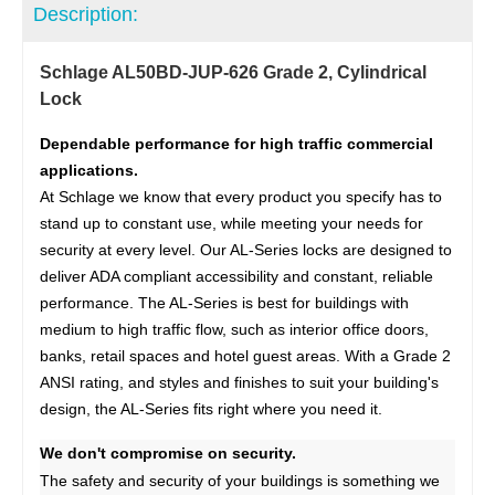
Description:
Schlage AL50BD-JUP-626 Grade 2, Cylindrical
Lock
Dependable performance for high traffic commercial
applications.
At Schlage we know that every product you specify has to
stand up to constant use, while meeting your needs for
security at every level. Our AL-Series locks are designed to
deliver ADA compliant accessibility and constant, reliable
performance. The AL-Series is best for buildings with
medium to high traffic flow, such as interior office doors,
banks, retail spaces and hotel guest areas. With a Grade 2
ANSI rating, and styles and finishes to suit your building's
design, the AL-Series fits right where you need it.
We don't compromise on security.
The safety and security of your buildings is something we