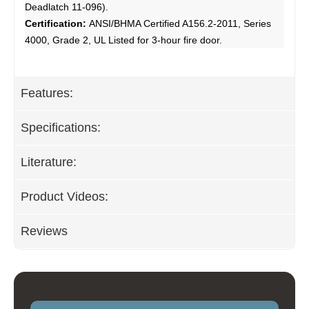
Deadlatch 11-096).
Certification:
ANSI/BHMA Certified A156.2-2011, Series
4000, Grade 2, UL Listed for 3-hour fire door.
Features:
Specifications:
Literature:
Product Videos:
Reviews