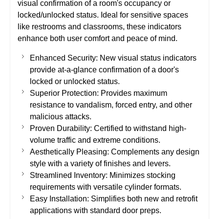
visual confirmation of a room's occupancy or
locked/unlocked status. Ideal for sensitive spaces
like restrooms and classrooms, these indicators
enhance both user comfort and peace of mind.
Enhanced Security: New visual status indicators
provide at-a-glance confirmation of a door's
locked or unlocked status.
Superior Protection: Provides maximum
resistance to vandalism, forced entry, and other
malicious attacks.
Proven Durability: Certified to withstand high-
volume traffic and extreme conditions.
Aesthetically Pleasing: Complements any design
style with a variety of finishes and levers.
Streamlined Inventory: Minimizes stocking
requirements with versatile cylinder formats.
Easy Installation: Simplifies both new and retrofit
applications with standard door preps.