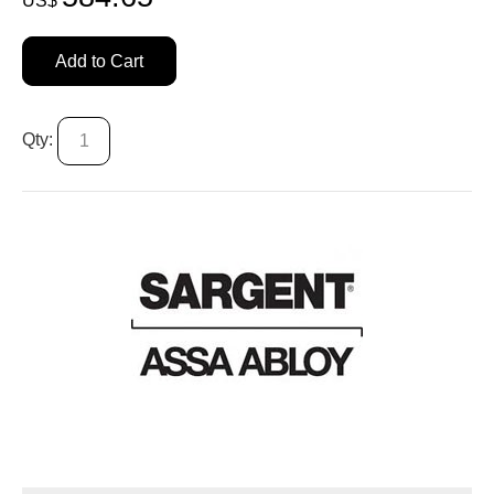
US$
Add to Cart
Qty: