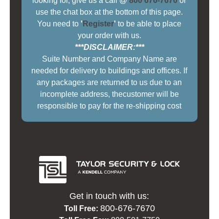
looking for, give us a call @
800 676-7670
or
use the chat box at the bottom of this page.
You need to
'
Register
'
to be able to place
your order with us.
***DISCLAIMER:***
Suite Number and Company Name are
needed for delivery to buildings and offices. If
any packages are returned to us due to an
incomplete address, thecustomer will be
responsible to pay for the re-shipping cost
Get in touch with us:
800-676-7670
Toll Free: