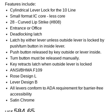
Features include:
Cylindrical Lever Lock for the 10 Line
Small format IC core - less core
28 - Curved Lip Strike (#808)
Entrance or Office
Deadlocking latch
Latch by either lever unless outside lever is locked by
push/turn button in inside lever.
Push button released by key outside or lever inside.
Turn button must be released manually.
Key retracts latch when outside lever is locked
ANSI/BHMA F109
Rose Design L
Lever Design B
All levers conform to ADA requirement for barrier-free
accessibility
Satin Chrome
584.65