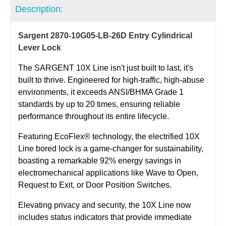
Description:
Sargent 2870-10G05-LB-26D Entry Cylindrical
Lever Lock
The SARGENT 10X Line isn't just built to last, it's
built to thrive. Engineered for high-traffic, high-abuse
environments, it exceeds ANSI/BHMA Grade 1
standards by up to 20 times, ensuring reliable
performance throughout its entire lifecycle.
Featuring
EcoFlex
® technology, the electrified 10X
Line bored lock is a game-changer for sustainability,
boasting a remarkable 92% energy savings in
electromechanical applications like Wave to Open,
Request to Exit, or Door Position Switches.
Elevating privacy and security, the 10X Line now
includes status indicators that provide immediate