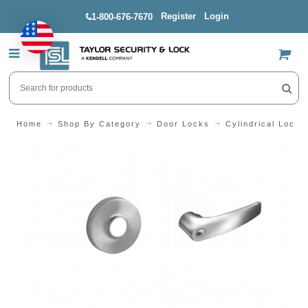
Register
Login
1-800-676-7670
US$
Home
Shop By Category
Door Locks
Cylindrical Locks