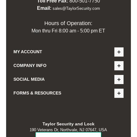
Toll Free Fax:
800-501-7750
Email:
sales@TaylorSecurity.com
Hours of Operation:
Mon thru Fri 8:00 am - 5:00 pm ET
MY ACCOUNT
COMPANY INFO
SOCIAL MEDIA
FORMS & RESOURCES
Taylor Security and Lock
190 Veterans Dr, Northvale, NJ 07647, USA