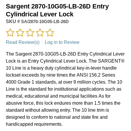
Sargent 2870-10G05-LB-26D Entry
Cylindrical Lever Lock
SKU #
SA/2870-10G05-LB-26D
Read Review(s)
|
Log in to Review
The Sargent 2870-10G05-LB-26D Entry Cylindrical Lever
Lock is an Entry Cylindrical Lever Lock. The SARGENT®
10 Line is a heavy duty cylindrical key-in-lever handle
lockset exceeds by nine times the ANSI 156.2 Series
4000 Grade 1 standards, at over 9 million cycles. The 10
Line is the standard for institutional applications such as
medical, educational and municipal facilities As for
abusive force, this lock endures more than 1.5 times the
standard without allowing entry. The 10 line trim is
designed to conform to national and state fire and
handicapped requirements.