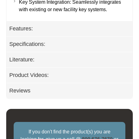
Key System Integration: Seamlessly integrates
with existing or new facility key systems.
Features:
Specifications:
Literature:
Product Videos:
Reviews
If you don't find the product(s) you are