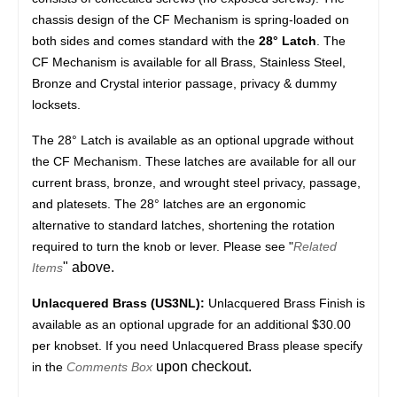
chassis design of the CF Mechanism is spring-loaded on
both sides and comes standard with the
28° Latch
. The
CF Mechanism is available for all Brass, Stainless Steel,
Bronze and Crystal interior passage, privacy & dummy
locksets.
The 28° Latch is available as an optional upgrade without
the CF Mechanism. These latches are available for all our
current brass, bronze, and wrought steel privacy, passage,
and platesets. The 28° latches are an ergonomic
alternative to standard latches, shortening the rotation
required to turn the knob or lever. Please see "
Related
" above.
Items
Unlacquered Brass (US3NL):
Unlacquered Brass Finish is
available as an optional upgrade for an additional $30.00
per knobset. If you need Unlacquered Brass please specify
upon checkout.
in the
Comments Box