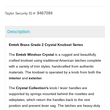
8467094
Taylor Security ID #:
Description:
Emtek Brass Grade 2 Crystal Knobset Series
The
Emtek Windsor Crystal
is a rugged and beautifully
crafted knobset using traditional American latches complete
with a variety of trim styles, handcrafted from authentic
materials. The knobset is operated by a knob from both the
interior
and
exterior
.
The
Crystal Collection's
knob / lever handles are
supported by springs mounted behind the rosettes and
sideplates, which return the handles back to the rest
position and prevent lever sag. The latches are heavy-duty