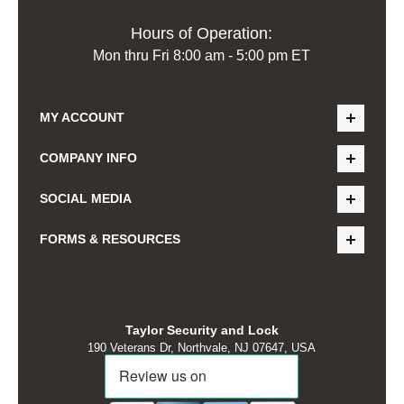
Hours of Operation:
Mon thru Fri 8:00 am - 5:00 pm ET
MY ACCOUNT
COMPANY INFO
SOCIAL MEDIA
FORMS & RESOURCES
Taylor Security and Lock
190 Veterans Dr, Northvale, NJ 07647, USA