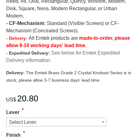
Reed, #8, Oval, Rectangular, Quincy, Wilshire, Modern,
Disk, Square, Neos, Modern Rectangular, or Urban
Modern.
- CF-Mechanism:
Standard (Visible Screws) or CF-
Mechanism (Concealed Screws).
All Emtek products are
made-to-order, please
- Delivery:
allow 8-10 working days' lead time.
See below for Emtek Expedited
- Expedited Delivery:
Delivery information.
Delivery:
The Emtek Brass Grade 2 Crystal Knobset Series is in
stock, please allow 3-7 business days' lead time.
20.80
US$
*
Lever
Select Lever
*
Finish