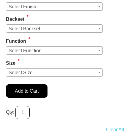
Select Finish
*
Backset
Select Backset
*
Function
Select Function
*
Size
Select Size
Add to Cart
Qty:
Clear All