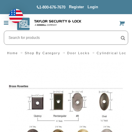
Register
Login
1-800-676-7670
US$
Home
Shop By Category
Door Locks
Cylindrical Locks