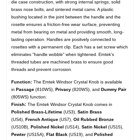
die case construction, with strong internal springs, solid
brass nose bolts, and sintered metal cams. A plastic
bushing located in the joint between the handle and the
rosette ensures a friction-free wear surface, preventing
metal from bearing on metal and providing smooth, long-
lasting operation. Handles are positvely connected to
rosettes with a permanent clip. Each has a set screw which
eliminates "handle wobble" when tightened. Emtek's
threaded tubes are machined brass to ensure good
threads and prevent corrosion.
Function:
The Emtek Windsor Crystal Knob is available
in
Passage
(810WS),
Privacy
(820WS), and
Dummy Pair
(805WS) function.
Finish:
The Emtek Windsor Crystal Knob comes in
Polished Brass-Lifetime
(US3),
Satin Brass
(US4),
French Antique
(US7),
Oil Rubbed Bronze
(US10B),
Polished Nickel
(US14),
Satin Nickel
(US15),
Pewter
(US15A),
Flat Black
(US19), and
Polished