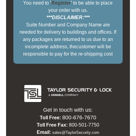
You need to
'
Register
'
to be able to place
your order with us.
***DISCLAIMER:***
Suite Number and Company Name are
needed for delivery to buildings and offices. If
any packages are returned to us due to an
incomplete address, thecustomer will be
responsible to pay for the re-shipping cost
Get in touch with us:
800-676-7670
Toll Free:
Toll Free Fax:
800-501-7750
Email:
sales@TaylorSecurity.com