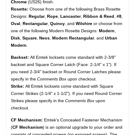
Chrome
(US26) finish.
Rosette:
Choose from one of the following Brass Rosette
Designs:
Regular
,
Rope
,
Lancaster
,
Ribbon & Reed
,
#8
,
Oval
,
Rectangular
,
Quincy
, and
Wilshire
or choose from
one of the following Modern Rosette Designs:
Modern
,
Disk
,
Square
,
Neos
,
Modern Rectangular
, and
Urban
Modern
.
Backset:
All Emtek locksets come standard with 2-3/8"
backset and Square Corner Latch (Face: 2-1/4" x 1"). If
you need 2-3/4" backset or Round Corner Latches please
specify in the
Comments Box
upon checkout.
Strike:
All Emtek locksets come standard with Square
Corner Strikes (2-1/4" x 1-1/2"). If you need Round Corner
Strikes please specify in the
Comments Box
upon
checkout.
CF Mechanism:
Emtek's Concealed Fastener Mechanism
(
CF Mechanism
) is an optional upgrade to your order and
consists of concealed screws (no exposed screws). The