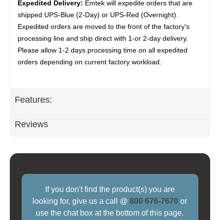
Expedited Delivery:
Emtek will expedite orders that are
shipped UPS-Blue (2-Day) or UPS-Red (Overnight).
Expedited orders are moved to the front of the factory's
processing line and ship direct with 1-or 2-day delivery.
Please allow 1-2 days processing time on all expedited
orders depending on current factory workload.
Features:
Reviews
If you don't find the product(s) you are
looking for, give us a call @
800 676-7670
or
use the chat box at the bottom of this page.