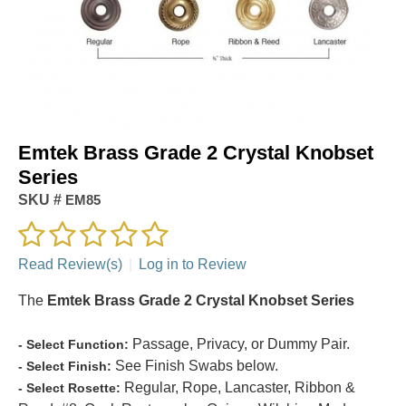
Emtek Brass Grade 2 Crystal Knobset
Series
SKU #
EM85
Read Review(s)
|
Log in to Review
The
Emtek Brass Grade 2 Crystal Knobset Series
Passage, Privacy, or Dummy Pair.
- Select Function:
See Finish Swabs below.
- Select Finish:
Regular, Rope, Lancaster, Ribbon &
- Select Rosette: