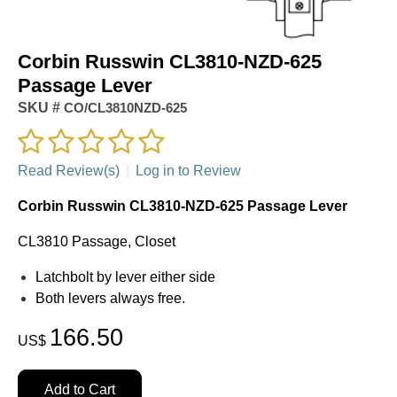
Corbin Russwin CL3810-NZD-625
Passage Lever
SKU #
CO/CL3810NZD-625
Read Review(s)
|
Log in to Review
Corbin Russwin CL3810-NZD-625 Passage Lever
CL3810 Passage, Closet
Latchbolt by lever either side
Both levers always free.
166.50
US$
Add to Cart