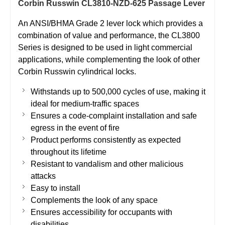
Corbin Russwin CL3810-NZD-625 Passage Lever
An ANSI/BHMA Grade 2 lever lock which provides a
combination of value and performance, the CL3800
Series is designed to be used in light commercial
applications, while complementing the look of other
Corbin Russwin cylindrical locks.
Withstands up to 500,000 cycles of use, making it
ideal for medium-traffic spaces
Ensures a code-complaint installation and safe
egress in the event of fire
Product performs consistently as expected
throughout its lifetime
Resistant to vandalism and other malicious
attacks
Easy to install
Complements the look of any space
Ensures accessibility for occupants with
disabilities