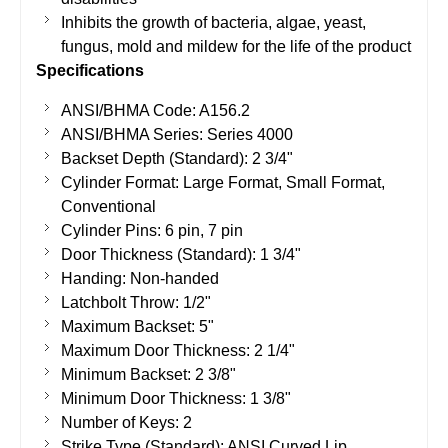
Inhibits the growth of bacteria, algae, yeast,
fungus, mold and mildew for the life of the product
Specifications
ANSI/BHMA Code: A156.2
ANSI/BHMA Series: Series 4000
Backset Depth (Standard): 2 3/4"
Cylinder Format: Large Format, Small Format,
Conventional
Cylinder Pins: 6 pin, 7 pin
Door Thickness (Standard): 1 3/4"
Handing: Non-handed
Latchbolt Throw: 1/2"
Maximum Backset: 5"
Maximum Door Thickness: 2 1/4"
Minimum Backset: 2 3/8"
Minimum Door Thickness: 1 3/8"
Number of Keys: 2
Strike Type (Standard): ANSI Curved Lip