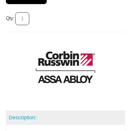
Qty:
Description: