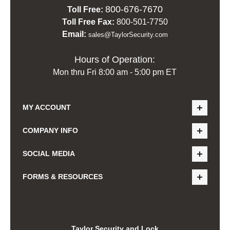
800-676-7670
Toll Free:
Toll Free Fax:
800-501-7750
Email:
sales@TaylorSecurity.com
Hours of Operation:
Mon thru Fri 8:00 am - 5:00 pm ET
MY ACCOUNT
COMPANY INFO
SOCIAL MEDIA
FORMS & RESOURCES
Taylor Security and Lock