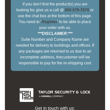
If you don't find the product(s) you are
looking for, give us a call @
800 676-7670
or
use the chat box at the bottom of this page.
You need to
'
Register
'
to be able to place
your order with us.
***DISCLAIMER:***
Suite Number and Company Name are
needed for delivery to buildings and offices. If
any packages are returned to us due to an
incomplete address, thecustomer will be
responsible to pay for the re-shipping cost
Get in touch with us: