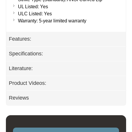
UL Listed: Yes
ULC Listed: Yes
Warranty: 5-year limited warranty
Features:
Specifications:
Literature:
Product Videos:
Reviews