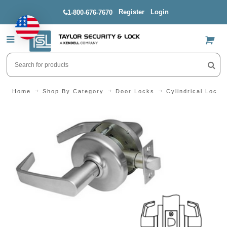
Register
Login
1-800-676-7670
US$
Home
Shop By Category
Door Locks
Cylindrical Locks