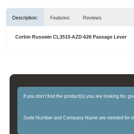
Description:
Features:
Reviews
Corbin Russwin CL3510-AZD-626 Passage Lever
If you don't find the product(s) you are looking for, g
Suite Number and Company Name are needed for delive