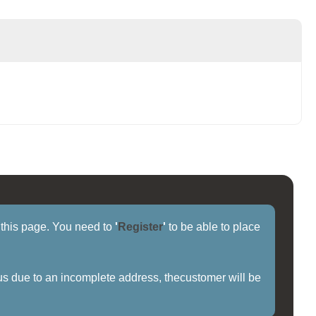
f this page. You need to
'
Register
'
to be able to place
us due to an incomplete address, thecustomer will be