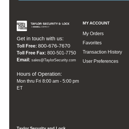
MY ACCOUNT
My Orders
Get in touch with us:
Favorites
800-676-7670
Toll Free:
Transaction History
Toll Free Fax:
800-501-7750
Email:
sales@TaylorSecurity.com
User Preferences
Hours of Operation:
Mon thru Fri 8:00 am - 5:00 pm
ET
Taylor Security and Lock