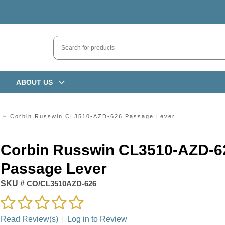
ABOUT US
Corbin Russwin CL3510-AZD-626 Passage Lever
Corbin Russwin CL3510-AZD-6
Passage Lever
SKU #
CO/CL3510AZD-626
Read Review(s)
|
Log in to Review