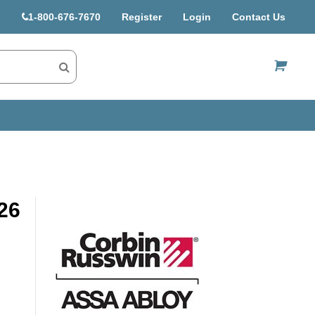
1-800-676-7670
Register
Login
Contact Us
US$
26