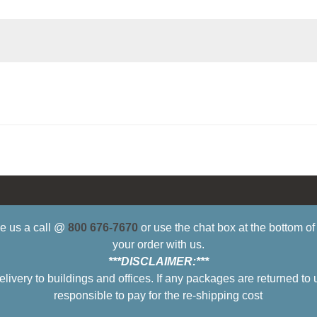
ive us a call @
800 676-7670
or use the chat box at the bottom o
your order with us.
***DISCLAIMER:***
ry to buildings and offices. If any packages are returned to 
responsible to pay for the re-shipping cost