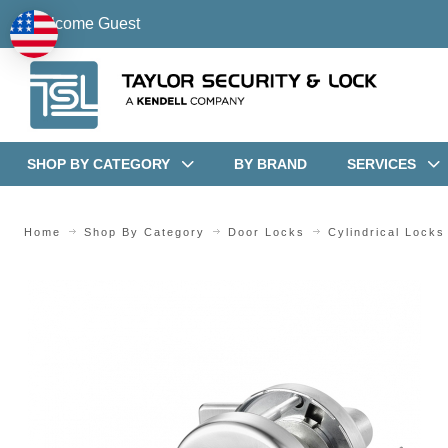
Welcome Guest
SHOP BY CATEGORY
BY BRAND
SERVICES
Home
Shop By Category
Door Locks
Cylindrical Locks