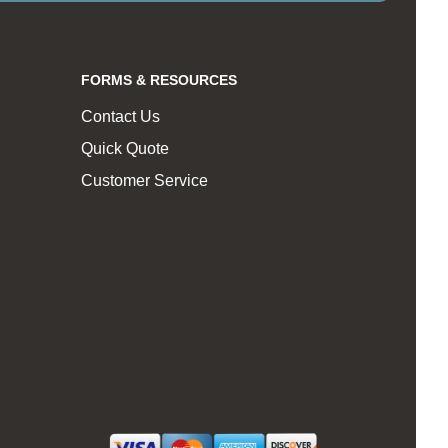
FORMS & RESOURCES
Contact Us
Quick Quote
Customer Service