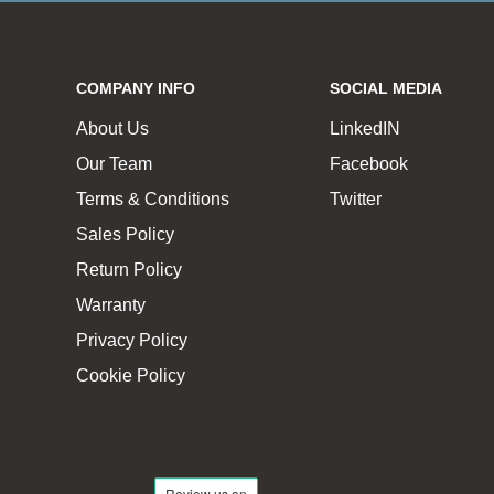
COMPANY INFO
SOCIAL MEDIA
About Us
LinkedIN
Our Team
Facebook
Terms & Conditions
Twitter
Sales Policy
Return Policy
Warranty
Privacy Policy
Cookie Policy