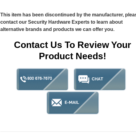
This item has been discontinued by the manufacturer, plea
contact our Security Hardware Experts to learn about
alternative brands and products we can offer you.
Contact Us To Review Your
Product Needs!