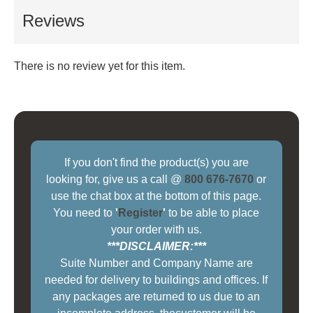
Reviews
There is no review yet for this item.
If you don't find the product(s) you are
looking for, give us a call @
800 676-7670
or
use the chat box at the bottom of this page.
You need to
'
Register
'
to be able to place
your order with us.
***DISCLAIMER:***
Suite Number and Company Name are
needed for delivery to buildings and offices. If
any packages are returned to us due to an