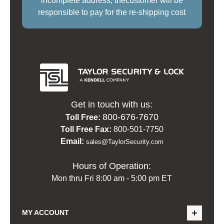
incomplete address, thecustomer will be
responsible to pay for the re-shipping cost
Get in touch with us:
800-676-7670
Toll Free:
Toll Free Fax:
800-501-7750
Email:
sales@TaylorSecurity.com
Hours of Operation:
Mon thru Fri 8:00 am - 5:00 pm ET
MY ACCOUNT