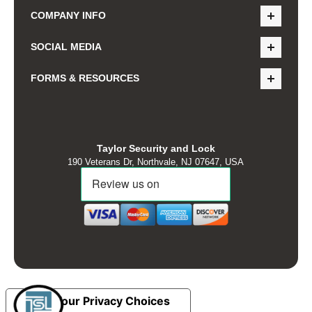
COMPANY INFO
SOCIAL MEDIA
FORMS & RESOURCES
Taylor Security and Lock
190 Veterans Dr, Northvale, NJ 07647, USA
Your Privacy Choices