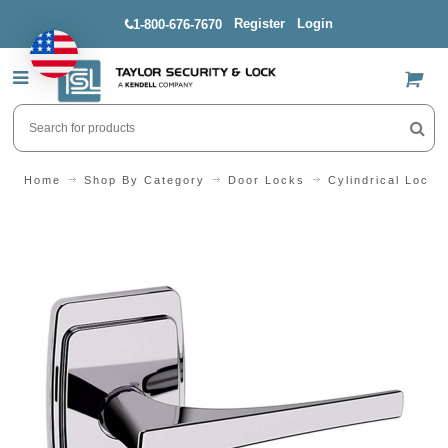
Register
Login
1-800-676-7670
US$
Home
Shop By Category
Door Locks
Cylindrical Locks