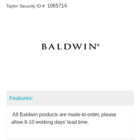
1065714
Taylor Security ID #:
Features:
All Baldwin products are made-to-order, please
allow 8-10 working days' lead time.