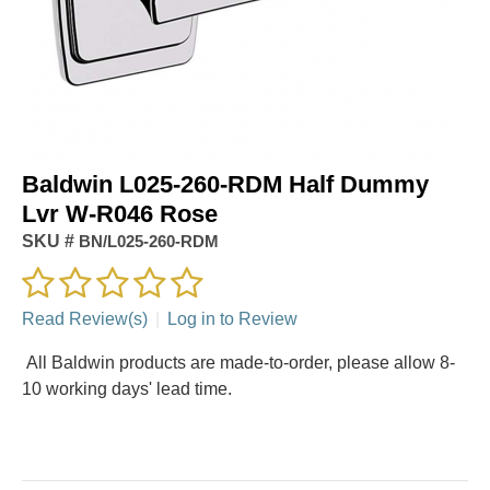
Baldwin L025-260-RDM Half Dummy
Lvr W-R046 Rose
SKU #
BN/L025-260-RDM
Read Review(s)
|
Log in to Review
All Baldwin products are made-to-order, please allow 8-
10 working days' lead time.