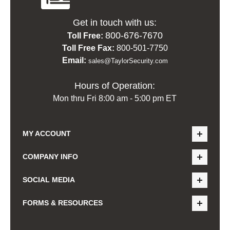
Get in touch with us:
800-676-7670
Toll Free:
Toll Free Fax:
800-501-7750
Email:
sales@TaylorSecurity.com
Hours of Operation:
Mon thru Fri 8:00 am - 5:00 pm ET
MY ACCOUNT
COMPANY INFO
SOCIAL MEDIA
FORMS & RESOURCES