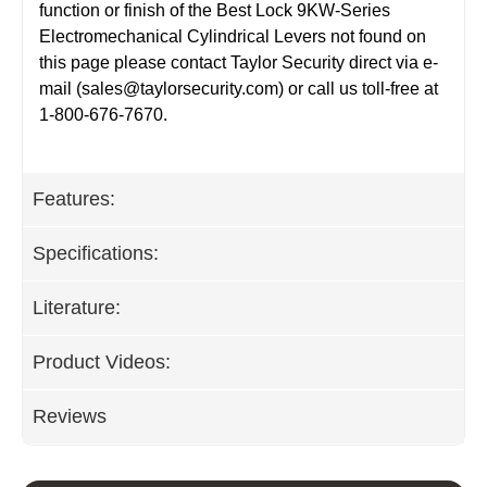
function or finish of the Best Lock 9KW-Series
Electromechanical Cylindrical Levers not found on
this page please contact Taylor Security direct via e-
mail (
sales@taylorsecurity.com
) or call us toll-free at
1-800-676-7670.
Features:
Specifications:
Literature:
Product Videos:
Reviews