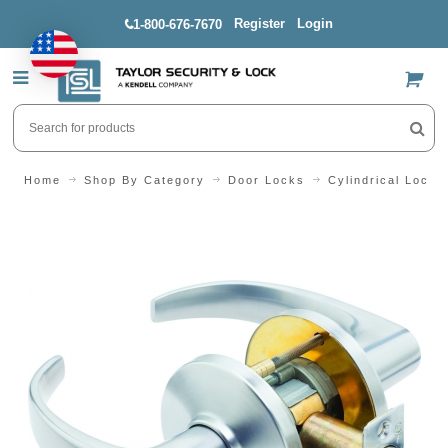
Register
Login
1-800-676-7670
US$
Home
Shop By Category
Door Locks
Cylindrical Locks