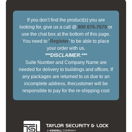
If you don't find the product(s) you are
looking for, give us a call @
800 676-7670
or
use the chat box at the bottom of this page.
You need to
'
Register
'
to be able to place
your order with us.
***DISCLAIMER:***
Suite Number and Company Name are
needed for delivery to buildings and offices. If
any packages are returned to us due to an
incomplete address, thecustomer will be
responsible to pay for the re-shipping cost