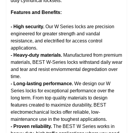
duty cylindrical locksets.
Features and Benefits:
- High security.
Our W Series locks are precision
engineered for greater strength and vandal
resistance, and electrified for access control
applications.
- Heavy-duty materials.
Manufactured from premium
materials, BEST W-Series locks withstand daily wear
and tear and resist enviornmental degredation over
time.
- Long-lasting performance.
We design our W
Series locks for exceptional performance over the
long term. From top quality materials to design
features created to maximize durability, BEST
electromechanical locks offer reliable, low-
maintenance use in the toughest applications.
- Proven reliability.
The BEST W Series works in