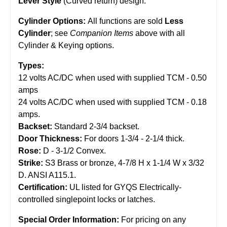
Lever Style
(Curved return) design.
Cylinder Options:
All functions are sold
Less
Cylinder
; see
Companion Items
above with all
Cylinder & Keying options.
Types:
12 volts AC/DC when used with supplied TCM - 0.50
amps
24 volts AC/DC when used with supplied TCM - 0.18
amps.
Backset:
Standard 2-3/4 backset.
Door Thickness:
For doors 1-3/4 - 2-1/4 thick.
Rose:
D - 3-1/2 Convex.
Strike:
S3 Brass or bronze, 4-7/8 H x 1-1/4 W x 3/32
D. ANSI A115.1.
Certification:
UL listed for GYQS Electrically-
controlled singlepoint locks or latches.
Special Order Information:
For pricing on any