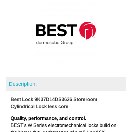
Description:
Best Lock 9K37D14DS3626 Storeroom
Cylindrical Lock less core
Quality, performance, and control.
BEST's W Series electromechanical locks build on