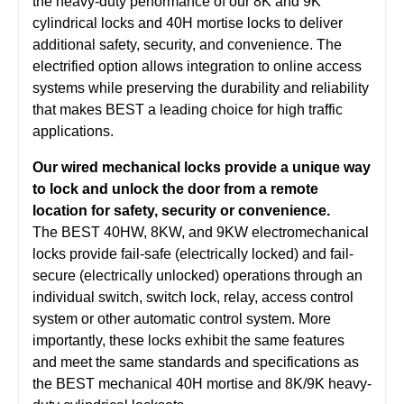
the heavy-duty performance of our 8K and 9K
cylindrical locks and 40H mortise locks to deliver
additional safety, security, and convenience. The
electrified option allows integration to online access
systems while preserving the durability and reliability
that makes BEST a leading choice for high traffic
applications.
Our wired mechanical locks provide a unique way
to lock and unlock the door from a remote
location for safety, security or convenience.
The BEST 40HW, 8KW, and 9KW electromechanical
locks provide fail-safe (electrically locked) and fail-
secure (electrically unlocked) operations through an
individual switch, switch lock, relay, access control
system or other automatic control system. More
importantly, these locks exhibit the same features
and meet the same standards and specifications as
the BEST mechanical 40H mortise and 8K/9K heavy-