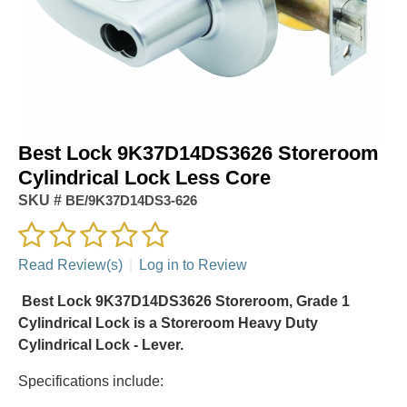
Best Lock 9K37D14DS3626 Storeroom
Cylindrical Lock Less Core
SKU #
BE/9K37D14DS3-626
Read Review(s)
|
Log in to Review
Best Lock 9K37D14DS3626 Storeroom, Grade 1
Cylindrical Lock is a Storeroom Heavy Duty
Cylindrical Lock - Lever.
Specifications include: