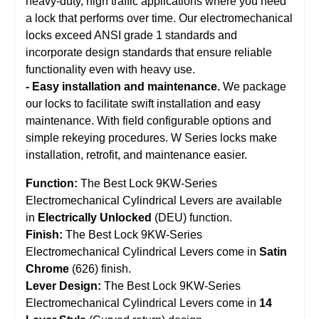
heavy-duty, high traffic applications where you need
a lock that performs over time. Our electromechanical
locks exceed ANSI grade 1 standards and
incorporate design standards that ensure reliable
functionality even with heavy use.
- Easy installation and maintenance.
We package
our locks to facilitate swift installation and easy
maintenance. With field configurable options and
simple rekeying procedures. W Series locks make
installation, retrofit, and maintenance easier.
Function:
The Best Lock 9KW-Series
Electromechanical Cylindrical Levers are available
in
Electrically Unlocked
(DEU) function.
Finish:
The Best Lock 9KW-Series
Electromechanical Cylindrical Levers come in
Satin
Chrome
(626) finish.
Lever Design:
The Best Lock 9KW-Series
Electromechanical Cylindrical Levers come in
14