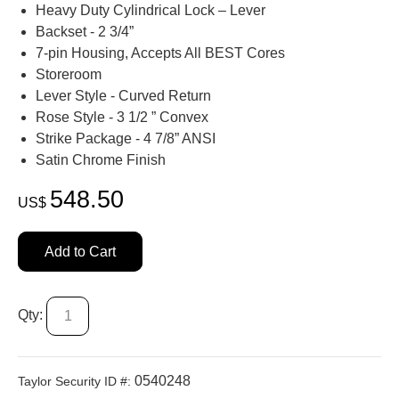
Heavy Duty Cylindrical Lock – Lever
Backset - 2 3/4”
7-pin Housing, Accepts All BEST Cores
Storeroom
Lever Style - Curved Return
Rose Style - 3 1/2 ” Convex
Strike Package - 4 7/8” ANSI
Satin Chrome Finish
548.50
US$
Add to Cart
Qty:
0540248
Taylor Security ID #: