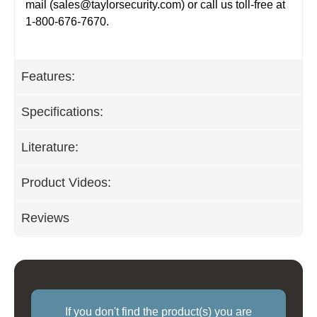
mail (
sales@taylorsecurity.com
) or call us toll-free at
1-800-676-7670.
Features:
Specifications:
Literature:
Product Videos:
Reviews
If you don't find the product(s) you are