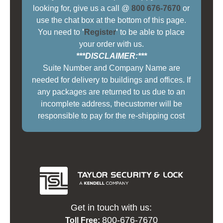
looking for, give us a call @
800 676-7670
or
use the chat box at the bottom of this page.
You need to
'
Register
'
to be able to place
your order with us.
***DISCLAIMER:***
Suite Number and Company Name are
needed for delivery to buildings and offices. If
any packages are returned to us due to an
incomplete address, thecustomer will be
responsible to pay for the re-shipping cost
Get in touch with us:
800-676-7670
Toll Free: