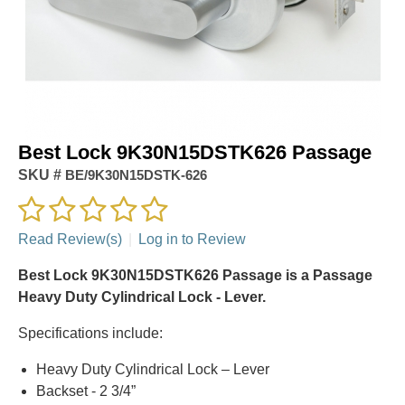
Best Lock 9K30N15DSTK626 Passage
SKU #
BE/9K30N15DSTK-626
Read Review(s)
|
Log in to Review
Best Lock 9K30N15DSTK626 Passage is a Passage
Heavy Duty Cylindrical Lock - Lever.
Specifications include:
Heavy Duty Cylindrical Lock – Lever
Backset - 2 3/4”