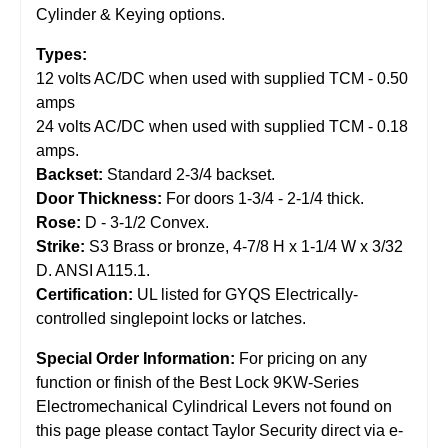
Cylinder & Keying options.
Types:
12 volts AC/DC when used with supplied TCM - 0.50
amps
24 volts AC/DC when used with supplied TCM - 0.18
amps.
Backset:
Standard 2-3/4 backset.
Door Thickness:
For doors 1-3/4 - 2-1/4 thick.
Rose:
D - 3-1/2 Convex.
Strike:
S3 Brass or bronze, 4-7/8 H x 1-1/4 W x 3/32
D. ANSI A115.1.
Certification:
UL listed for GYQS Electrically-
controlled singlepoint locks or latches.
Special Order Information:
For pricing on any
function or finish of the Best Lock 9KW-Series
Electromechanical Cylindrical Levers not found on
this page please contact Taylor Security direct via e-