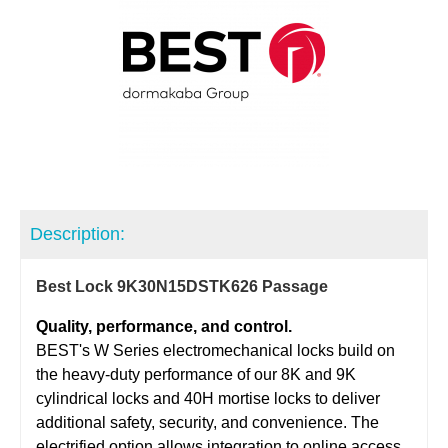
Description:
Best Lock 9K30N15DSTK626 Passage
Quality, performance, and control.
BEST's W Series electromechanical locks build on
the heavy-duty performance of our 8K and 9K
cylindrical locks and 40H mortise locks to deliver
additional safety, security, and convenience. The
electrified option allows integration to online access