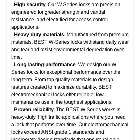
- High security.
Our W Series locks are precision
engineered for greater strength and vandal
resistance, and electrified for access control
applications.
- Heavy-duty materials.
Manufactured from premium
materials, BEST W-Series locks withstand daily wear
and tear and resist enviornmental degredation over
time.
- Long-lasting performance.
We design our W
Series locks for exceptional performance over the
long term. From top quality materials to design
features created to maximize durability, BEST
electromechanical locks offer reliable, low-
maintenance use in the toughest applications.
- Proven reliability.
The BEST W Series works in
heavy-duty, high traffic applications where you need
a lock that performs over time. Our electromechanical
locks exceed ANSI grade 1 standards and
incorporate design standards that ensure reliable