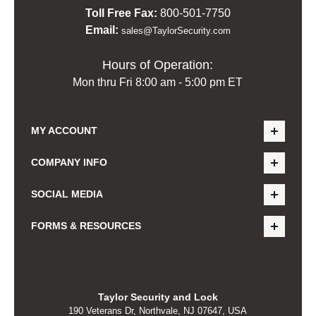
Toll Free Fax:
800-501-7750
Email:
sales@TaylorSecurity.com
Hours of Operation:
Mon thru Fri 8:00 am - 5:00 pm ET
MY ACCOUNT
COMPANY INFO
SOCIAL MEDIA
FORMS & RESOURCES
Taylor Security and Lock
190 Veterans Dr, Northvale, NJ 07647, USA