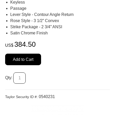
Keyless
Passage
Lever Style - Contour Angle Return
Rose Style - 3 1/2” Convex
Strike Package - 2 3/4” ANSI
Satin Chrome Finish
384.50
US$
Add to Cart
Qty:
0540231
Taylor Security ID #: