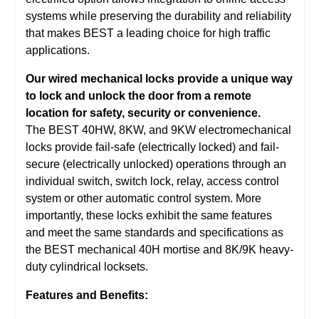
systems while preserving the durability and reliability
that makes BEST a leading choice for high traffic
applications.
Our wired mechanical locks provide a unique way
to lock and unlock the door from a remote
location for safety, security or convenience.
The BEST 40HW, 8KW, and 9KW electromechanical
locks provide fail-safe (electrically locked) and fail-
secure (electrically unlocked) operations through an
individual switch, switch lock, relay, access control
system or other automatic control system. More
importantly, these locks exhibit the same features
and meet the same standards and specifications as
the BEST mechanical 40H mortise and 8K/9K heavy-
duty cylindrical locksets.
Features and Benefits: